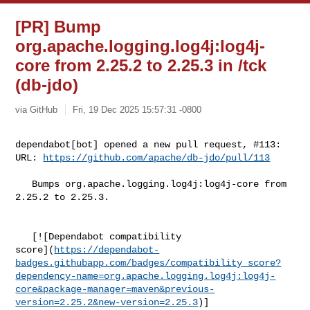
[PR] Bump
org.apache.logging.log4j:log4j-
core from 2.25.2 to 2.25.3 in /tck
(db-jdo)
via GitHub
Fri, 19 Dec 2025 15:57:31 -0800
dependabot[bot] opened a new pull request, #113:

URL: 
https://github.com/apache/db-jdo/pull/113
   Bumps org.apache.logging.log4j:log4j-core from 
2.25.2 to 2.25.3.

   [![Dependabot compatibility 

score](
https://dependabot-
badges.githubapp.com/badges/compatibility_score?
dependency-name=org.apache.logging.log4j:log4j-
core&package-manager=maven&previous-
version=2.25.2&new-version=2.25.3
)]