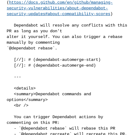
(
https://docs.github.com/en/github/managing-
security-vulnerabilities/about-dependabot-
security-updates#about-compatibility-scores
)

   Dependabot will resolve any conflicts with this 
PR as long as you don't 

alter it yourself. You can also trigger a rebase 
manually by commenting 

`@dependabot rebase`.

   [//]: # (dependabot-automerge-start)

   [//]: # (dependabot-automerge-end)

   ---

   <details>

   <summary>Dependabot commands and 
options</summary>

   <br />

   You can trigger Dependabot actions by 
commenting on this PR:

   - `@dependabot rebase` will rebase this PR

   - `@dependabot recreate` will recreate this PR, 