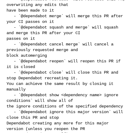
overwriting any edits that 

have been made to it

   - `@dependabot merge` will merge this PR after 
your CI passes on it

   - `@dependabot squash and merge` will squash 
and merge this PR after your CI 

passes on it

   - `@dependabot cancel merge` will cancel a 
previously requested merge and 

block automerging

   - `@dependabot reopen` will reopen this PR if 
it is closed

   - `@dependabot close` will close this PR and 
stop Dependabot recreating it. 

You can achieve the same result by closing it 
manually

   - `@dependabot show <dependency name> ignore 
conditions` will show all of 

the ignore conditions of the specified dependency

   - `@dependabot ignore this major version` will 
close this PR and stop 

Dependabot creating any more for this major 
version (unless you reopen the PR 
