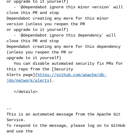
or upgrade to it yourself)

   - `@dependabot ignore this minor version` will 
close this PR and stop 

Dependabot creating any more for this minor 
version (unless you reopen the PR 

or upgrade to it yourself)

   - `@dependabot ignore this dependency` will 
close this PR and stop 

Dependabot creating any more for this dependency 
(unless you reopen the PR or 

upgrade to it yourself)

   You can disable automated security fix PRs for 
this repo from the [Security 

Alerts page](
https://github.com/apache/db-
jdo/network/alerts
).

   </details>

-- 

This is an automated message from the Apache Git 
Service.

To respond to the message, please log on to GitHub 
and use the
