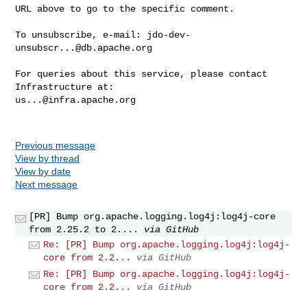
URL above to go to the specific comment.

To unsubscribe, e-mail: 
jdo-dev-
unsubscr...@db.apache.org
For queries about this service, please contact 
us...@infra.apache.org
Previous message
View by thread
View by date
Next message
[PR] Bump org.apache.logging.log4j:log4j-core
from 2.25.2 to 2....
via GitHub
Re: [PR] Bump org.apache.logging.log4j:log4j-
core from 2.2...
via GitHub
Re: [PR] Bump org.apache.logging.log4j:log4j-
core from 2.2...
via GitHub