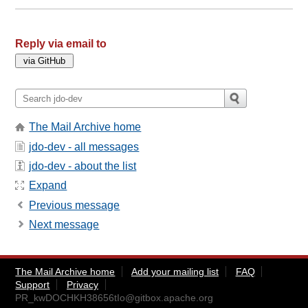
Reply via email to
The Mail Archive home
jdo-dev - all messages
jdo-dev - about the list
Expand
Previous message
Next message
The Mail Archive home
Add your mailing list
FAQ
Support
Privacy
PR_kwDOCHKH38656tIo@gitbox.apache.org