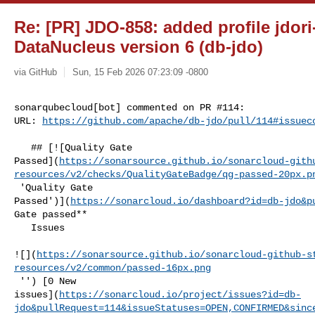
Re: [PR] JDO-858: added profile jdori
DataNucleus version 6 (db-jdo)
via GitHub
Sun, 15 Feb 2026 07:23:09 -0800
sonarqubecloud[bot] commented on PR #114:

URL: 
https://github.com/apache/db-jdo/pull/114#issuec
   ## [![Quality Gate 

Passed](
https://sonarsource.github.io/sonarcloud-gith
resources/v2/checks/QualityGateBadge/qg-passed-20px.p
 'Quality Gate 

Passed')](
https://sonarcloud.io/dashboard?id=db-jdo&p
Gate passed**  

   Issues  

![](
https://sonarsource.github.io/sonarcloud-github-s
resources/v2/common/passed-16px.png
 '') [0 New 

issues](
https://sonarcloud.io/project/issues?id=db-
jdo&pullRequest=114&issueStatuses=OPEN,CONFIRMED&sinc