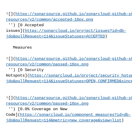
![](
https://sonarsource.github.io/sonarcloud-github-s
resources/v2/common/accepted-16px.png
 '') [0 Accepted 

issues](
https://sonarcloud.io/project/issues?id=db-
jdo&pullRequest=114&issueStatuses=ACCEPTED
)

   Measures  

![](
https://sonarsource.github.io/sonarcloud-github-s
resources/v2/common/passed-16px.png
 '') [0 Security 

Hotspots](
https://sonarcloud.io/project/security_hots
jdo&pullRequest=114&issueStatuses=OPEN,CONFIRMED&sinc
![](
https://sonarsource.github.io/sonarcloud-github-s
resources/v2/common/passed-16px.png
 '') [0.0% Coverage on New 

Code](
https://sonarcloud.io/component_measures?id=db-
jdo&pullRequest=114&metric=new_coverage&view=list
)
