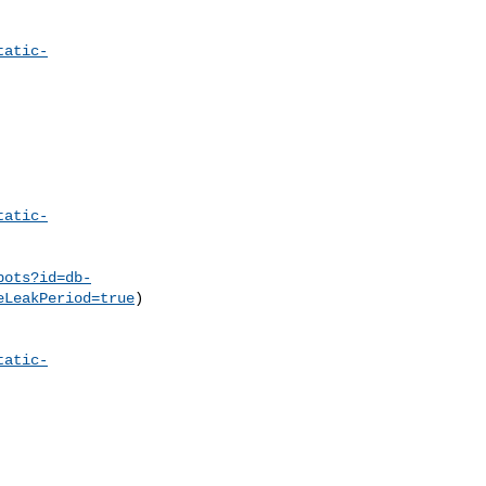
tatic-
tatic-
pots?id=db-
eLeakPeriod=true
)

tatic-