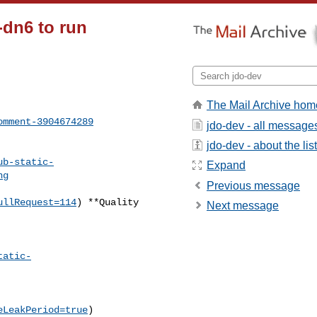
-dn6 to run
The Mail Archive hom
omment-3904674289
jdo-dev - all message
jdo-dev - about the list
ub-static-
Expand
ng
Previous message
ullRequest=114
) **Quality 

Next message
tatic-
eLeakPeriod=true
)
