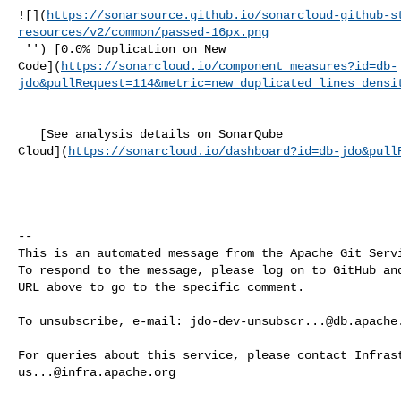
![](
https://sonarsource.github.io/sonarcloud-github-s
resources/v2/common/passed-16px.png
 '') [0.0% Duplication on New 

Code](
https://sonarcloud.io/component_measures?id=db-
jdo&pullRequest=114&metric=new_duplicated_lines_densi
   [See analysis details on SonarQube 

Cloud](
https://sonarcloud.io/dashboard?id=db-jdo&pull
-- 

This is an automated message from the Apache Git Servi
To respond to the message, please log on to GitHub and
URL above to go to the specific comment.

To unsubscribe, e-mail: 
jdo-dev-unsubscr...@db.apache
us...@infra.apache.org