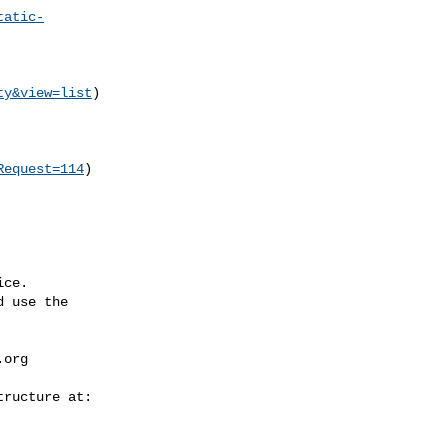
tatic-
ty&view=list
)

Request=114
)

ce.

 use the

.org