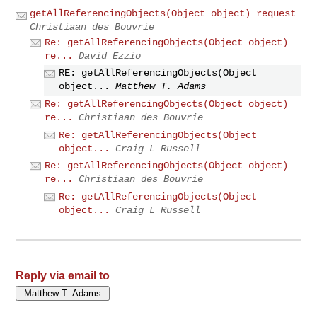
getAllReferencingObjects(Object object) request
Christiaan des Bouvrie
Re: getAllReferencingObjects(Object object)
re...
David Ezzio
RE: getAllReferencingObjects(Object
object...
Matthew T. Adams
Re: getAllReferencingObjects(Object object)
re...
Christiaan des Bouvrie
Re: getAllReferencingObjects(Object
object...
Craig L Russell
Re: getAllReferencingObjects(Object object)
re...
Christiaan des Bouvrie
Re: getAllReferencingObjects(Object
object...
Craig L Russell
Reply via email to