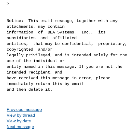
> 

Notice:  This email message, together with any 
attachments, may contain

information  of  BEA Systems,  Inc.,  its 
subsidiaries  and  affiliated

entities,  that may be confidential,  proprietary,  
copyrighted  and/or

legally privileged, and is intended solely for the 
use of the individual or

entity named in this message. If you are not the 
intended recipient, and

have received this message in error, please 
immediately return this by email

and then delete it.

Previous message
View by thread
View by date
Next message