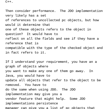
C++.

Then consider performance.  The JDO implementation 
very likely has a set 

of references to uncollected pc objects, but how 
would it determine that 

one of these objects refers to the object in 
question?  It would have to 

reflect on all the fields and see if they have a 
reference that is 

compatible with the type of the checked object and 
in fact refers to it.

If I understand your requirement, you have an a 
graph of objects where 

you want to make any one of them go away.  In 
Java, you would have to 

update all objects that refer to the object to be 
removed.  You have to 

do the same when using JDO.  The JDO 
implementation may give you a 

vendor feature that might help.  Some JDO 
implementations persistence 

manager can give you a list of pc objects that 