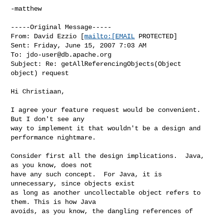
-matthew

-----Original Message-----

From: David Ezzio [
mailto:[EMAIL
 PROTECTED] 

Sent: Friday, June 15, 2007 7:03 AM

To: 
jdo-user@db.apache.org
Subject: Re: getAllReferencingObjects(Object 
object) request

Hi Christiaan,

I agree your feature request would be convenient.  
But I don't see any 

way to implement it that wouldn't be a design and 
performance nightmare.

Consider first all the design implications.  Java, 
as you know, does not 

have any such concept.  For Java, it is 
unnecessary, since objects exist 

as long as another uncollectable object refers to 
them. This is how Java 

avoids, as you know, the dangling references of 