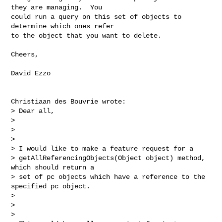
they are managing.  You 

could run a query on this set of objects to 
determine which ones refer 

to the object that you want to delete.

Cheers,

David Ezzo

Christiaan des Bouvrie wrote:

> Dear all,

> 

>  

> 

> I would like to make a feature request for a

> getAllReferencingObjects(Object object) method, 
which should return a

> set of pc objects which have a reference to the 
specified pc object.

> 

>  

> 
