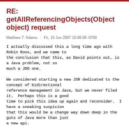
RE:
getAllReferencingObjects(Object
object) request
Matthew T. Adams
Fri, 15 Jun 2007 10:08:58 -0700
I actually discussed this a long time ago with 
Robin Roos, and we came to

the conclusion that this, as David points out, is 
a Java problem, not so

much a JDO one.
We considered starting a new JSR dedicated to the 
concept of bidirectional

reference management in Java, but we never filed 
it.  Perhaps this is a good

time to pick this idea up again and reconsider.  I 
have a sneaking suspicion

that this would be a change way down deep in the 
guts of Java more than just

a new api.
