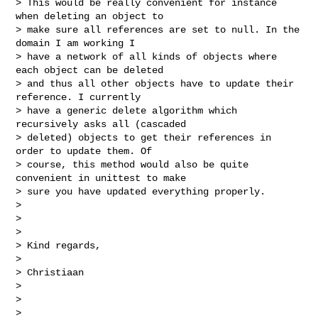
> This would be really convenient for instance 
when deleting an object to

> make sure all references are set to null. In the 
domain I am working I

> have a network of all kinds of objects where 
each object can be deleted

> and thus all other objects have to update their 
reference. I currently

> have a generic delete algorithm which 
recursively asks all (cascaded

> deleted) objects to get their references in 
order to update them. Of

> course, this method would also be quite 
convenient in unittest to make

> sure you have updated everything properly.

> 

>  

> 

> Kind regards,

> 

> Christiaan

> 

>  

> 
