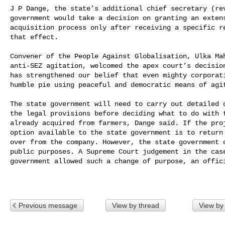
J P Dange, the state’s additional chief secretary (rev
government would take a decision on granting an extens
acquisition process only after receiving a specific re
that effect.

Convener of the People Against Globalisation, Ulka Mah
anti-SEZ agitation, welcomed the apex court’s decision
has strengthened our belief that even mighty corporati
humble pie using peaceful and democratic means of agit
The state government will need to carry out detailed c
the legal provisions before deciding what to do with t
already acquired from farmers, Dange said. If the proj
option available to the state government is to return 
over from the company. However, the state government c
public purposes. A Supreme Court judgement in the case
government allowed such a change of purpose, an offici
Previous message
View by thread
View by