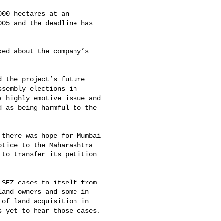
00 hectares at an 

05 and the deadline has 

ed about the company’s 

 the project’s future 

sembly elections in 

 highly emotive issue and 

 as being harmful to the 

there was hope for Mumbai 

tice to the Maharashtra 

to transfer its petition 

SEZ cases to itself from 

and owners and some in 

of land acquisition in 

 yet to hear those cases.
