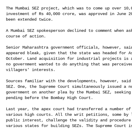
The Mumbai SEZ project, which was to come up over 10,0
investment of Rs 40,000 crore, was approved in June 20
been extended twice.

A Mumbai SEZ spokesperson declined to comment when ask
course of action.

Senior Maharashtra government officials, however, said
appeared bleak, given that the state was headed for As
October. Land acquisition for industrial projects is a
no government wanted to do anything that was perceived
villagers' interests.

Sources familiar with the developments, however, said 
SEZ. One, the Supreme Court simultaneously issued a no
government on another plea by the Mumbai SEZ, seeking 
pending before the Bombay High Court.

Last year, the apex court had transferred a number of 
various high courts. All the writ petitions, some by l
public interest, challenge the validity and procedure 
various states for building SEZs. The Supreme Court is