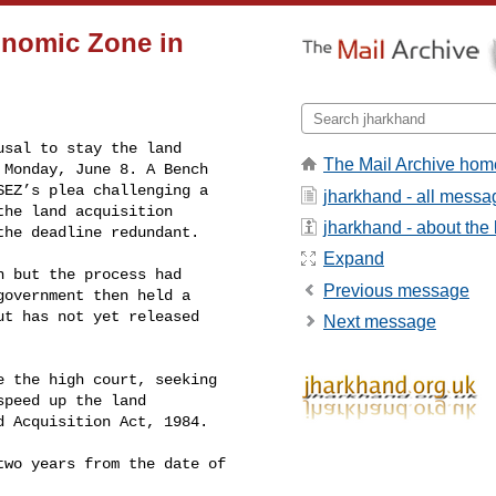
onomic Zone in
sal to stay the land 

The Mail Archive hom
Monday, June 8. A Bench 

EZ’s plea challenging a 

jharkhand - all messa
he land acquisition 

jharkhand - about the l
the deadline redundant.
Expand
 but the process had 

Previous message
overnment then held a 

t has not yet released 

Next message
 the high court, seeking 

peed up the land 

 Acquisition Act, 1984.

wo years from the date of 
