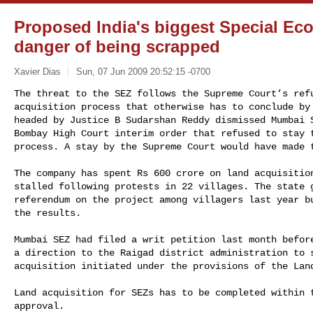
Proposed India's biggest Special Ec
danger of being scrapped
Xavier Dias
Sun, 07 Jun 2009 20:52:15 -0700
The threat to the SEZ follows the Supreme Court’s refu
acquisition process that otherwise has to conclude by 
headed by Justice B Sudarshan Reddy dismissed Mumbai S
Bombay High Court interim order that refused to stay t
process. A stay by the Supreme Court would have made 
The company has spent Rs 600 crore on land acquisition
stalled following protests in 22 villages. The state g
referendum on the project among villagers last year bu
the results.

Mumbai SEZ had filed a writ petition last month before
a direction to the Raigad district administration to s
acquisition initiated under the provisions of the Land
Land acquisition for SEZs has to be completed within t
approval.
