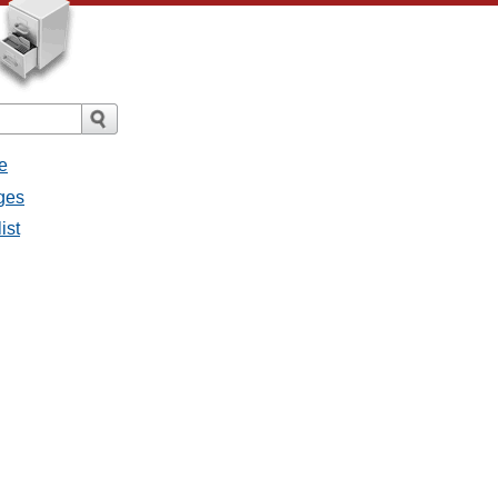
e
ges
ist