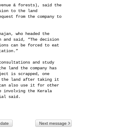
enue & forests), said the 

ion to the land 

quest from the company to 

ajan, who headed the 

 and said, “The decision 

ons can be forced to eat 

ation.”

onsultations and study 

he land the company has 

ect is scrapped, one 

the land after taking it 

an also use it for other 

 involving the Kerala 

al said.

 date
Next message