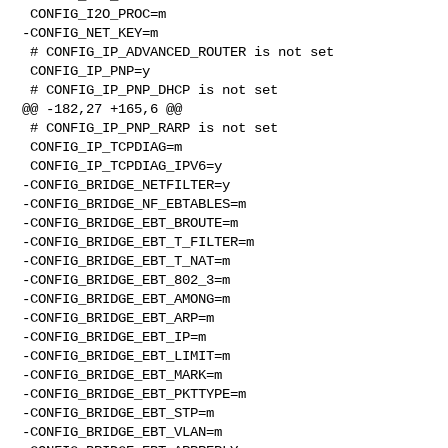
 CONFIG_I2O_PROC=m

-CONFIG_NET_KEY=m

 # CONFIG_IP_ADVANCED_ROUTER is not set

 CONFIG_IP_PNP=y

 # CONFIG_IP_PNP_DHCP is not set

@@ -182,27 +165,6 @@

 # CONFIG_IP_PNP_RARP is not set

 CONFIG_IP_TCPDIAG=m

 CONFIG_IP_TCPDIAG_IPV6=y

-CONFIG_BRIDGE_NETFILTER=y

-CONFIG_BRIDGE_NF_EBTABLES=m

-CONFIG_BRIDGE_EBT_BROUTE=m

-CONFIG_BRIDGE_EBT_T_FILTER=m

-CONFIG_BRIDGE_EBT_T_NAT=m

-CONFIG_BRIDGE_EBT_802_3=m

-CONFIG_BRIDGE_EBT_AMONG=m

-CONFIG_BRIDGE_EBT_ARP=m

-CONFIG_BRIDGE_EBT_IP=m

-CONFIG_BRIDGE_EBT_LIMIT=m

-CONFIG_BRIDGE_EBT_MARK=m

-CONFIG_BRIDGE_EBT_PKTTYPE=m

-CONFIG_BRIDGE_EBT_STP=m

-CONFIG_BRIDGE_EBT_VLAN=m
