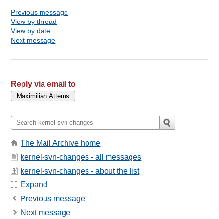
Previous message
View by thread
View by date
Next message
Reply via email to
The Mail Archive home
kernel-svn-changes - all messages
kernel-svn-changes - about the list
Expand
Previous message
Next message