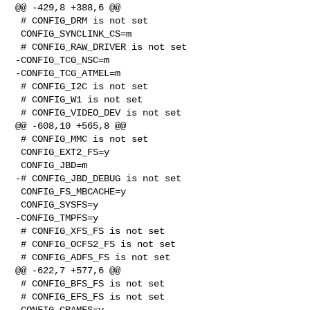
@@ -429,8 +388,6 @@

 # CONFIG_DRM is not set

 CONFIG_SYNCLINK_CS=m

 # CONFIG_RAW_DRIVER is not set

-CONFIG_TCG_NSC=m

-CONFIG_TCG_ATMEL=m

 # CONFIG_I2C is not set

 # CONFIG_W1 is not set

 # CONFIG_VIDEO_DEV is not set

@@ -608,10 +565,8 @@

 # CONFIG_MMC is not set

 CONFIG_EXT2_FS=y

 CONFIG_JBD=m

-# CONFIG_JBD_DEBUG is not set

 CONFIG_FS_MBCACHE=y

 CONFIG_SYSFS=y

-CONFIG_TMPFS=y

 # CONFIG_XFS_FS is not set

 # CONFIG_OCFS2_FS is not set

 # CONFIG_ADFS_FS is not set

@@ -622,7 +577,6 @@

 # CONFIG_BFS_FS is not set

 # CONFIG_EFS_FS is not set

 CONFIG_CRAMFS=y
