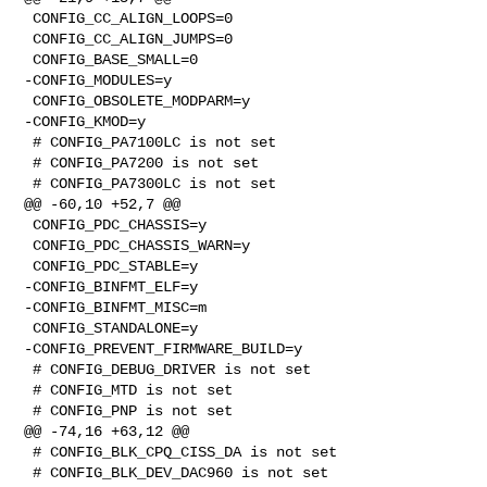
 CONFIG_CC_ALIGN_LOOPS=0

 CONFIG_CC_ALIGN_JUMPS=0

 CONFIG_BASE_SMALL=0

-CONFIG_MODULES=y

 CONFIG_OBSOLETE_MODPARM=y

-CONFIG_KMOD=y

 # CONFIG_PA7100LC is not set

 # CONFIG_PA7200 is not set

 # CONFIG_PA7300LC is not set

@@ -60,10 +52,7 @@

 CONFIG_PDC_CHASSIS=y

 CONFIG_PDC_CHASSIS_WARN=y

 CONFIG_PDC_STABLE=y

-CONFIG_BINFMT_ELF=y

-CONFIG_BINFMT_MISC=m

 CONFIG_STANDALONE=y

-CONFIG_PREVENT_FIRMWARE_BUILD=y

 # CONFIG_DEBUG_DRIVER is not set

 # CONFIG_MTD is not set

 # CONFIG_PNP is not set

@@ -74,16 +63,12 @@

 # CONFIG_BLK_CPQ_CISS_DA is not set

 # CONFIG_BLK_DEV_DAC960 is not set
