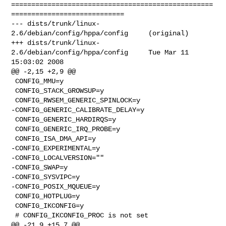
==================================================
============================

--- dists/trunk/linux-
2.6/debian/config/hppa/config     (original)

+++ dists/trunk/linux-
2.6/debian/config/hppa/config     Tue Mar 11 
15:03:02 2008

@@ -2,15 +2,9 @@

 CONFIG_MMU=y

 CONFIG_STACK_GROWSUP=y

 CONFIG_RWSEM_GENERIC_SPINLOCK=y

-CONFIG_GENERIC_CALIBRATE_DELAY=y

 CONFIG_GENERIC_HARDIRQS=y

 CONFIG_GENERIC_IRQ_PROBE=y

 CONFIG_ISA_DMA_API=y

-CONFIG_EXPERIMENTAL=y

-CONFIG_LOCALVERSION=""

-CONFIG_SWAP=y

-CONFIG_SYSVIPC=y

-CONFIG_POSIX_MQUEUE=y

 CONFIG_HOTPLUG=y

 CONFIG_IKCONFIG=y

 # CONFIG_IKCONFIG_PROC is not set

@@ -21,9 +15,7 @@
