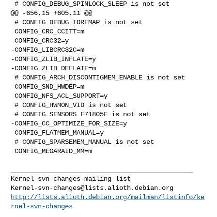
 # CONFIG_DEBUG_SPINLOCK_SLEEP is not set

@@ -656,15 +605,11 @@

 # CONFIG_DEBUG_IOREMAP is not set

 CONFIG_CRC_CCITT=m

 CONFIG_CRC32=y

-CONFIG_LIBCRC32C=m

-CONFIG_ZLIB_INFLATE=y

-CONFIG_ZLIB_DEFLATE=m

 # CONFIG_ARCH_DISCONTIGMEM_ENABLE is not set

 CONFIG_SND_HWDEP=m

 CONFIG_NFS_ACL_SUPPORT=y

 # CONFIG_HWMON_VID is not set

 # CONFIG_SENSORS_F71805F is not set

-CONFIG_CC_OPTIMIZE_FOR_SIZE=y

 CONFIG_FLATMEM_MANUAL=y

 # CONFIG_SPARSEMEM_MANUAL is not set

 CONFIG_MEGARAID_MM=m

_______________________________________________

Kernel-svn-changes@lists.alioth.debian.org
http://lists.alioth.debian.org/mailman/listinfo/ke
rnel-svn-changes