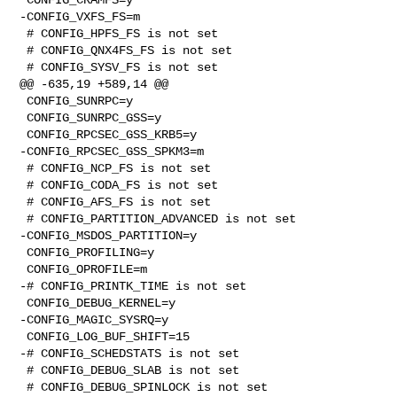
-CONFIG_VXFS_FS=m

 # CONFIG_HPFS_FS is not set

 # CONFIG_QNX4FS_FS is not set

 # CONFIG_SYSV_FS is not set

@@ -635,19 +589,14 @@

 CONFIG_SUNRPC=y

 CONFIG_SUNRPC_GSS=y

 CONFIG_RPCSEC_GSS_KRB5=y

-CONFIG_RPCSEC_GSS_SPKM3=m

 # CONFIG_NCP_FS is not set

 # CONFIG_CODA_FS is not set

 # CONFIG_AFS_FS is not set

 # CONFIG_PARTITION_ADVANCED is not set

-CONFIG_MSDOS_PARTITION=y

 CONFIG_PROFILING=y

 CONFIG_OPROFILE=m

-# CONFIG_PRINTK_TIME is not set

 CONFIG_DEBUG_KERNEL=y

-CONFIG_MAGIC_SYSRQ=y

 CONFIG_LOG_BUF_SHIFT=15

-# CONFIG_SCHEDSTATS is not set

 # CONFIG_DEBUG_SLAB is not set

 # CONFIG_DEBUG_SPINLOCK is not set
