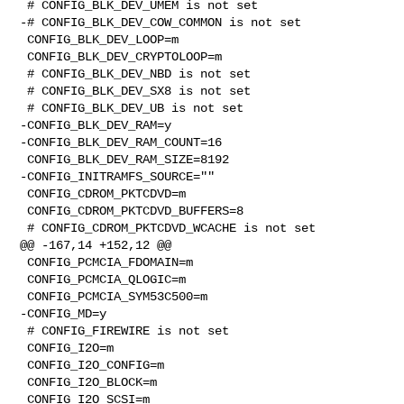
 # CONFIG_BLK_DEV_UMEM is not set

-# CONFIG_BLK_DEV_COW_COMMON is not set

 CONFIG_BLK_DEV_LOOP=m

 CONFIG_BLK_DEV_CRYPTOLOOP=m

 # CONFIG_BLK_DEV_NBD is not set

 # CONFIG_BLK_DEV_SX8 is not set

 # CONFIG_BLK_DEV_UB is not set

-CONFIG_BLK_DEV_RAM=y

-CONFIG_BLK_DEV_RAM_COUNT=16

 CONFIG_BLK_DEV_RAM_SIZE=8192

-CONFIG_INITRAMFS_SOURCE=""

 CONFIG_CDROM_PKTCDVD=m

 CONFIG_CDROM_PKTCDVD_BUFFERS=8

 # CONFIG_CDROM_PKTCDVD_WCACHE is not set

@@ -167,14 +152,12 @@

 CONFIG_PCMCIA_FDOMAIN=m

 CONFIG_PCMCIA_QLOGIC=m

 CONFIG_PCMCIA_SYM53C500=m

-CONFIG_MD=y

 # CONFIG_FIREWIRE is not set

 CONFIG_I2O=m

 CONFIG_I2O_CONFIG=m

 CONFIG_I2O_BLOCK=m

 CONFIG_I2O_SCSI=m
