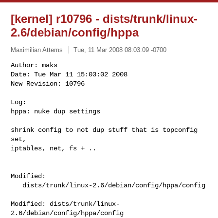
[kernel] r10796 - dists/trunk/linux-
2.6/debian/config/hppa
Maximilian Attems
Tue, 11 Mar 2008 08:03:09 -0700
Author: maks

Date: Tue Mar 11 15:03:02 2008

New Revision: 10796

Log:

hppa: nuke dup settings
shrink config to not dup stuff that is topconfig 
set,

iptables, net, fs + ..

Modified:

   dists/trunk/linux-2.6/debian/config/hppa/config

Modified: dists/trunk/linux-
2.6/debian/config/hppa/config
