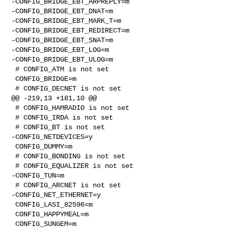
-CONFIG_BRIDGE_EBT_ARPREPLY=m

-CONFIG_BRIDGE_EBT_DNAT=m

-CONFIG_BRIDGE_EBT_MARK_T=m

-CONFIG_BRIDGE_EBT_REDIRECT=m

-CONFIG_BRIDGE_EBT_SNAT=m

-CONFIG_BRIDGE_EBT_LOG=m

-CONFIG_BRIDGE_EBT_ULOG=m

 # CONFIG_ATM is not set

 CONFIG_BRIDGE=m

 # CONFIG_DECNET is not set

@@ -219,13 +181,10 @@

 # CONFIG_HAMRADIO is not set

 # CONFIG_IRDA is not set

 # CONFIG_BT is not set

-CONFIG_NETDEVICES=y

 CONFIG_DUMMY=m

 # CONFIG_BONDING is not set

 # CONFIG_EQUALIZER is not set

-CONFIG_TUN=m

 # CONFIG_ARCNET is not set

-CONFIG_NET_ETHERNET=y

 CONFIG_LASI_82596=m

 CONFIG_HAPPYMEAL=m

 CONFIG_SUNGEM=m
