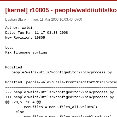
[kernel] r10805 - people/waldi/utils/k
Bastian Blank
Tue, 11 Mar 2008 10:03:43 -0700
Author: waldi

Date: Tue Mar 11 17:03:38 2008

New Revision: 10805

Log:

Fix filename sorting.
Modified:

   people/waldi/utils/kconfigeditor2/bin/process.py

Modified: people/waldi/utils/kconfigeditor2/bin/proces
======================================================
--- people/waldi/utils/kconfigeditor2/bin/process.py  
+++ people/waldi/utils/kconfigeditor2/bin/process.py  
@@ -28,5 +28,4 @@

         menufiles = menu.files_all.values()

     else:

         menufiles = menu.files_arch[arch].values()
