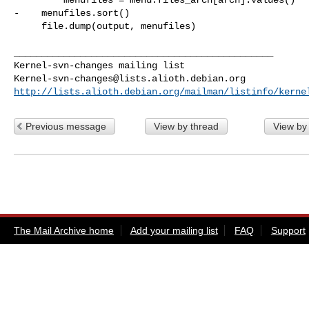
-    menufiles.sort()

     file.dump(output, menufiles)

_______________________________________________

Kernel-svn-changes@lists.alioth.debian.org
http://lists.alioth.debian.org/mailman/listinfo/kerne
Previous message
View by thread
View by
The Mail Archive home
Add your mailing list
FAQ
Support