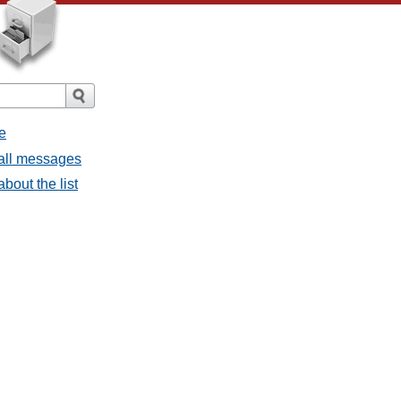
e
 all messages
bout the list