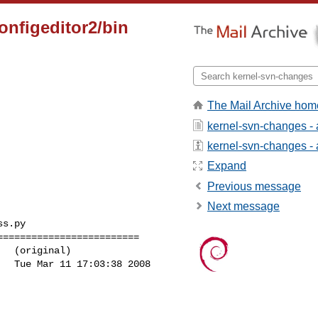
configeditor2/bin
The Mail Archive hom
kernel-svn-changes -
kernel-svn-changes - a
Expand
Previous message
Next message
s.py

========================

  (original)

  Tue Mar 11 17:03:38 2008
