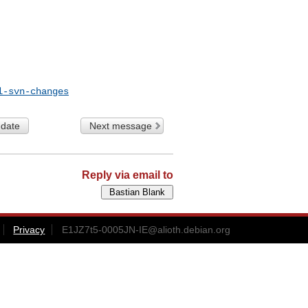
l-svn-changes
 date
Next message
Reply via email to
Privacy
E1JZ7t5-0005JN-IE@alioth.debian.org