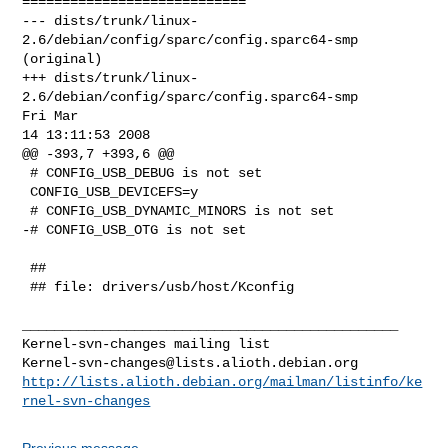
Kernel-svn-changes@lists.alioth.debian.org
http://lists.alioth.debian.org/mailman/listinfo/ke
rnel-svn-changes
Previous message