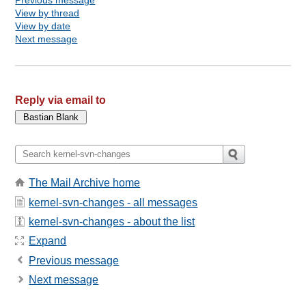
View by thread
View by date
Next message
Reply via email to
The Mail Archive home
kernel-svn-changes - all messages
kernel-svn-changes - about the list
Expand
Previous message
Next message