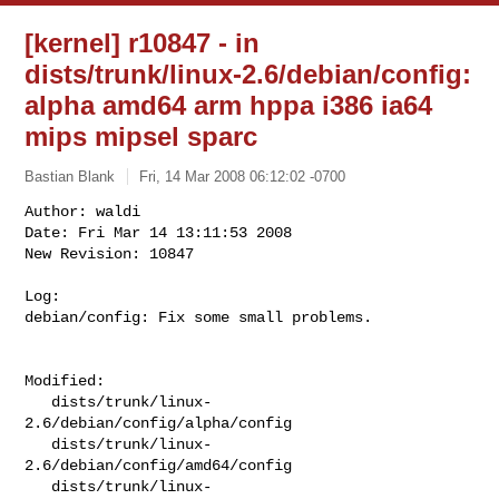
[kernel] r10847 - in
dists/trunk/linux-2.6/debian/config:
alpha amd64 arm hppa i386 ia64
mips mipsel sparc
Bastian Blank
Fri, 14 Mar 2008 06:12:02 -0700
Author: waldi

Date: Fri Mar 14 13:11:53 2008

New Revision: 10847

Log:

debian/config: Fix some small problems.