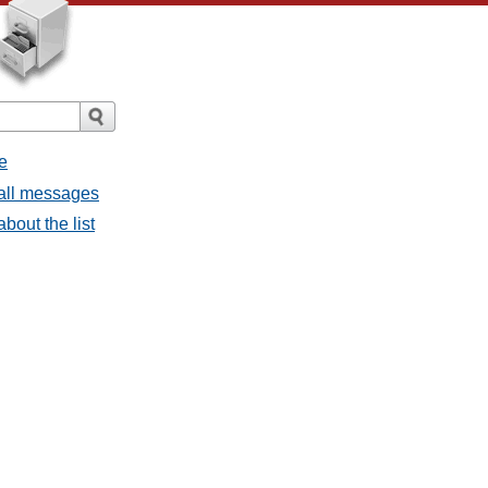
e
 all messages
bout the list