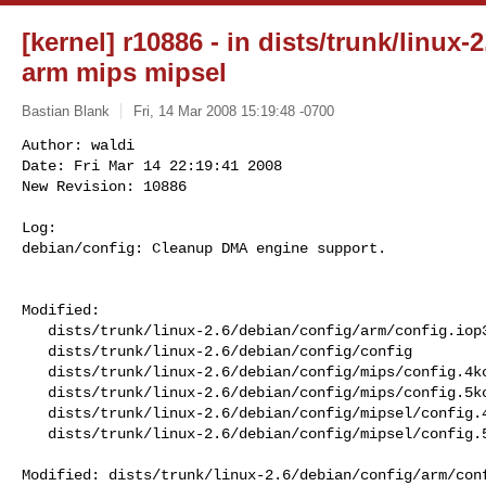
[kernel] r10886 - in dists/trunk/linux-
arm mips mipsel
Bastian Blank
Fri, 14 Mar 2008 15:19:48 -0700
Author: waldi

Date: Fri Mar 14 22:19:41 2008

New Revision: 10886

Log:

debian/config: Cleanup DMA engine support.
Modified:

   dists/trunk/linux-2.6/debian/config/arm/config.iop32x

   dists/trunk/linux-2.6/debian/config/config

   dists/trunk/linux-2.6/debian/config/mips/config.4kc-malta

   dists/trunk/linux-2.6/debian/config/mips/config.5kc-malta

   dists/trunk/linux-2.6/debian/config/mipsel/config.4kc-malta

   dists/trunk/linux-2.6/debian/config/mipsel/config.5kc-malta

Modified: dists/trunk/linux-2.6/debian/config/arm/conf