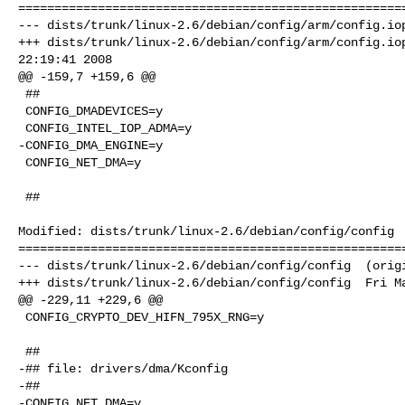
======================================================
--- dists/trunk/linux-2.6/debian/config/arm/config.iop
+++ dists/trunk/linux-2.6/debian/config/arm/config.iop
22:19:41 2008

@@ -159,7 +159,6 @@

 ##

 CONFIG_DMADEVICES=y

 CONFIG_INTEL_IOP_ADMA=y

-CONFIG_DMA_ENGINE=y

 CONFIG_NET_DMA=y

 ##

Modified: dists/trunk/linux-2.6/debian/config/config

======================================================
--- dists/trunk/linux-2.6/debian/config/config  (origi
+++ dists/trunk/linux-2.6/debian/config/config  Fri Ma
@@ -229,11 +229,6 @@

 CONFIG_CRYPTO_DEV_HIFN_795X_RNG=y

 ##

-## file: drivers/dma/Kconfig

-##

-CONFIG_NET_DMA=y
