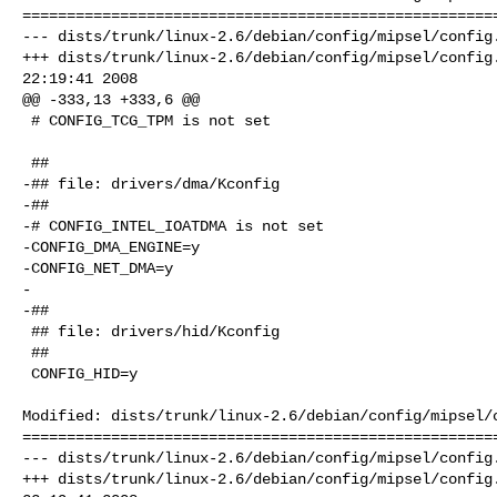
======================================================
--- dists/trunk/linux-2.6/debian/config/mipsel/config.
+++ dists/trunk/linux-2.6/debian/config/mipsel/config.
22:19:41 2008

@@ -333,13 +333,6 @@

 # CONFIG_TCG_TPM is not set

 ##

-## file: drivers/dma/Kconfig

-##

-# CONFIG_INTEL_IOATDMA is not set

-CONFIG_DMA_ENGINE=y

-CONFIG_NET_DMA=y

-

-##

 ## file: drivers/hid/Kconfig

 ##

 CONFIG_HID=y

Modified: dists/trunk/linux-2.6/debian/config/mipsel/c
======================================================
--- dists/trunk/linux-2.6/debian/config/mipsel/config.
+++ dists/trunk/linux-2.6/debian/config/mipsel/config.