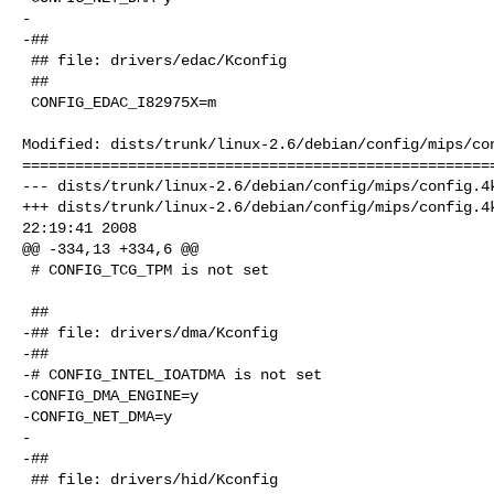
-

-##

 ## file: drivers/edac/Kconfig

 ##

 CONFIG_EDAC_I82975X=m

Modified: dists/trunk/linux-2.6/debian/config/mips/con
======================================================
--- dists/trunk/linux-2.6/debian/config/mips/config.4k
+++ dists/trunk/linux-2.6/debian/config/mips/config.4k
22:19:41 2008

@@ -334,13 +334,6 @@

 # CONFIG_TCG_TPM is not set

 ##

-## file: drivers/dma/Kconfig

-##

-# CONFIG_INTEL_IOATDMA is not set

-CONFIG_DMA_ENGINE=y

-CONFIG_NET_DMA=y

-

-##

 ## file: drivers/hid/Kconfig
