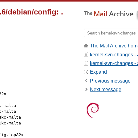
2.6/debian/config: .
The Mail Archive hom
kernel-svn-changes -
kernel-svn-changes - a
Expand
Previous message
Next message
ig.iop32x
