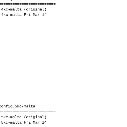
========================

4kc-malta (original)

4kc-malta Fri Mar 14 

onfig.5kc-malta

========================

5kc-malta (original)

5kc-malta Fri Mar 14 
