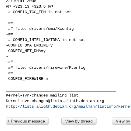
22:19:41 2008

@@ -323,13 +323,6 @@

 # CONFIG_TCG_TPM is not set

 ##

-## file: drivers/dma/Kconfig

-##

-# CONFIG_INTEL_IOATDMA is not set

-CONFIG_DMA_ENGINE=y

-CONFIG_NET_DMA=y

-

-##

 ## file: drivers/firewire/Kconfig

 ##

 CONFIG_FIREWIRE=m

_______________________________________________

Kernel-svn-changes@lists.alioth.debian.org
http://lists.alioth.debian.org/mailman/listinfo/kerne
Previous message
View by thread
View by