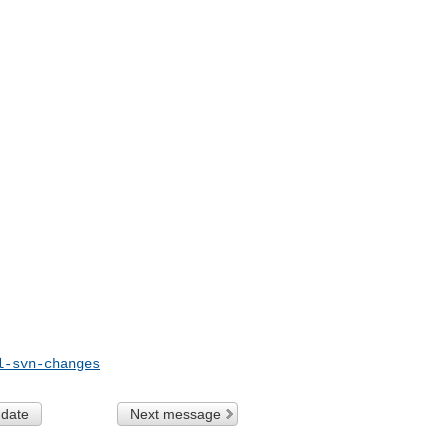
l-svn-changes
 date
Next message