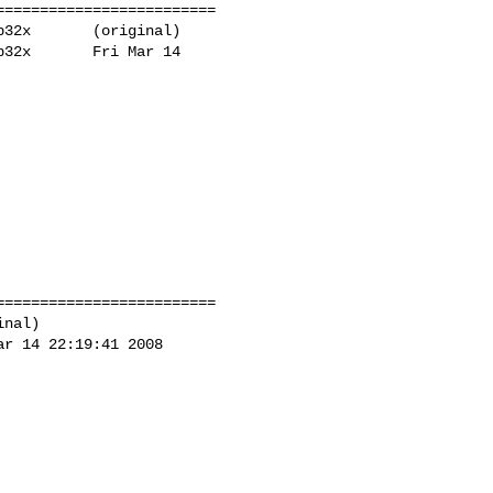
========================

32x       (original)

32x       Fri Mar 14 

========================

nal)

r 14 22:19:41 2008
