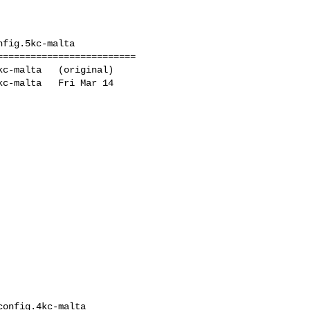
fig.5kc-malta

========================

c-malta   (original)

c-malta   Fri Mar 14 

onfig.4kc-malta
