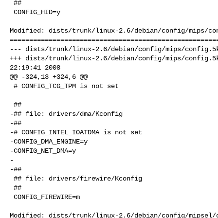
 ##

 CONFIG_HID=y

Modified: dists/trunk/linux-2.6/debian/config/mips/con
======================================================
--- dists/trunk/linux-2.6/debian/config/mips/config.5k
+++ dists/trunk/linux-2.6/debian/config/mips/config.5k
22:19:41 2008

@@ -324,13 +324,6 @@

 # CONFIG_TCG_TPM is not set

 ##

-## file: drivers/dma/Kconfig

-##

-# CONFIG_INTEL_IOATDMA is not set

-CONFIG_DMA_ENGINE=y

-CONFIG_NET_DMA=y

-

-##

 ## file: drivers/firewire/Kconfig

 ##

 CONFIG_FIREWIRE=m

Modified: dists/trunk/linux-2.6/debian/config/mipsel/c