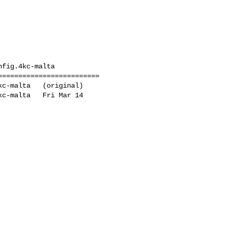
fig.4kc-malta

========================

c-malta   (original)

c-malta   Fri Mar 14 
