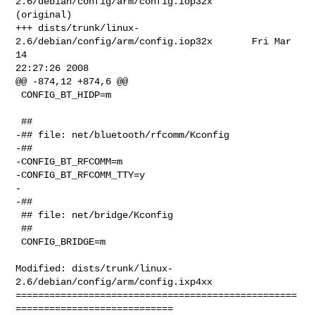
2.6/debian/config/arm/config.iop32x       
(original)

+++ dists/trunk/linux-
2.6/debian/config/arm/config.iop32x       Fri Mar 
14 

22:27:26 2008

@@ -874,12 +874,6 @@

 CONFIG_BT_HIDP=m

 ##

-## file: net/bluetooth/rfcomm/Kconfig

-##

-CONFIG_BT_RFCOMM=m

-CONFIG_BT_RFCOMM_TTY=y

-

-##

 ## file: net/bridge/Kconfig

 ##

 CONFIG_BRIDGE=m

Modified: dists/trunk/linux-
2.6/debian/config/arm/config.ixp4xx

==================================================
============================
