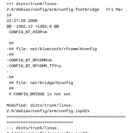
+++ dists/trunk/linux-
2.6/debian/config/arm/config.footbridge   Fri Mar 
14 

22:27:26 2008

@@ -1382,12 +1382,6 @@

 CONFIG_BT_HIDP=m

 ##

-## file: net/bluetooth/rfcomm/Kconfig

-##

-CONFIG_BT_RFCOMM=m

-CONFIG_BT_RFCOMM_TTY=y

-

-##

 ## file: net/bridge/Kconfig

 ##

 # CONFIG_BRIDGE is not set

Modified: dists/trunk/linux-
2.6/debian/config/arm/config.iop32x

==================================================
============================

--- dists/trunk/linux-