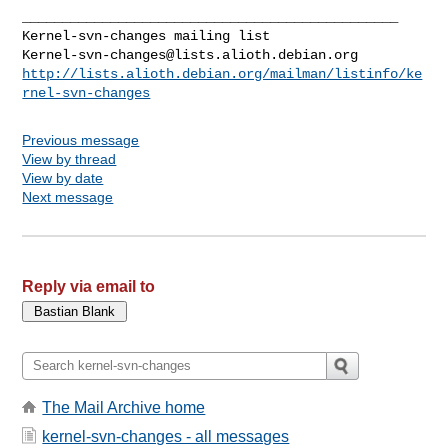
_______________________________________________

Kernel-svn-changes@lists.alioth.debian.org
http://lists.alioth.debian.org/mailman/listinfo/ke
rnel-svn-changes
Previous message
View by thread
View by date
Next message
Reply via email to
The Mail Archive home
kernel-svn-changes - all messages