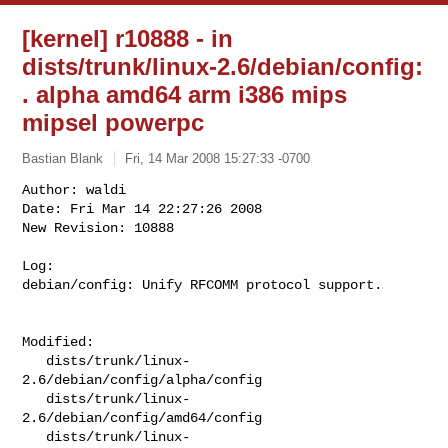
[kernel] r10888 - in
dists/trunk/linux-2.6/debian/config:
. alpha amd64 arm i386 mips
mipsel powerpc
Bastian Blank
Fri, 14 Mar 2008 15:27:33 -0700
Author: waldi

Date: Fri Mar 14 22:27:26 2008

New Revision: 10888

Log:

debian/config: Unify RFCOMM protocol support.
Modified:

   dists/trunk/linux-
2.6/debian/config/alpha/config

   dists/trunk/linux-
2.6/debian/config/amd64/config

   dists/trunk/linux-