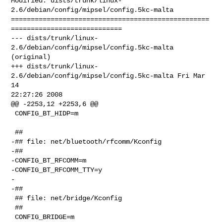
Modified: dists/trunk/linux-
2.6/debian/config/mipsel/config.5kc-malta

==================================================
============================

--- dists/trunk/linux-
2.6/debian/config/mipsel/config.5kc-malta 
(original)

+++ dists/trunk/linux-
2.6/debian/config/mipsel/config.5kc-malta Fri Mar 
14 

22:27:26 2008

@@ -2253,12 +2253,6 @@

 CONFIG_BT_HIDP=m

 ##

-## file: net/bluetooth/rfcomm/Kconfig

-##

-CONFIG_BT_RFCOMM=m

-CONFIG_BT_RFCOMM_TTY=y

-

-##

 ## file: net/bridge/Kconfig

 ##

 CONFIG_BRIDGE=m
