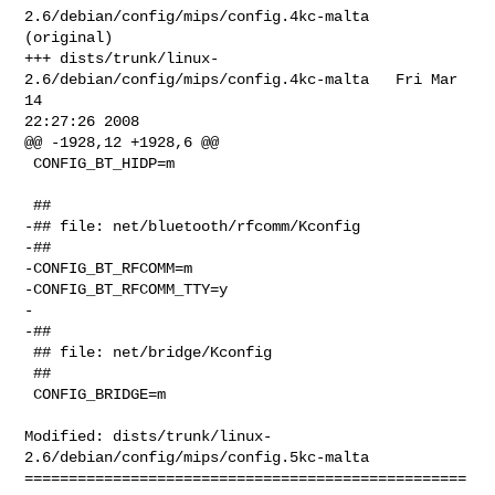
2.6/debian/config/mips/config.4kc-malta   
(original)

+++ dists/trunk/linux-
2.6/debian/config/mips/config.4kc-malta   Fri Mar 
14 

22:27:26 2008

@@ -1928,12 +1928,6 @@

 CONFIG_BT_HIDP=m

 ##

-## file: net/bluetooth/rfcomm/Kconfig

-##

-CONFIG_BT_RFCOMM=m

-CONFIG_BT_RFCOMM_TTY=y

-

-##

 ## file: net/bridge/Kconfig

 ##

 CONFIG_BRIDGE=m

Modified: dists/trunk/linux-
2.6/debian/config/mips/config.5kc-malta

==================================================