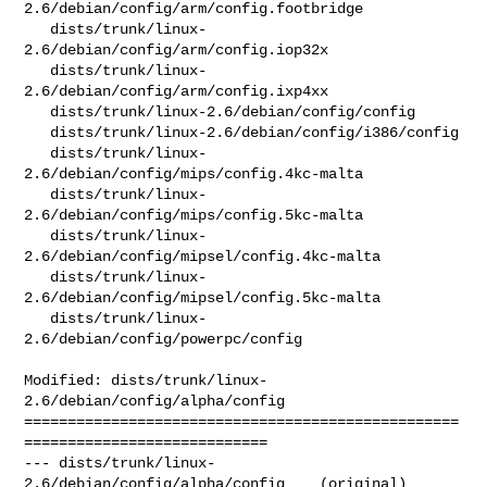
2.6/debian/config/arm/config.footbridge

   dists/trunk/linux-
2.6/debian/config/arm/config.iop32x

   dists/trunk/linux-
2.6/debian/config/arm/config.ixp4xx

   dists/trunk/linux-2.6/debian/config/config

   dists/trunk/linux-2.6/debian/config/i386/config

   dists/trunk/linux-
2.6/debian/config/mips/config.4kc-malta

   dists/trunk/linux-
2.6/debian/config/mips/config.5kc-malta

   dists/trunk/linux-
2.6/debian/config/mipsel/config.4kc-malta

   dists/trunk/linux-
2.6/debian/config/mipsel/config.5kc-malta

   dists/trunk/linux-
2.6/debian/config/powerpc/config

Modified: dists/trunk/linux-
2.6/debian/config/alpha/config

==================================================
============================

--- dists/trunk/linux-
2.6/debian/config/alpha/config    (original)
