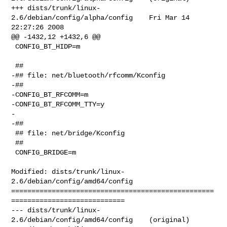
+++ dists/trunk/linux-
2.6/debian/config/alpha/config    Fri Mar 14 
22:27:26 2008

@@ -1432,12 +1432,6 @@

 CONFIG_BT_HIDP=m

 ##

-## file: net/bluetooth/rfcomm/Kconfig

-##

-CONFIG_BT_RFCOMM=m

-CONFIG_BT_RFCOMM_TTY=y

-

-##

 ## file: net/bridge/Kconfig

 ##

 CONFIG_BRIDGE=m

Modified: dists/trunk/linux-
2.6/debian/config/amd64/config

==================================================
============================

--- dists/trunk/linux-
2.6/debian/config/amd64/config    (original)
