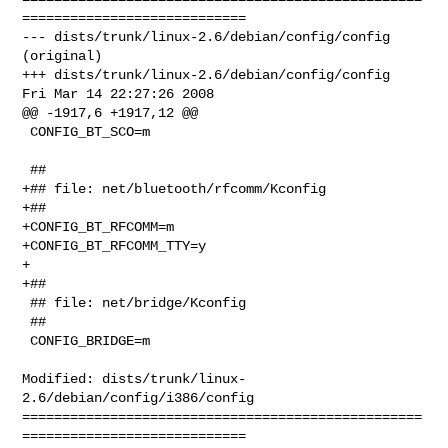
============================

--- dists/trunk/linux-2.6/debian/config/config  
(original)

+++ dists/trunk/linux-2.6/debian/config/config  
Fri Mar 14 22:27:26 2008

@@ -1917,6 +1917,12 @@

 CONFIG_BT_SCO=m

 ##

+## file: net/bluetooth/rfcomm/Kconfig

+##

+CONFIG_BT_RFCOMM=m

+CONFIG_BT_RFCOMM_TTY=y

+

+##

 ## file: net/bridge/Kconfig

 ##

 CONFIG_BRIDGE=m

Modified: dists/trunk/linux-
2.6/debian/config/i386/config

==================================================
============================
