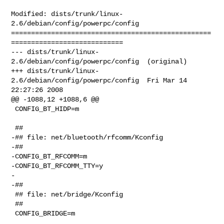
Modified: dists/trunk/linux-
2.6/debian/config/powerpc/config

==================================================
============================

--- dists/trunk/linux-
2.6/debian/config/powerpc/config  (original)

+++ dists/trunk/linux-
2.6/debian/config/powerpc/config  Fri Mar 14 
22:27:26 2008

@@ -1088,12 +1088,6 @@

 CONFIG_BT_HIDP=m

 ##

-## file: net/bluetooth/rfcomm/Kconfig

-##

-CONFIG_BT_RFCOMM=m

-CONFIG_BT_RFCOMM_TTY=y

-

-##

 ## file: net/bridge/Kconfig

 ##

 CONFIG_BRIDGE=m
