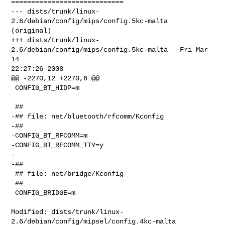
============================

--- dists/trunk/linux-
2.6/debian/config/mips/config.5kc-malta   
(original)

+++ dists/trunk/linux-
2.6/debian/config/mips/config.5kc-malta   Fri Mar 
14 

22:27:26 2008

@@ -2270,12 +2270,6 @@

 CONFIG_BT_HIDP=m

 ##

-## file: net/bluetooth/rfcomm/Kconfig

-##

-CONFIG_BT_RFCOMM=m

-CONFIG_BT_RFCOMM_TTY=y

-

-##

 ## file: net/bridge/Kconfig

 ##

 CONFIG_BRIDGE=m

Modified: dists/trunk/linux-
2.6/debian/config/mipsel/config.4kc-malta
