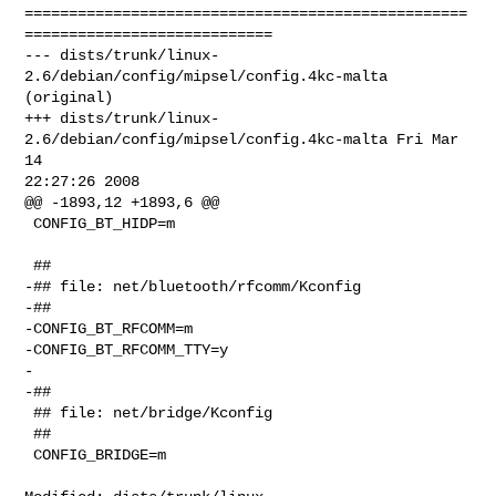
==================================================
============================

--- dists/trunk/linux-
2.6/debian/config/mipsel/config.4kc-malta 
(original)

+++ dists/trunk/linux-
2.6/debian/config/mipsel/config.4kc-malta Fri Mar 
14 

22:27:26 2008

@@ -1893,12 +1893,6 @@

 CONFIG_BT_HIDP=m

 ##

-## file: net/bluetooth/rfcomm/Kconfig

-##

-CONFIG_BT_RFCOMM=m

-CONFIG_BT_RFCOMM_TTY=y

-

-##

 ## file: net/bridge/Kconfig

 ##

 CONFIG_BRIDGE=m
