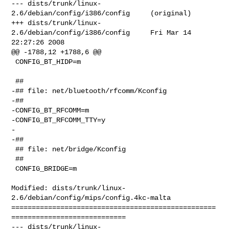
--- dists/trunk/linux-
2.6/debian/config/i386/config     (original)

+++ dists/trunk/linux-
2.6/debian/config/i386/config     Fri Mar 14 
22:27:26 2008

@@ -1788,12 +1788,6 @@

 CONFIG_BT_HIDP=m

 ##

-## file: net/bluetooth/rfcomm/Kconfig

-##

-CONFIG_BT_RFCOMM=m

-CONFIG_BT_RFCOMM_TTY=y

-

-##

 ## file: net/bridge/Kconfig

 ##

 CONFIG_BRIDGE=m

Modified: dists/trunk/linux-
2.6/debian/config/mips/config.4kc-malta

==================================================
============================

--- dists/trunk/linux-