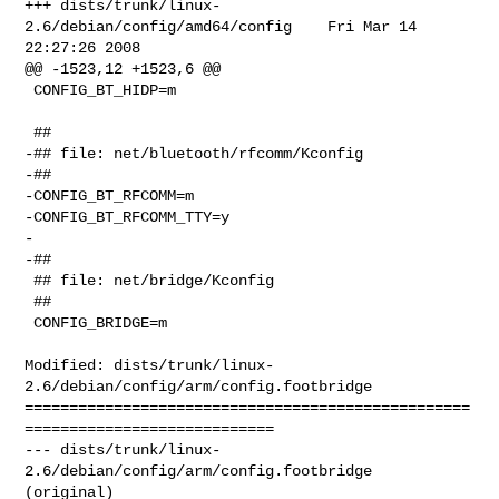
+++ dists/trunk/linux-
2.6/debian/config/amd64/config    Fri Mar 14 
22:27:26 2008

@@ -1523,12 +1523,6 @@

 CONFIG_BT_HIDP=m

 ##

-## file: net/bluetooth/rfcomm/Kconfig

-##

-CONFIG_BT_RFCOMM=m

-CONFIG_BT_RFCOMM_TTY=y

-

-##

 ## file: net/bridge/Kconfig

 ##

 CONFIG_BRIDGE=m

Modified: dists/trunk/linux-
2.6/debian/config/arm/config.footbridge

==================================================
============================

--- dists/trunk/linux-
2.6/debian/config/arm/config.footbridge   
(original)
