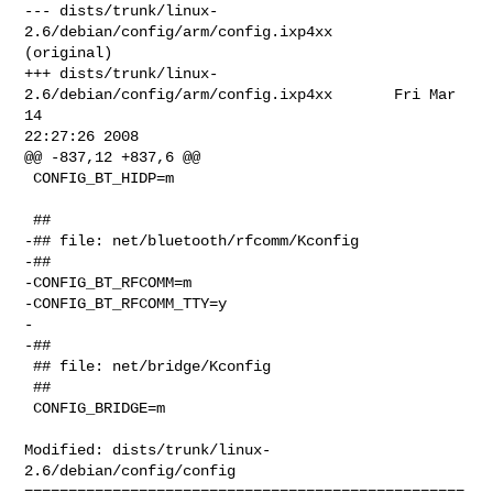
--- dists/trunk/linux-
2.6/debian/config/arm/config.ixp4xx       
(original)

+++ dists/trunk/linux-
2.6/debian/config/arm/config.ixp4xx       Fri Mar 
14 

22:27:26 2008

@@ -837,12 +837,6 @@

 CONFIG_BT_HIDP=m

 ##

-## file: net/bluetooth/rfcomm/Kconfig

-##

-CONFIG_BT_RFCOMM=m

-CONFIG_BT_RFCOMM_TTY=y

-

-##

 ## file: net/bridge/Kconfig

 ##

 CONFIG_BRIDGE=m

Modified: dists/trunk/linux-
2.6/debian/config/config

==================================================