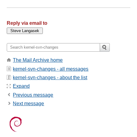
Reply via email to
The Mail Archive home
kernel-svn-changes - all messages
kernel-svn-changes - about the list
Expand
Previous message
Next message