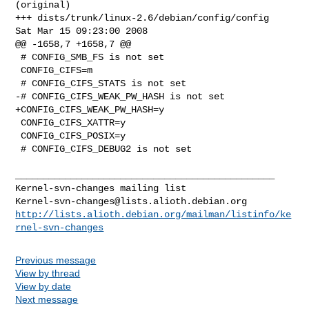
(original)

+++ dists/trunk/linux-2.6/debian/config/config  
Sat Mar 15 09:23:00 2008

@@ -1658,7 +1658,7 @@

 # CONFIG_SMB_FS is not set

 CONFIG_CIFS=m

 # CONFIG_CIFS_STATS is not set

-# CONFIG_CIFS_WEAK_PW_HASH is not set

+CONFIG_CIFS_WEAK_PW_HASH=y

 CONFIG_CIFS_XATTR=y

 CONFIG_CIFS_POSIX=y

 # CONFIG_CIFS_DEBUG2 is not set

_______________________________________________

Kernel-svn-changes@lists.alioth.debian.org
http://lists.alioth.debian.org/mailman/listinfo/ke
rnel-svn-changes
Previous message
View by thread
View by date
Next message