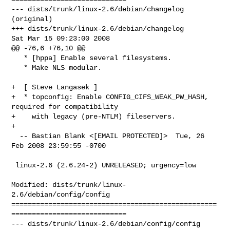
--- dists/trunk/linux-2.6/debian/changelog      
(original)

+++ dists/trunk/linux-2.6/debian/changelog      
Sat Mar 15 09:23:00 2008

@@ -76,6 +76,10 @@

   * [hppa] Enable several filesystems.

   * Make NLS modular.

+  [ Steve Langasek ]

+  * topconfig: Enable CONFIG_CIFS_WEAK_PW_HASH, 
required for compatibility

+    with legacy (pre-NTLM) fileservers.

+

  -- Bastian Blank <[EMAIL PROTECTED]>  Tue, 26 
Feb 2008 23:59:55 -0700

 linux-2.6 (2.6.24-2) UNRELEASED; urgency=low

Modified: dists/trunk/linux-
2.6/debian/config/config

==================================================
============================

--- dists/trunk/linux-2.6/debian/config/config  