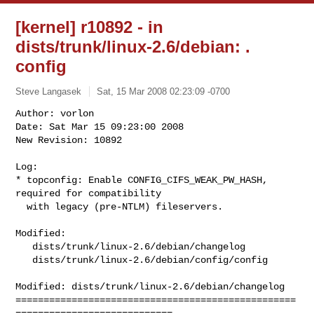
[kernel] r10892 - in
dists/trunk/linux-2.6/debian: .
config
Steve Langasek
Sat, 15 Mar 2008 02:23:09 -0700
Author: vorlon

Date: Sat Mar 15 09:23:00 2008

New Revision: 10892

Log:

* topconfig: Enable CONFIG_CIFS_WEAK_PW_HASH, 
required for compatibility

  with legacy (pre-NTLM) fileservers.
Modified:

   dists/trunk/linux-2.6/debian/changelog

   dists/trunk/linux-2.6/debian/config/config

Modified: dists/trunk/linux-2.6/debian/changelog

==================================================
============================
