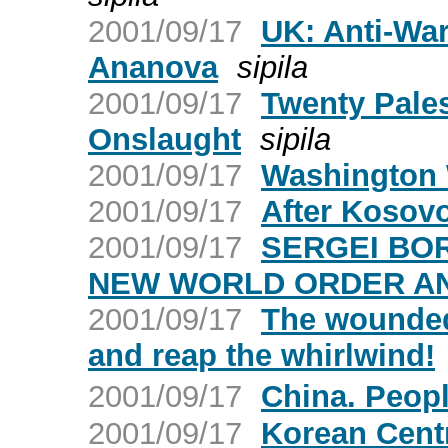
2001/09/17
UK: Anti-War
Ananova
sipila
2001/09/17
Twenty Palest
Onslaught
sipila
2001/09/17
Washington 
2001/09/17
After Kosovo
2001/09/17
SERGEI BOR
NEW WORLD ORDER AN
2001/09/17
The wounded 
and reap the whirlwind!
2001/09/17
China. Peop
2001/09/17
Korean Cent