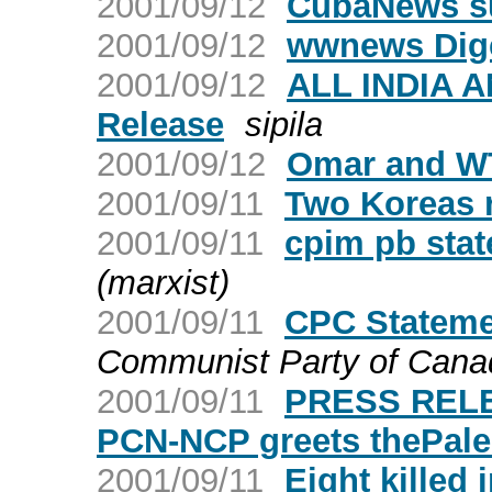
2001/09/12
CubaNews su
2001/09/12
wwnews Dige
2001/09/12
ALL INDIA 
Release
sipila
2001/09/12
Omar and W
2001/09/11
Two Koreas 
2001/09/11
cpim pb sta
(marxist)
2001/09/11
CPC Statemen
Communist Party of Cana
2001/09/11
PRESS RELE
PCN-NCP greets thePalest
2001/09/11
Eight killed 