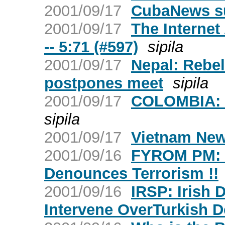
2001/09/17
CubaNews s
2001/09/17
The Internet
-- 5:71 (#597)
sipila
2001/09/17
Nepal: Rebel
postpones meet
sipila
2001/09/17
COLOMBIA: W
sipila
2001/09/17
Vietnam New
2001/09/16
FYROM PM: NA
Denounces Terrorism !!
2001/09/16
IRSP: Irish 
Intervene OverTurkish D