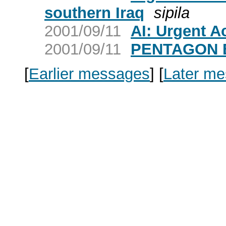
southern Iraq
sipila
2001/09/11
AI: Urgent A
2001/09/11
PENTAGON 
[
Earlier messages
]
[
Later m