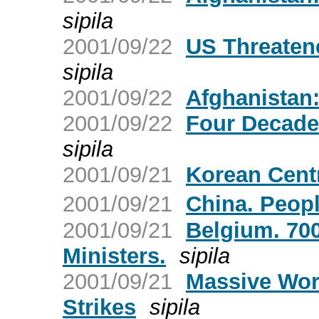
sipila
2001/09/22
US Threaten
sipila
2001/09/22
Afghanistan:
2001/09/22
Four Decade
sipila
2001/09/21
Korean Cent
2001/09/21
China. Peop
2001/09/21
Belgium. 700
Ministers.
sipila
2001/09/21
Massive Worl
Strikes
sipila