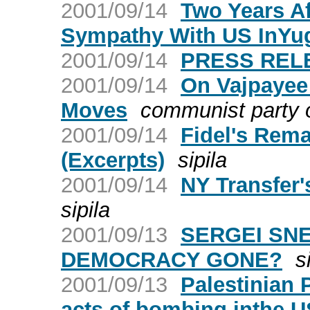
2001/09/14
Two Years Af
Sympathy With US InYu
2001/09/14
PRESS RELE
2001/09/14
On Vajpayee
Moves
communist party o
2001/09/14
Fidel's Rema
(Excerpts)
sipila
2001/09/14
NY Transfer
sipila
2001/09/13
SERGEI SNE
DEMOCRACY GONE?
s
2001/09/13
Palestinian 
acts of bombing inthe U