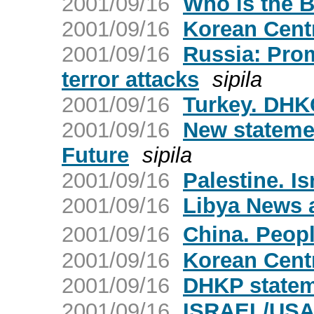
2001/09/16
Who is the B
2001/09/16
Korean Cent
2001/09/16
Russia: Pro
terror attacks
sipila
2001/09/16
Turkey. DHKC
2001/09/16
New statemen
Future
sipila
2001/09/16
Palestine. Is
2001/09/16
Libya News 
2001/09/16
China. Peop
2001/09/16
Korean Cent
2001/09/16
DHKP statem
2001/09/16
ISRAEL/US