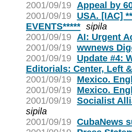
2001/09/19
Appeal by 60
2001/09/19
USA. [IAC] 
EVENTS*****
sipila
2001/09/19
AI: Urgent A
2001/09/19
wwnews Dige
2001/09/19
Update #4: 
Editorials: Center, Left 
2001/09/19
Mexico. Engl
2001/09/19
Mexico. Engl
2001/09/19
Socialist All
sipila
2001/09/19
CubaNews s