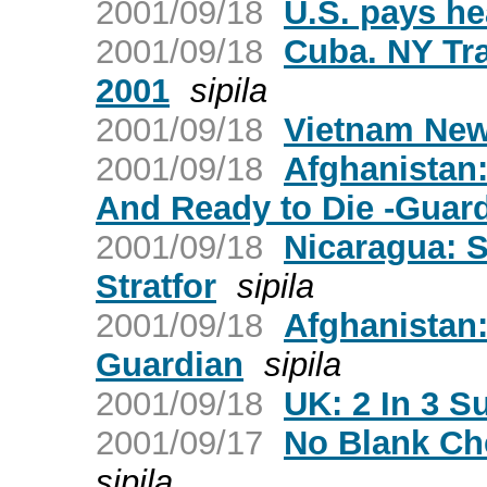
2001/09/18
U.S. pays he
2001/09/18
Cuba. NY Tr
2001
sipila
2001/09/18
Vietnam New
2001/09/18
Afghanistan:
And Ready to Die -Guar
2001/09/18
Nicaragua: S
Stratfor
sipila
2001/09/18
Afghanistan
Guardian
sipila
2001/09/18
UK: 2 In 3 S
2001/09/17
No Blank Ch
sipila