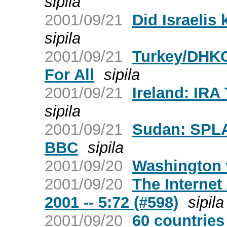
sipila
2001/09/21
Did Israelis
sipila
2001/09/21
Turkey/DHKC
For All
sipila
2001/09/21
Ireland: IRA
sipila
2001/09/21
Sudan: SPLA
BBC
sipila
2001/09/20
Washington 
2001/09/20
The Internet
2001 -- 5:72 (#598)
sipila
2001/09/20
60 countries