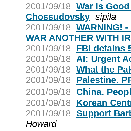
2001/09/18
War is Good 
Chossudovsky
sipila
2001/09/18
WARNING! -
WAR ANOTHER WITH I
2001/09/18
FBI detains 5
2001/09/18
AI: Urgent A
2001/09/18
What the Pak
2001/09/18
Palestine. P
2001/09/18
China. Peop
2001/09/18
Korean Cent
2001/09/18
Support Bar
Howard