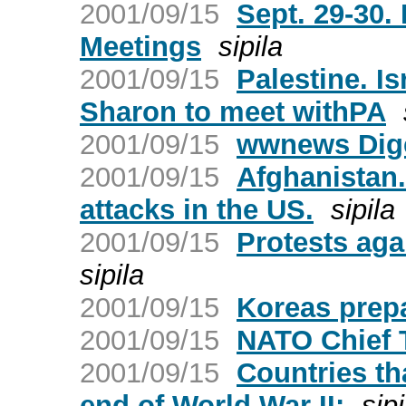
2001/09/15
Sept. 29-30.
Meetings
sipila
2001/09/15
Palestine. I
Sharon to meet withPA
2001/09/15
wwnews Dige
2001/09/15
Afghanistan.
attacks in the US.
sipila
2001/09/15
Protests ag
sipila
2001/09/15
Koreas prepa
2001/09/15
NATO Chief
2001/09/15
Countries th
end of World War II:
sipi