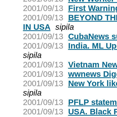
2001/09/13
First Warnin
2001/09/13
BEYOND TH
IN USA
sipila
2001/09/13
CubaNews su
2001/09/13
India. ML Upd
sipila
2001/09/13
Vietnam New
2001/09/13
wwnews Dige
2001/09/13
New York lik
sipila
2001/09/13
PFLP statem
2001/09/13
USA. Black 