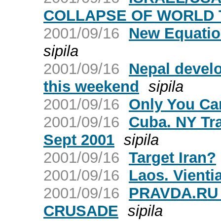
COLLAPSE OF WORLD 
2001/09/16
New Equatio
sipila
2001/09/16
Nepal develo
this weekend
sipila
2001/09/16
Only You Ca
2001/09/16
Cuba. NY Tr
Sept 2001
sipila
2001/09/16
Target Iran?
2001/09/16
Laos. Vienti
2001/09/16
PRAVDA.RU
CRUSADE
sipila