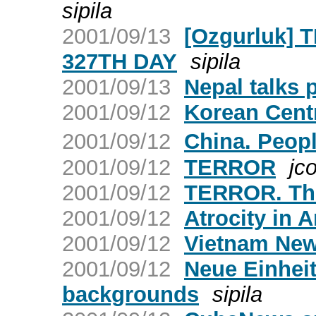
sipila
2001/09/13
[Ozgurluk] 
327TH DAY
sipila
2001/09/13
Nepal talks 
2001/09/12
Korean Cent
2001/09/12
China. Peop
2001/09/12
TERROR
jco
2001/09/12
TERROR. The
2001/09/12
Atrocity in 
2001/09/12
Vietnam New
2001/09/12
Neue Einheit
backgrounds
sipila