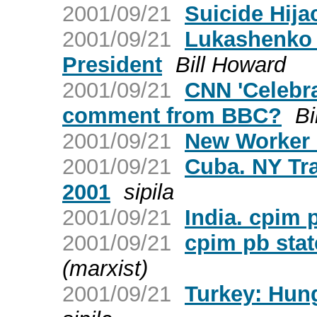
2001/09/21
Suicide Hija
2001/09/21
Lukashenko 
President
Bill Howard
2001/09/21
CNN 'Celebra
comment from BBC?
Bi
2001/09/21
New Worker O
2001/09/21
Cuba. NY Tr
2001
sipila
2001/09/21
India. cpim 
2001/09/21
cpim pb sta
(marxist)
2001/09/21
Turkey: Hung