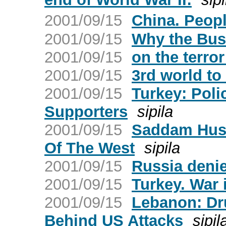
2001/09/15
China. Peop
2001/09/15
Why the Bus
2001/09/15
on the terror
2001/09/15
3rd world to
2001/09/15
Turkey: Poli
Supporters
sipila
2001/09/15
Saddam Huss
Of The West
sipila
2001/09/15
Russia denie
2001/09/15
Turkey. War 
2001/09/15
Lebanon: Dr
Behind US Attacks
sipil