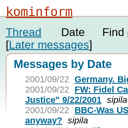
kominform
Thread
Date
Find
[
Later messages
]
Messages by Date
2001/09/22
Germany. Big
2001/09/22
FW: Fidel Ca
Justice" 9/22/2001
sipila
2001/09/22
BBC-Was US 
anyway?
sipila