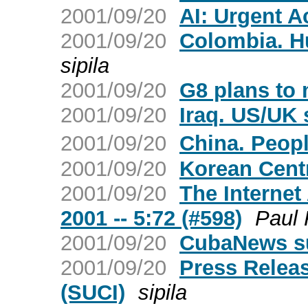
2001/09/20
AI: Urgent A
2001/09/20
Colombia. H
sipila
2001/09/20
G8 plans to 
2001/09/20
Iraq. US/UK 
2001/09/20
China. Peop
2001/09/20
Korean Cent
2001/09/20
The Internet
2001 -- 5:72 (#598)
Paul 
2001/09/20
CubaNews s
2001/09/20
Press Releas
(SUCI)
sipila