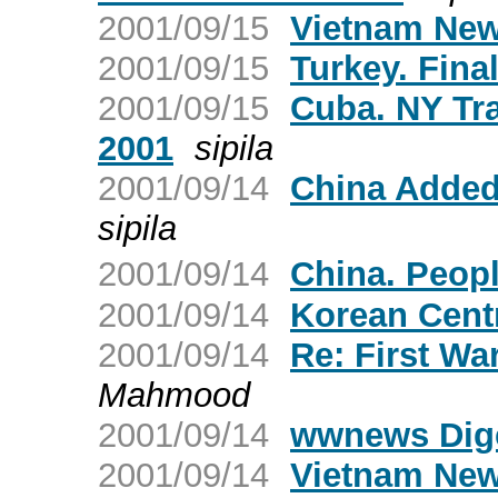
2001/09/15
Vietnam New
2001/09/15
Turkey. Fina
2001/09/15
Cuba. NY Tr
2001
sipila
2001/09/14
China Added 
sipila
2001/09/14
China. Peop
2001/09/14
Korean Cent
2001/09/14
Re: First Wa
Mahmood
2001/09/14
wwnews Dige
2001/09/14
Vietnam New