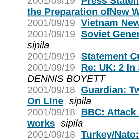
2001/09/19
Press Statem
the Preparation ofNew 
2001/09/19
Vietnam New
2001/09/19
Soviet Gener
sipila
2001/09/19
Statement C
2001/09/19
Re: UK: 2 In
DENNIS BOYETT
2001/09/18
Guardian: T
On LIne
sipila
2001/09/18
BBC: Attack 
works
sipila
2001/09/18
Turkey/Nato