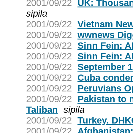
2001/09/22
UK: Thousan
sipila
2001/09/22
Vietnam New
2001/09/22
wwnews Dige
2001/09/22
Sinn Fein: A
2001/09/22
Sinn Fein: A
2001/09/22
September 11
2001/09/22
Cuba condem
2001/09/22
Peruvians O
2001/09/22
Pakistan to 
Taliban
sipila
2001/09/22
Turkey. DHK
2001/09/22
Afghanistan: