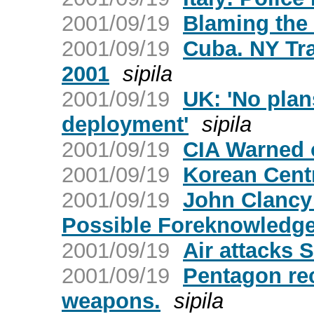
2001/09/19
Blaming the 
2001/09/19
Cuba. NY Tr
2001
sipila
2001/09/19
UK: 'No plans
deployment'
sipila
2001/09/19
CIA Warned 
2001/09/19
Korean Cent
2001/09/19
John Clancy:
Possible Foreknowledg
2001/09/19
Air attacks 
2001/09/19
Pentagon re
weapons.
sipila