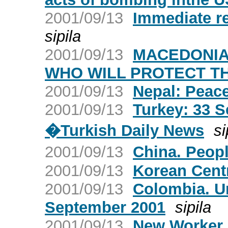
2001/09/13
Immediate r
sipila
2001/09/13
MACEDONIA:
WHO WILL PROTECT T
2001/09/13
Nepal: Peace
2001/09/13
Turkey: 33 
�Turkish Daily News
si
2001/09/13
China. Peop
2001/09/13
Korean Cent
2001/09/13
Colombia. Ur
September 2001
sipila
2001/09/13
New Worker O