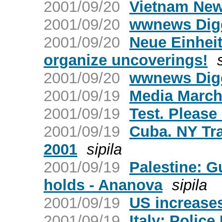
2001/09/20
Vietnam New
2001/09/20
wwnews Dige
2001/09/20
Neue Einheit
organize uncoverings!
2001/09/20
wwnews Dige
2001/09/19
Media March
2001/09/19
Test. Please
2001/09/19
Cuba. NY Tr
2001
sipila
2001/09/19
Palestine: G
holds - Ananova
sipila
2001/09/19
US increases
2001/09/19
Italy: Police