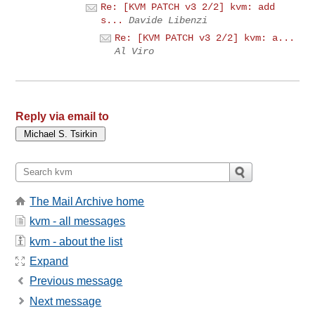
Re: [KVM PATCH v3 2/2] kvm: add
s...
Davide Libenzi
Re: [KVM PATCH v3 2/2] kvm: a...
Al Viro
Reply via email to
The Mail Archive home
kvm - all messages
kvm - about the list
Expand
Previous message
Next message