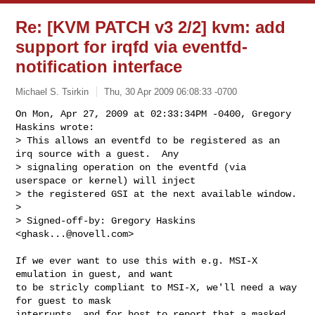
Re: [KVM PATCH v3 2/2] kvm: add
support for irqfd via eventfd-
notification interface
Michael S. Tsirkin
Thu, 30 Apr 2009 06:08:33 -0700
On Mon, Apr 27, 2009 at 02:33:34PM -0400, Gregory 
Haskins wrote:

> This allows an eventfd to be registered as an 
irq source with a guest.  Any

> signaling operation on the eventfd (via 
userspace or kernel) will inject

> the registered GSI at the next available window.

> 

> Signed-off-by: Gregory Haskins 
<
ghask...@novell.com
>
If we ever want to use this with e.g. MSI-X 
emulation in guest, and want

to be stricly compliant to MSI-X, we'll need a way 
for guest to mask

interrupts, and for host to report that a masked 