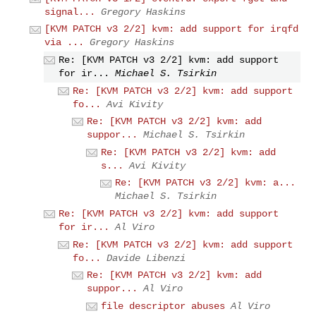
signal...
Gregory Haskins
[KVM PATCH v3 2/2] kvm: add support for irqfd
via ...
Gregory Haskins
Re: [KVM PATCH v3 2/2] kvm: add support
for ir...
Michael S. Tsirkin
Re: [KVM PATCH v3 2/2] kvm: add support
fo...
Avi Kivity
Re: [KVM PATCH v3 2/2] kvm: add
suppor...
Michael S. Tsirkin
Re: [KVM PATCH v3 2/2] kvm: add
s...
Avi Kivity
Re: [KVM PATCH v3 2/2] kvm: a...
Michael S. Tsirkin
Re: [KVM PATCH v3 2/2] kvm: add support
for ir...
Al Viro
Re: [KVM PATCH v3 2/2] kvm: add support
fo...
Davide Libenzi
Re: [KVM PATCH v3 2/2] kvm: add
suppor...
Al Viro
file descriptor abuses
Al Viro