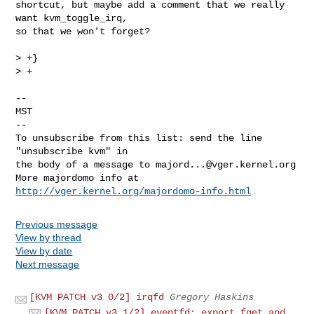
shortcut, but maybe add a comment that we really 
want kvm_toggle_irq,

so that we won't forget?

> +}

> +

-- 

MST

--

To unsubscribe from this list: send the line 
"unsubscribe kvm" in

the body of a message to 
majord...@vger.kernel.org
More majordomo info at  
http://vger.kernel.org/majordomo-info.html
Previous message
View by thread
View by date
Next message
[KVM PATCH v3 0/2] irqfd
Gregory Haskins
[KVM PATCH v3 1/2] eventfd: export fget and