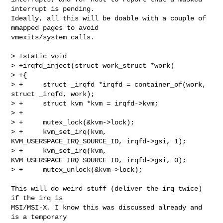
interrupt is pending.

Ideally, all this will be doable with a couple of 
mmapped pages to avoid

vmexits/system calls.

> +static void

> +irqfd_inject(struct work_struct *work)

> +{

> +     struct _irqfd *irqfd = container_of(work, 
struct _irqfd, work);

> +     struct kvm *kvm = irqfd->kvm;

> +

> +     mutex_lock(&kvm->lock);

> +     kvm_set_irq(kvm, 
KVM_USERSPACE_IRQ_SOURCE_ID, irqfd->gsi, 1);

> +     kvm_set_irq(kvm, 
KVM_USERSPACE_IRQ_SOURCE_ID, irqfd->gsi, 0);

> +     mutex_unlock(&kvm->lock);

This will do weird stuff (deliver the irq twice) 
if the irq is

MSI/MSI-X. I know this was discussed already and 
is a temporary
