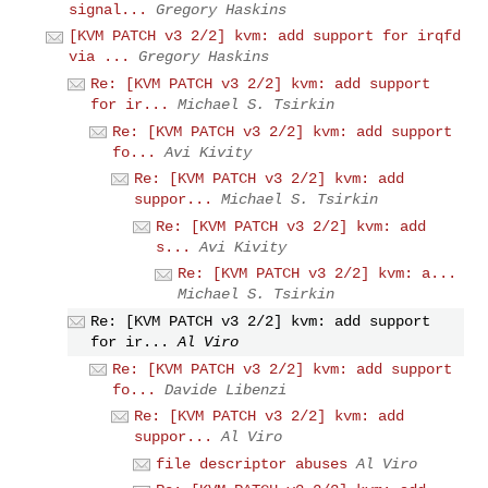
signal...
Gregory Haskins
[KVM PATCH v3 2/2] kvm: add support for irqfd
via ...
Gregory Haskins
Re: [KVM PATCH v3 2/2] kvm: add support
for ir...
Michael S. Tsirkin
Re: [KVM PATCH v3 2/2] kvm: add support
fo...
Avi Kivity
Re: [KVM PATCH v3 2/2] kvm: add
suppor...
Michael S. Tsirkin
Re: [KVM PATCH v3 2/2] kvm: add
s...
Avi Kivity
Re: [KVM PATCH v3 2/2] kvm: a...
Michael S. Tsirkin
Re: [KVM PATCH v3 2/2] kvm: add support
for ir...
Al Viro
Re: [KVM PATCH v3 2/2] kvm: add support
fo...
Davide Libenzi
Re: [KVM PATCH v3 2/2] kvm: add
suppor...
Al Viro
file descriptor abuses
Al Viro