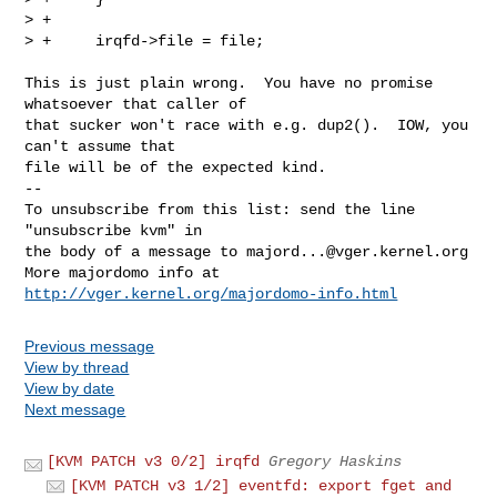
> +

> +     irqfd->file = file;
This is just plain wrong.  You have no promise 
whatsoever that caller of

that sucker won't race with e.g. dup2().  IOW, you 
can't assume that

file will be of the expected kind.

--

To unsubscribe from this list: send the line 
"unsubscribe kvm" in

the body of a message to 
majord...@vger.kernel.org
More majordomo info at  
http://vger.kernel.org/majordomo-info.html
Previous message
View by thread
View by date
Next message
[KVM PATCH v3 0/2] irqfd
Gregory Haskins
[KVM PATCH v3 1/2] eventfd: export fget and