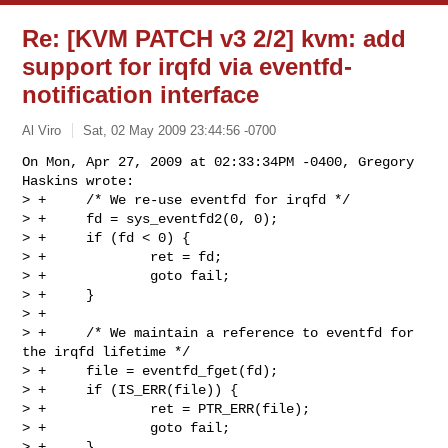
Re: [KVM PATCH v3 2/2] kvm: add
support for irqfd via eventfd-
notification interface
Al Viro
Sat, 02 May 2009 23:44:56 -0700
On Mon, Apr 27, 2009 at 02:33:34PM -0400, Gregory 
Haskins wrote:

> +     /* We re-use eventfd for irqfd */

> +     fd = sys_eventfd2(0, 0);

> +     if (fd < 0) {

> +             ret = fd;

> +             goto fail;

> +     }

> +

> +     /* We maintain a reference to eventfd for 
the irqfd lifetime */

> +     file = eventfd_fget(fd);

> +     if (IS_ERR(file)) {

> +             ret = PTR_ERR(file);

> +             goto fail;

> +     }
