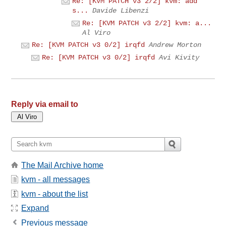
Re: [KVM PATCH v3 2/2] kvm: add
s...
Davide Libenzi
Re: [KVM PATCH v3 2/2] kvm: a...
Al Viro
Re: [KVM PATCH v3 0/2] irqfd
Andrew Morton
Re: [KVM PATCH v3 0/2] irqfd
Avi Kivity
Reply via email to
The Mail Archive home
kvm - all messages
kvm - about the list
Expand
Previous message