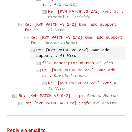
s...
Avi Kivity
Re: [KVM PATCH v3 2/2] kvm: a...
Michael S. Tsirkin
Re: [KVM PATCH v3 2/2] kvm: add support
for ir...
Al Viro
Re: [KVM PATCH v3 2/2] kvm: add support
fo...
Davide Libenzi
Re: [KVM PATCH v3 2/2] kvm: add
suppor...
Al Viro
file descriptor abuses
Al Viro
Re: [KVM PATCH v3 2/2] kvm: add
s...
Davide Libenzi
Re: [KVM PATCH v3 2/2] kvm: a...
Al Viro
Re: [KVM PATCH v3 0/2] irqfd
Andrew Morton
Re: [KVM PATCH v3 0/2] irqfd
Avi Kivity
Reply via email to