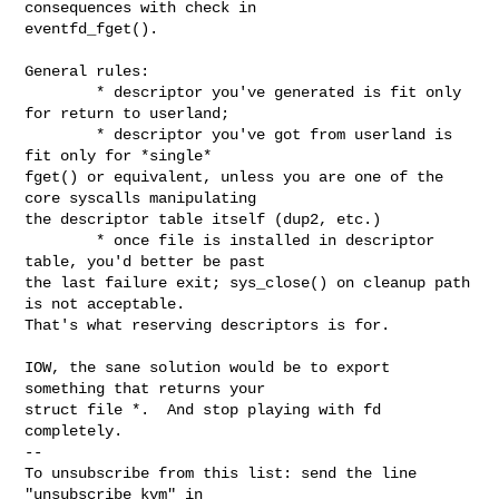
consequences with check in

eventfd_fget().

General rules:

        * descriptor you've generated is fit only 
for return to userland;

        * descriptor you've got from userland is 
fit only for *single*

fget() or equivalent, unless you are one of the 
core syscalls manipulating

the descriptor table itself (dup2, etc.)

        * once file is installed in descriptor 
table, you'd better be past

the last failure exit; sys_close() on cleanup path 
is not acceptable.

That's what reserving descriptors is for.

IOW, the sane solution would be to export 
something that returns your

struct file *.  And stop playing with fd 
completely.

--

To unsubscribe from this list: send the line 
"unsubscribe kvm" in
