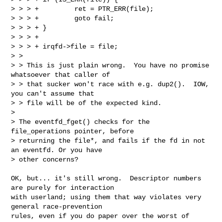
> > > +         ret = PTR_ERR(file);

> > > +         goto fail;

> > > + }

> > > +

> > > + irqfd->file = file;

> > 

> > This is just plain wrong.  You have no promise 
whatsoever that caller of

> > that sucker won't race with e.g. dup2().  IOW, 
you can't assume that

> > file will be of the expected kind.

> 

> The eventfd_fget() checks for the 
file_operations pointer, before 

> returning the file*, and fails if the fd in not 
an eventfd. Or you have 

> other concerns?
OK, but... it's still wrong.  Descriptor numbers 
are purely for interaction

with userland; using them that way violates very 
general race-prevention

rules, even if you do paper over the worst of 