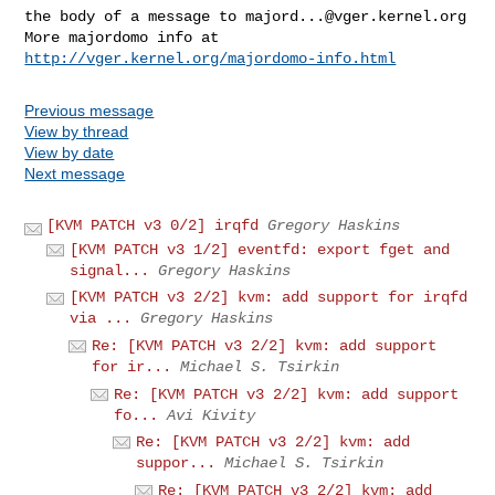
the body of a message to 
majord...@vger.kernel.org
More majordomo info at  
http://vger.kernel.org/majordomo-info.html
Previous message
View by thread
View by date
Next message
[KVM PATCH v3 0/2] irqfd
Gregory Haskins
[KVM PATCH v3 1/2] eventfd: export fget and
signal...
Gregory Haskins
[KVM PATCH v3 2/2] kvm: add support for irqfd
via ...
Gregory Haskins
Re: [KVM PATCH v3 2/2] kvm: add support
for ir...
Michael S. Tsirkin
Re: [KVM PATCH v3 2/2] kvm: add support
fo...
Avi Kivity
Re: [KVM PATCH v3 2/2] kvm: add
suppor...
Michael S. Tsirkin
Re: [KVM PATCH v3 2/2] kvm: add