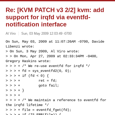
Re: [KVM PATCH v3 2/2] kvm: add
support for irqfd via eventfd-
notification interface
Al Viro
Sun, 03 May 2009 12:03:49 -0700
On Sun, May 03, 2009 at 11:07:26AM -0700, Davide 
Libenzi wrote:

> On Sun, 3 May 2009, Al Viro wrote:

> > On Mon, Apr 27, 2009 at 02:33:34PM -0400, 
Gregory Haskins wrote:

> > > + /* We re-use eventfd for irqfd */

> > > + fd = sys_eventfd2(0, 0);

> > > + if (fd < 0) {

> > > +         ret = fd;

> > > +         goto fail;

> > > + }

> > > +

> > > + /* We maintain a reference to eventfd for 
the irqfd lifetime */

> > > + file = eventfd_fget(fd);

> > > + if (IS_ERR(file)) {
