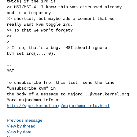
twice) if the irq is

>> MSI/MSI-X. I know this was discussed already 
and is a temporary

>> shortcut, but maybe add a comment that we 
really want kvm_toggle_irq,

>> so that we won't forget?

>>   

>

> If so, that's a bug.  MSI should ignore 
kvm_set_irq(..., 0).

-- 

MST

--

To unsubscribe from this list: send the line 
"unsubscribe kvm" in

the body of a message to 
majord...@vger.kernel.org
More majordomo info at  
http://vger.kernel.org/majordomo-info.html
Previous message
View by thread
View by date