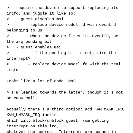
> - require the device to support replacing its 
irqfd, and juggle it like so:

>   - guest disables msi

>       - replace device model fd with eventfd 
belonging to us

>       - when the device fires its eventfd, set 
the irq pending bit

>   - guest enables msi

>        - if the pending bit is set, fire the 
interrupt?

>        - replace device model fd with the real 
irqfd

Looks like a lot of code. No?

> I'm leaning towards the latter, though it's not 
an easy call.

Actually there's a third option: add KVM_MASK_IRQ, 
KVM_UNMASK_IRQ ioctls

which will block/unblock guest from getting 
interrupt on this irq,

whatever the source.  Interrupts are queued in 