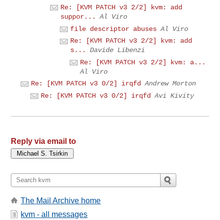
Re: [KVM PATCH v3 2/2] kvm: add
suppor...
Al Viro
file descriptor abuses
Al Viro
Re: [KVM PATCH v3 2/2] kvm: add
s...
Davide Libenzi
Re: [KVM PATCH v3 2/2] kvm: a...
Al Viro
Re: [KVM PATCH v3 0/2] irqfd
Andrew Morton
Re: [KVM PATCH v3 0/2] irqfd
Avi Kivity
Reply via email to
The Mail Archive home
kvm - all messages