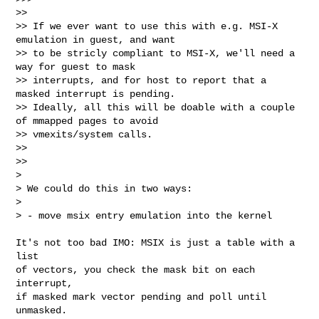
>>

>> If we ever want to use this with e.g. MSI-X 
emulation in guest, and want

>> to be stricly compliant to MSI-X, we'll need a 
way for guest to mask

>> interrupts, and for host to report that a 
masked interrupt is pending.

>> Ideally, all this will be doable with a couple 
of mmapped pages to avoid

>> vmexits/system calls.

>>

>>   

>

> We could do this in two ways:

>

> - move msix entry emulation into the kernel
It's not too bad IMO: MSIX is just a table with a 
list

of vectors, you check the mask bit on each 
interrupt,

if masked mark vector pending and poll until 
unmasked.
