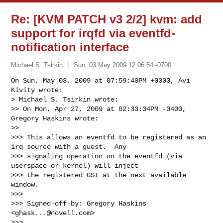
Re: [KVM PATCH v3 2/2] kvm: add
support for irqfd via eventfd-
notification interface
Michael S. Tsirkin
Sun, 03 May 2009 12:06:54 -0700
On Sun, May 03, 2009 at 07:59:40PM +0300, Avi 
Kivity wrote:

> Michael S. Tsirkin wrote:

>> On Mon, Apr 27, 2009 at 02:33:34PM -0400, 
Gregory Haskins wrote:

>>   

>>> This allows an eventfd to be registered as an 
irq source with a guest.  Any

>>> signaling operation on the eventfd (via 
userspace or kernel) will inject

>>> the registered GSI at the next available 
window.

>>>

>>> Signed-off-by: Gregory Haskins 
<
ghask...@novell.com
>

>>>     
