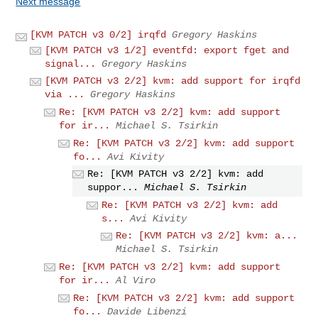
Next message
[KVM PATCH v3 0/2] irqfd
Gregory Haskins
[KVM PATCH v3 1/2] eventfd: export fget and
signal...
Gregory Haskins
[KVM PATCH v3 2/2] kvm: add support for irqfd
via ...
Gregory Haskins
Re: [KVM PATCH v3 2/2] kvm: add support
for ir...
Michael S. Tsirkin
Re: [KVM PATCH v3 2/2] kvm: add support
fo...
Avi Kivity
Re: [KVM PATCH v3 2/2] kvm: add
suppor...
Michael S. Tsirkin
Re: [KVM PATCH v3 2/2] kvm: add
s...
Avi Kivity
Re: [KVM PATCH v3 2/2] kvm: a...
Michael S. Tsirkin
Re: [KVM PATCH v3 2/2] kvm: add support
for ir...
Al Viro
Re: [KVM PATCH v3 2/2] kvm: add support
fo...
Davide Libenzi