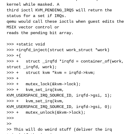
kernel while masked. A

third ioctl KVM_PENDING_IRQS will return the 
status for a set if IRQs.

qemu would call these ioctls when guest edits the 
MSIX vector control or

reads the pending bit array.

>>> +static void

>>> +irqfd_inject(struct work_struct *work)

>>> +{

>>> +   struct _irqfd *irqfd = container_of(work, 
struct _irqfd, work);

>>> +   struct kvm *kvm = irqfd->kvm;

>>> +

>>> +   mutex_lock(&kvm->lock);

>>> +   kvm_set_irq(kvm, 
KVM_USERSPACE_IRQ_SOURCE_ID, irqfd->gsi, 1);

>>> +   kvm_set_irq(kvm, 
KVM_USERSPACE_IRQ_SOURCE_ID, irqfd->gsi, 0);

>>> +   mutex_unlock(&kvm->lock);

>>>     

>>

>> This will do weird stuff (deliver the irq 