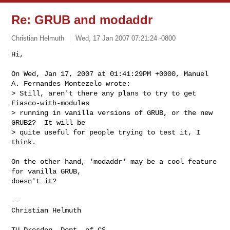
Re: GRUB and modaddr
Christian Helmuth
Wed, 17 Jan 2007 07:21:24 -0800
Hi,

On Wed, Jan 17, 2007 at 01:41:29PM +0000, Manuel 
A. Fernandes Montezelo wrote:

> Still, aren't there any plans to try to get 
Fiasco-with-modules

> running in vanilla versions of GRUB, or the new 
GRUB2?  It will be

> quite useful for people trying to test it, I 
think.
On the other hand, 'modaddr' may be a cool feature 
for vanilla GRUB,

doesn't it?

-- 

Christian Helmuth

TU Dresden, Dept. of CS
