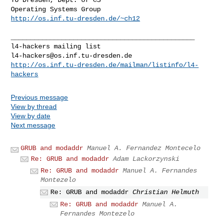
http://os.inf.tu-dresden.de/~ch12
_______________________________________________

l4-hackers@os.inf.tu-dresden.de
http://os.inf.tu-dresden.de/mailman/listinfo/l4-
hackers
Previous message
View by thread
View by date
Next message
GRUB and modaddr
Manuel A. Fernandez Montecelo
Re: GRUB and modaddr
Adam Lackorzynski
Re: GRUB and modaddr
Manuel A. Fernandes
Montezelo
Re: GRUB and modaddr
Christian Helmuth
Re: GRUB and modaddr
Manuel A.
Fernandes Montezelo