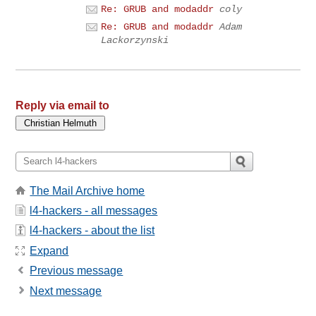
Re: GRUB and modaddr
coly
Re: GRUB and modaddr
Adam
Lackorzynski
Reply via email to
The Mail Archive home
l4-hackers - all messages
l4-hackers - about the list
Expand
Previous message
Next message