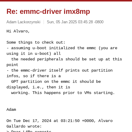
Re: emmc-driver imx8mp
Adam Lackorzynski
Sun, 05 Jan 2025 03:45:28 -0800
Hi Alvaro,

Some things to check out:

- assuming u-boot initialized the emmc (you are 
using it in u-boot) all

  the needed peripherals should be set up at this 
point

- the emmc-driver itself prints out partition 
infos, so if there is a

  GPT partition on the emmc it should be 
displayed, i.e., then it is

  working. This happens prior to VMs starting.
Adam

On Tue Dec 17, 2024 at 03:21:50 +0000, Alvaro 
Gallardo wrote:

> Dear L4Re experts,
