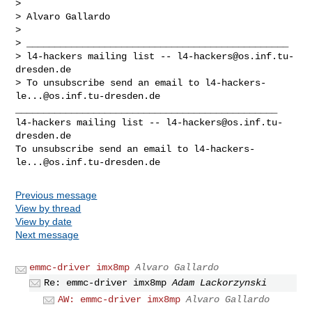
> 

> Alvaro Gallardo

> 

> _______________________________________________

> l4-hackers mailing list -- 
l4-hackers@os.inf.tu-
dresden.de
> To unsubscribe send an email to 
l4-hackers-
le...@os.inf.tu-dresden.de
_______________________________________________

l4-hackers mailing list -- 
l4-hackers@os.inf.tu-
dresden.de
To unsubscribe send an email to 
l4-hackers-
le...@os.inf.tu-dresden.de
Previous message
View by thread
View by date
Next message
emmc-driver imx8mp
Alvaro Gallardo
Re: emmc-driver imx8mp
Adam Lackorzynski
AW: emmc-driver imx8mp
Alvaro Gallardo