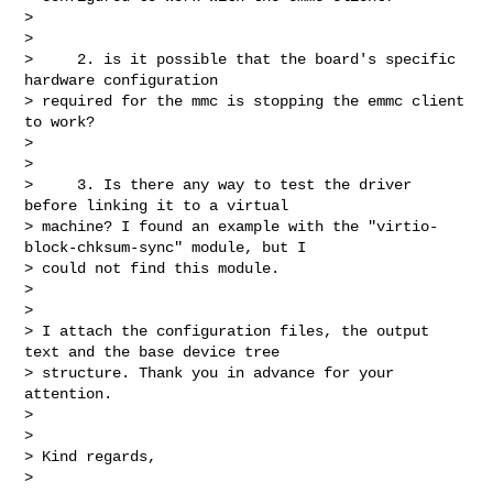
> 

> 

>     2. is it possible that the board's specific 
hardware configuration 

> required for the mmc is stopping the emmc client 
to work?

> 

> 

>     3. Is there any way to test the driver 
before linking it to a virtual 

> machine? I found an example with the "virtio-
block-chksum-sync" module, but I 

> could not find this module.

> 

> 

> I attach the configuration files, the output 
text and the base device tree 

> structure. Thank you in advance for your 
attention.

> 

> 

> Kind regards,

> 
