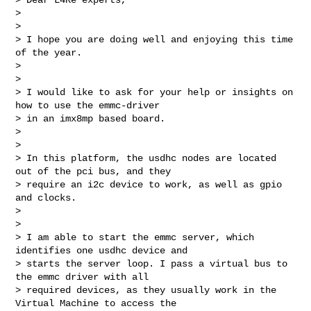
> 

> 

> I hope you are doing well and enjoying this time 
of the year.

> 

> 

> I would like to ask for your help or insights on 
how to use the emmc-driver 

> in an imx8mp based board.

> 

> 

> In this platform, the usdhc nodes are located 
out of the pci bus, and they 

> require an i2c device to work, as well as gpio 
and clocks.

> 

> 

> I am able to start the emmc server, which 
identifies one usdhc device and 

> starts the server loop. I pass a virtual bus to 
the emmc driver with all 

> required devices, as they usually work in the 
Virtual Machine to access the 
