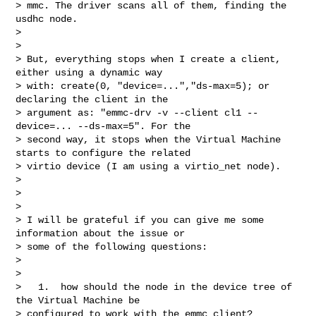
> mmc. The driver scans all of them, finding the 
usdhc node.

> 

> 

> But, everything stops when I create a client, 
either using a dynamic way 

> with: create(0, "device=...","ds-max=5); or 
declaring the client in the 

> argument as: "emmc-drv -v --client cl1 --
device=... --ds-max=5". For the 

> second way, it stops when the Virtual Machine 
starts to configure the related 

> virtio device (I am using a virtio_net node).

> 

> 

> 

> I will be grateful if you can give me some 
information about the issue or 

> some of the following questions:

> 

> 

>   1.  how should the node in the device tree of 
the Virtual Machine be 

> configured to work with the emmc client?
