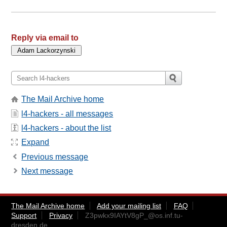
Reply via email to
The Mail Archive home
l4-hackers - all messages
l4-hackers - about the list
Expand
Previous message
Next message
The Mail Archive home
Add your mailing list
FAQ
Support
Privacy
Z3pwkx9IAYtV8gP_@os.inf.tu-
dresden.de