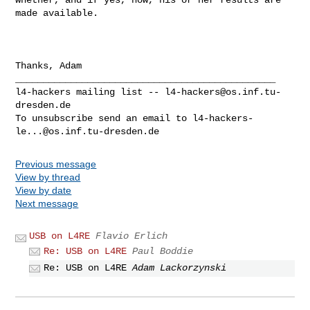
made available.

Thanks, Adam

_______________________________________________

l4-hackers mailing list -- 
l4-hackers@os.inf.tu-
dresden.de
To unsubscribe send an email to 
l4-hackers-
le...@os.inf.tu-dresden.de
Previous message
View by thread
View by date
Next message
USB on L4RE
Flavio Erlich
Re: USB on L4RE
Paul Boddie
Re: USB on L4RE
Adam Lackorzynski