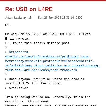
Re: USB on L4RE
Adam Lackorzynski
Sat, 25 Jan 2025 13:33:14 -0800
Hi,

On Wed Jan 15, 2025 at 13:06:03 +0200, Flavio 
Erlich wrote:

> I found this thesis defence post.

> 

> 
https://tu-
dresden.de/ing/informatik/sya/professur-fuer-
betriebssysteme/die-professur/termine/echtzeit-
ag/entwicklung-einer-initialen-usb-unterstuetzung-
fuer-das-l4re-betriebssystem-framework
> 

> Does anyone know if or where the code is 
available? Is the thesis paper

> available?
This is being worked on. Generally, it is the 
decision of the student

whether, and if yes, how, his or her results are 