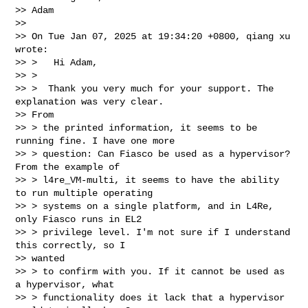
>> Adam

>>

>> On Tue Jan 07, 2025 at 19:34:20 +0800, qiang xu 
wrote:

>> >   Hi Adam,

>> >

>> >  Thank you very much for your support. The 
explanation was very clear.

>> From

>> > the printed information, it seems to be 
running fine. I have one more

>> > question: Can Fiasco be used as a hypervisor? 
From the example of

>> > l4re_VM-multi, it seems to have the ability 
to run multiple operating

>> > systems on a single platform, and in L4Re, 
only Fiasco runs in EL2

>> > privilege level. I'm not sure if I understand 
this correctly, so I

>> wanted

>> > to confirm with you. If it cannot be used as 
a hypervisor, what

>> > functionality does it lack that a hypervisor 