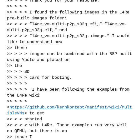
>> > > > Thank you for your response.

>> > > >

>> > > > I found the following images in the L4Re 
pre-built images folder:

>> > > > “l4re_vm-multi-p2p_s32g.efi,” “l4re_vm-
multi-p2p_s32g.elf,” and

>> > > > “l4re_vm-multi-p2p_s32g.uimage.” I would 
like to understand how

>> these

>> > > > images can be combined with the BSP built 
using Yocto and placed on

>> the

>> > > SD

>> > > > card for booting.

>> > > >

>> > > >  I have been following the examples from 
the L4Re wiki

>> > > > 
<
https://github.com/kernkonzept/manifest/wiki/Mult
ipleVMs
> to get

>> > > started

>> > > > with L4Re. These examples run very well 
on QEMU, but there is an

>> issue—I
