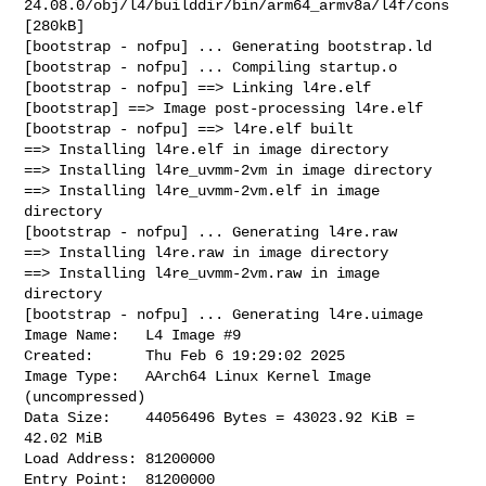
24.08.0/obj/l4/builddir/bin/arm64_armv8a/l4f/cons

[280kB]

[bootstrap - nofpu] ... Generating bootstrap.ld

[bootstrap - nofpu] ... Compiling startup.o

[bootstrap - nofpu] ==> Linking l4re.elf

[bootstrap] ==> Image post-processing l4re.elf

[bootstrap - nofpu] ==> l4re.elf built

==> Installing l4re.elf in image directory

==> Installing l4re_uvmm-2vm in image directory

==> Installing l4re_uvmm-2vm.elf in image 
directory

[bootstrap - nofpu] ... Generating l4re.raw

==> Installing l4re.raw in image directory

==> Installing l4re_uvmm-2vm.raw in image 
directory

[bootstrap - nofpu] ... Generating l4re.uimage

Image Name:   L4 Image #9

Created:      Thu Feb 6 19:29:02 2025

Image Type:   AArch64 Linux Kernel Image 
(uncompressed)

Data Size:    44056496 Bytes = 43023.92 KiB = 
42.02 MiB

Load Address: 81200000

Entry Point:  81200000
