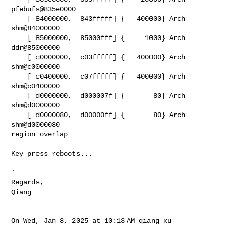
pfebufs@835e0000

    [ 84000000,  843fffff] {   400000} Arch   
shm@84000000

    [ 85000000,  85000fff] {     1000} Arch   
ddr@85000000

    [ c0000000,  c03fffff] {   400000} Arch   
shm@c0000000

    [ c0400000,  c07fffff] {   400000} Arch   
shm@c0400000

    [ d0000000,  d000007f] {       80} Arch   
shm@d0000000

    [ d0000080,  d00000ff] {       80} Arch   
shm@d0000080

region overlap

Key press reboots...

`

Regards,

Qiang

On Wed, Jan 8, 2025 at 10:13 AM qiang xu 