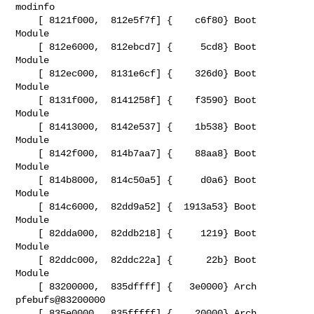
modinfo

    [ 8121f000,  812e5f7f] {    c6f80} Boot   
Module

    [ 812e6000,  812ebcd7] {     5cd8} Boot   
Module

    [ 812ec000,  8131e6cf] {    326d0} Boot   
Module

    [ 8131f000,  8141258f] {    f3590} Boot   
Module

    [ 81413000,  8142e537] {    1b538} Boot   
Module

    [ 8142f000,  814b7aa7] {    88aa8} Boot   
Module

    [ 814b8000,  814c50a5] {     d0a6} Boot   
Module

    [ 814c6000,  82dd9a52] {  1913a53} Boot   
Module

    [ 82dda000,  82ddb218] {     1219} Boot   
Module

    [ 82ddc000,  82ddc22a] {      22b} Boot   
Module

    [ 83200000,  835dffff] {   3e0000} Arch   
pfebufs@83200000

    [ 835e0000,  835fffff] {    20000} Arch   