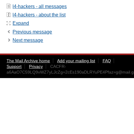
l4-hackers - all messages
l4-hackers - about the list
Expand
Previous message
Next message
The Mail Archive home
Add your mailing list
FAQ
Support
Privacy
CACFR-
a6AaO7C59LQ9vWZ7yLJcZg=2cEs190aDLRYuPE4Pfaz=g@mail.g