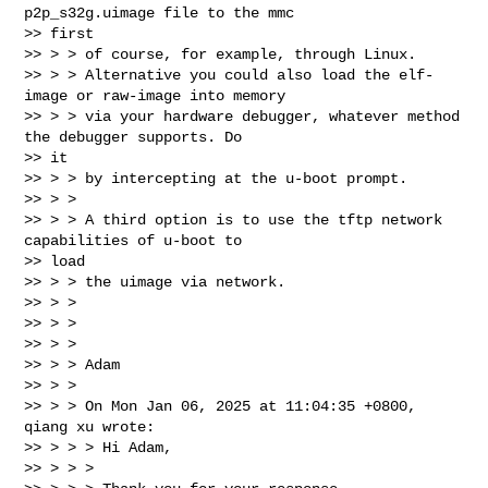
p2p_s32g.uimage file to the mmc

>> first

>> > > of course, for example, through Linux.

>> > > Alternative you could also load the elf-
image or raw-image into memory

>> > > via your hardware debugger, whatever method 
the debugger supports. Do

>> it

>> > > by intercepting at the u-boot prompt.

>> > >

>> > > A third option is to use the tftp network 
capabilities of u-boot to

>> load

>> > > the uimage via network.

>> > >

>> > >

>> > >

>> > > Adam

>> > >

>> > > On Mon Jan 06, 2025 at 11:04:35 +0800, 
qiang xu wrote:

>> > > > Hi Adam,

>> > > >
