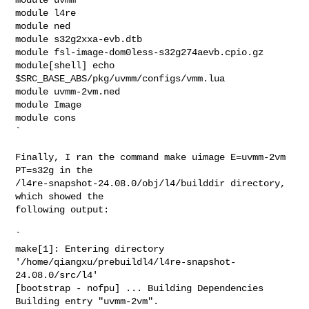
module l4re

module ned

module s32g2xxa-evb.dtb

module fsl-image-dom0less-s32g274aevb.cpio.gz

module[shell] echo 
$SRC_BASE_ABS/pkg/uvmm/configs/vmm.lua

module uvmm-2vm.ned

module Image

module cons

`

Finally, I ran the command make uimage E=uvmm-2vm 
PT=s32g in the

/l4re-snapshot-24.08.0/obj/l4/builddir directory, 
which showed the

following output:

`

make[1]: Entering directory

'/home/qiangxu/prebuildl4/l4re-snapshot-
24.08.0/src/l4'

[bootstrap - nofpu] ... Building Dependencies

Building entry "uvmm-2vm".
