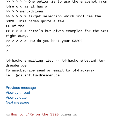
>> > > > > One option is to use the snapshot from 
l4re.org as it has a

>> > > menu-driven

>> > > > > target selection which includes the 
S32G. This hides quite a few

>> of the

>> > > > > details but gives examples for the S32G 
right away.

>> > > > > How do you boot your S32G?

>>

_______________________________________________

l4-hackers mailing list -- 
l4-hackers@os.inf.tu-
dresden.de
To unsubscribe send an email to 
l4-hackers-
le...@os.inf.tu-dresden.de
Previous message
View by thread
View by date
Next message
How to L4Re on the S32G
qiang xu