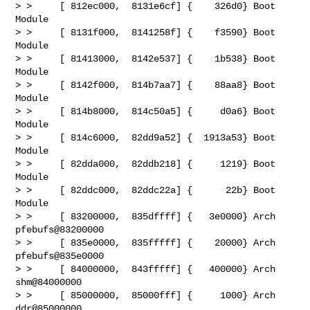
> >     [ 812ec000,  8131e6cf] {    326d0} Boot   
Module

> >     [ 8131f000,  8141258f] {    f3590} Boot   
Module

> >     [ 81413000,  8142e537] {    1b538} Boot   
Module

> >     [ 8142f000,  814b7aa7] {    88aa8} Boot   
Module

> >     [ 814b8000,  814c50a5] {     d0a6} Boot   
Module

> >     [ 814c6000,  82dd9a52] {  1913a53} Boot   
Module

> >     [ 82dda000,  82ddb218] {     1219} Boot   
Module

> >     [ 82ddc000,  82ddc22a] {      22b} Boot   
Module

> >     [ 83200000,  835dffff] {   3e0000} Arch   
pfebufs@83200000

> >     [ 835e0000,  835fffff] {    20000} Arch   
pfebufs@835e0000

> >     [ 84000000,  843fffff] {   400000} Arch   
shm@84000000

> >     [ 85000000,  85000fff] {     1000} Arch   
ddr@85000000
