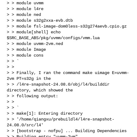
> > module uvmm

> > module l4re

> > module ned

> > module s32g2xxa-evb.dtb

> > module fsl-image-dom0less-s32g274aevb.cpio.gz

> > module[shell] echo 
$SRC_BASE_ABS/pkg/uvmm/configs/vmm.lua

> > module uvmm-2vm.ned

> > module Image

> > module cons

> > `

> >

> > Finally, I ran the command make uimage E=uvmm-
2vm PT=s32g in the

> > /l4re-snapshot-24.08.0/obj/l4/builddir 
directory, which showed the

> > following output:

> >

> > `

> > make[1]: Entering directory

> > '/home/qiangxu/prebuildl4/l4re-snapshot-
24.08.0/src/l4'

> > [bootstrap - nofpu] ... Building Dependencies

> > Building entry "uvmm-2vm".
