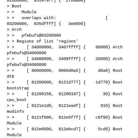
82ddd000,  855979ff] {  27baa00}

> Boot

> >   Module

> >   overlaps with:                    [ 
83200000,  835dffff] {   3e0000}

> Arch

> >   pfebufs@83200000

> > Regions of list 'regions'

> >     [ 34000000,  3407ffff] {    80000} Arch   
pfebufs@34000000

> >     [ 34080000,  3409ffff] {    20000} Arch   
pfebufs@34080000

> >     [ 80000000,  8000d0a5] {     d0a6} Root   
dtb

> >     [ 81200000,  8121d777] {    1d778} Boot   
bootstrap

> >     [ 81200158,  81200187] {       30} Root   
cpu_boot

> >     [ 8121e1d0,  8121eadf] {      910} Boot   
modinfo

> >     [ 8121f000,  812e5f7f] {    c6f80} Boot   
Module

> >     [ 812e6000,  812ebcd7] {     5cd8} Boot   
Module
