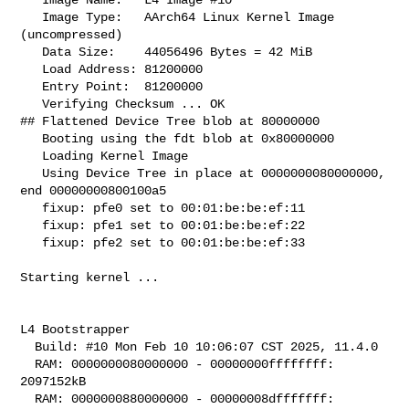
   Image Type:   AArch64 Linux Kernel Image 
(uncompressed)

   Data Size:    44056496 Bytes = 42 MiB

   Load Address: 81200000

   Entry Point:  81200000

   Verifying Checksum ... OK

## Flattened Device Tree blob at 80000000

   Booting using the fdt blob at 0x80000000

   Loading Kernel Image

   Using Device Tree in place at 0000000080000000, 
end 00000000800100a5

   fixup: pfe0 set to 00:01:be:be:ef:11

   fixup: pfe1 set to 00:01:be:be:ef:22

   fixup: pfe2 set to 00:01:be:be:ef:33

Starting kernel ...

L4 Bootstrapper

  Build: #10 Mon Feb 10 10:06:07 CST 2025, 11.4.0

  RAM: 0000000080000000 - 00000000ffffffff: 
2097152kB

  RAM: 0000000880000000 - 00000008dfffffff: 