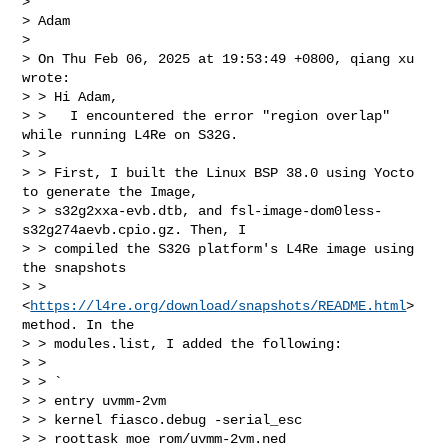
>

> Adam

>

> On Thu Feb 06, 2025 at 19:53:49 +0800, qiang xu 
wrote:

> > Hi Adam,

> >   I encountered the error "region overlap" 
while running L4Re on S32G.

> >

> > First, I built the Linux BSP 38.0 using Yocto 
to generate the Image,

> > s32g2xxa-evb.dtb, and fsl-image-dom0less-
s32g274aevb.cpio.gz. Then, I

> > compiled the S32G platform's L4Re image using 
the snapshots

> > 
<
https://l4re.org/download/snapshots/README.html
> 
method. In the

> > modules.list, I added the following:

> >

> > `

> > entry uvmm-2vm

> > kernel fiasco.debug -serial_esc

> > roottask moe rom/uvmm-2vm.ned
