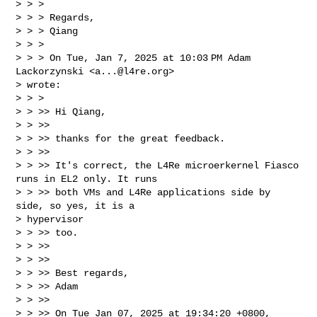
> > >

> > > Regards,

> > > Qiang

> > >

> > > On Tue, Jan 7, 2025 at 10:03 PM Adam 
Lackorzynski <
a...@l4re.org
>

> wrote:

> > >

> > >> Hi Qiang,

> > >>

> > >> thanks for the great feedback.

> > >>

> > >> It's correct, the L4Re microerkernel Fiasco 
runs in EL2 only. It runs

> > >> both VMs and L4Re applications side by 
side, so yes, it is a

> hypervisor

> > >> too.

> > >>

> > >>

> > >> Best regards,

> > >> Adam

> > >>

> > >> On Tue Jan 07, 2025 at 19:34:20 +0800, 