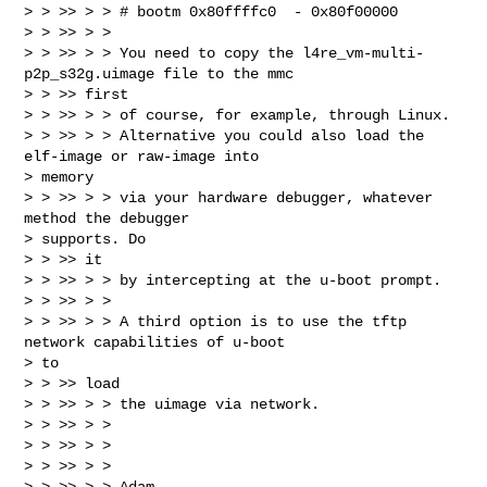
> > >> > > # bootm 0x80ffffc0  - 0x80f00000

> > >> > >

> > >> > > You need to copy the l4re_vm-multi-
p2p_s32g.uimage file to the mmc

> > >> first

> > >> > > of course, for example, through Linux.

> > >> > > Alternative you could also load the 
elf-image or raw-image into

> memory

> > >> > > via your hardware debugger, whatever 
method the debugger

> supports. Do

> > >> it

> > >> > > by intercepting at the u-boot prompt.

> > >> > >

> > >> > > A third option is to use the tftp 
network capabilities of u-boot

> to

> > >> load

> > >> > > the uimage via network.

> > >> > >

> > >> > >

> > >> > >

> > >> > > Adam
