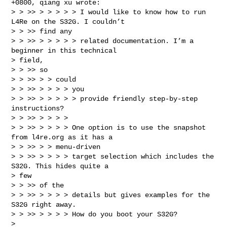
+0800, qiang xu wrote:

> > >> > > > > > I would like to know how to run 
L4Re on the S32G. I couldn’t

> > >> find any

> > >> > > > > > related documentation. I’m a 
beginner in this technical

> field,

> > >> so

> > >> > > could

> > >> > > > > you

> > >> > > > > > provide friendly step-by-step 
instructions?

> > >> > > > >

> > >> > > > > One option is to use the snapshot 
from l4re.org as it has a

> > >> > > menu-driven

> > >> > > > > target selection which includes the 
S32G. This hides quite a

> few

> > >> of the

> > >> > > > > details but gives examples for the 
S32G right away.

> > >> > > > > How do you boot your S32G?
