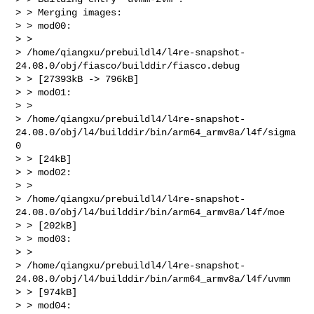
> > Merging images:

> > mod00:

> >

> /home/qiangxu/prebuildl4/l4re-snapshot-
24.08.0/obj/fiasco/builddir/fiasco.debug

> > [27393kB -> 796kB]

> > mod01:

> >

> /home/qiangxu/prebuildl4/l4re-snapshot-
24.08.0/obj/l4/builddir/bin/arm64_armv8a/l4f/sigma
0

> > [24kB]

> > mod02:

> >

> /home/qiangxu/prebuildl4/l4re-snapshot-
24.08.0/obj/l4/builddir/bin/arm64_armv8a/l4f/moe

> > [202kB]

> > mod03:

> >

> /home/qiangxu/prebuildl4/l4re-snapshot-
24.08.0/obj/l4/builddir/bin/arm64_armv8a/l4f/uvmm

> > [974kB]

> > mod04:
