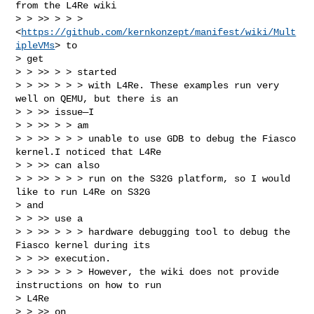
from the L4Re wiki

> > >> > > > 
<
https://github.com/kernkonzept/manifest/wiki/Mult
ipleVMs
> to

> get

> > >> > > started

> > >> > > > with L4Re. These examples run very 
well on QEMU, but there is an

> > >> issue—I

> > >> > > am

> > >> > > > unable to use GDB to debug the Fiasco 
kernel.I noticed that L4Re

> > >> can also

> > >> > > > run on the S32G platform, so I would 
like to run L4Re on S32G

> and

> > >> use a

> > >> > > > hardware debugging tool to debug the 
Fiasco kernel during its

> > >> execution.

> > >> > > > However, the wiki does not provide 
instructions on how to run

> L4Re

> > >> on
