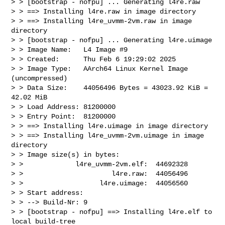
> > [bootstrap - nofpu] ... Generating l4re.raw

> > ==> Installing l4re.raw in image directory

> > ==> Installing l4re_uvmm-2vm.raw in image 
directory

> > [bootstrap - nofpu] ... Generating l4re.uimage

> > Image Name:   L4 Image #9

> > Created:      Thu Feb 6 19:29:02 2025

> > Image Type:   AArch64 Linux Kernel Image 
(uncompressed)

> > Data Size:    44056496 Bytes = 43023.92 KiB = 
42.02 MiB

> > Load Address: 81200000

> > Entry Point:  81200000

> > ==> Installing l4re.uimage in image directory

> > ==> Installing l4re_uvmm-2vm.uimage in image 
directory

> > Image size(s) in bytes:

> >             l4re_uvmm-2vm.elf:  44692328

> >                      l4re.raw:  44056496

> >                   l4re.uimage:  44056560

> > Start address:

> > --> Build-Nr: 9

> > [bootstrap - nofpu] ==> Installing l4re.elf to 
local build-tree
