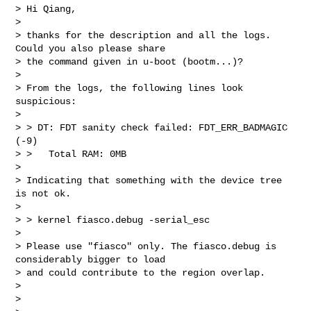
> Hi Qiang,

>

> thanks for the description and all the logs. 
Could you also please share

> the command given in u-boot (bootm...)?

>

> From the logs, the following lines look 
suspicious:

>

> > DT: FDT sanity check failed: FDT_ERR_BADMAGIC 
(-9)

> >   Total RAM: 0MB

>

> Indicating that something with the device tree 
is not ok.

>

> > kernel fiasco.debug -serial_esc

>

> Please use "fiasco" only. The fiasco.debug is 
considerably bigger to load

> and could contribute to the region overlap.

>

>
