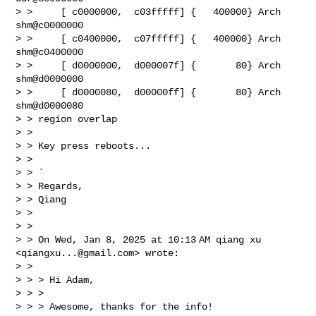
> >     [ c0000000,  c03fffff] {   400000} Arch   
shm@c0000000

> >     [ c0400000,  c07fffff] {   400000} Arch   
shm@c0400000

> >     [ d0000000,  d000007f] {       80} Arch   
shm@d0000000

> >     [ d0000080,  d00000ff] {       80} Arch   
shm@d0000080

> > region overlap

> >

> > Key press reboots...

> >

> > `

> > Regards,

> > Qiang

> >

> >

> > On Wed, Jan 8, 2025 at 10:13 AM qiang xu 
<
qiangxu...@gmail.com
> wrote:

> >

> > > Hi Adam,

> > >

> > > Awesome, thanks for the info!
