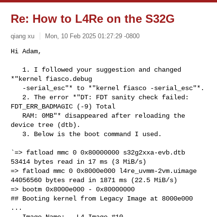
Re: How to L4Re on the S32G
qiang xu
Mon, 10 Feb 2025 01:27:29 -0800
Hi Adam,

   1. I followed your suggestion and changed 
*"kernel fiasco.debug

   -serial_esc"* to *"kernel fiasco -serial_esc"*.

   2. The error *"DT: FDT sanity check failed: 
FDT_ERR_BADMAGIC (-9) Total

   RAM: 0MB"* disappeared after reloading the 
device tree (dtb).

   3. Below is the boot command I used.
`=> fatload mmc 0 0x80000000 s32g2xxa-evb.dtb

53414 bytes read in 17 ms (3 MiB/s)

=> fatload mmc 0 0x8000e000 l4re_uvmm-2vm.uimage

44056560 bytes read in 1871 ms (22.5 MiB/s)

=> bootm 0x8000e000 - 0x80000000

## Booting kernel from Legacy Image at 8000e000 
...

   Image Name:   L4 Image #10
