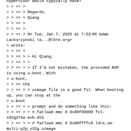
hypervisor would typically have?

> > >> >

> > >> > Regards,

> > >> > Qiang

> > >> >

> > >> >

> > >> > On Tue, Jan 7, 2025 at 7:53 AM Adam 
Lackorzynski <
a...@l4re.org
>

> wrote:

> > >> >

> > >> > > Hi Qiang,

> > >> > >

> > >> > > If I'm not mistaken, the provided BSP 
is using u-boot. With

> u-boot,

> > >> the

> > >> > > uimage file is a good fit. When booting 
up, you can stop at the

> u-boot

> > >> > > prompt and do something like this:

> > >> > > # fatload mmc 0 0x80f00000 fsl-
s32g274a-evb.dtb

> > >> > > # fatload mmc 0 0x80ffffc0 l4re_vm-
multi-p2p_s32g.uimage
