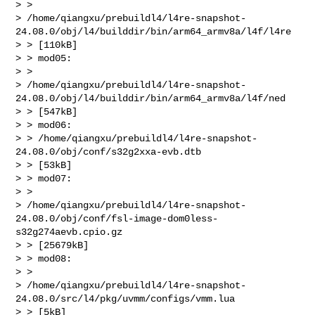
> >

> /home/qiangxu/prebuildl4/l4re-snapshot-
24.08.0/obj/l4/builddir/bin/arm64_armv8a/l4f/l4re

> > [110kB]

> > mod05:

> >

> /home/qiangxu/prebuildl4/l4re-snapshot-
24.08.0/obj/l4/builddir/bin/arm64_armv8a/l4f/ned

> > [547kB]

> > mod06:

> > /home/qiangxu/prebuildl4/l4re-snapshot-
24.08.0/obj/conf/s32g2xxa-evb.dtb

> > [53kB]

> > mod07:

> >

> /home/qiangxu/prebuildl4/l4re-snapshot-
24.08.0/obj/conf/fsl-image-dom0less-
s32g274aevb.cpio.gz

> > [25679kB]

> > mod08:

> >

> /home/qiangxu/prebuildl4/l4re-snapshot-
24.08.0/src/l4/pkg/uvmm/configs/vmm.lua

> > [5kB]
