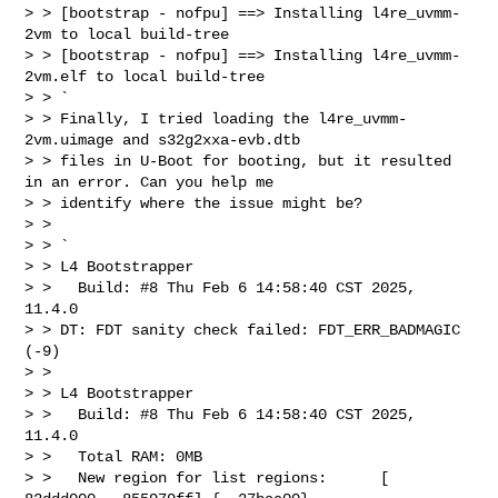
> > [bootstrap - nofpu] ==> Installing l4re_uvmm-
2vm to local build-tree

> > [bootstrap - nofpu] ==> Installing l4re_uvmm-
2vm.elf to local build-tree

> > `

> > Finally, I tried loading the l4re_uvmm-
2vm.uimage and s32g2xxa-evb.dtb

> > files in U-Boot for booting, but it resulted 
in an error. Can you help me

> > identify where the issue might be?

> >

> > `

> > L4 Bootstrapper

> >   Build: #8 Thu Feb 6 14:58:40 CST 2025, 
11.4.0

> > DT: FDT sanity check failed: FDT_ERR_BADMAGIC 
(-9)

> >

> > L4 Bootstrapper

> >   Build: #8 Thu Feb 6 14:58:40 CST 2025, 
11.4.0

> >   Total RAM: 0MB

> >   New region for list regions:      [ 