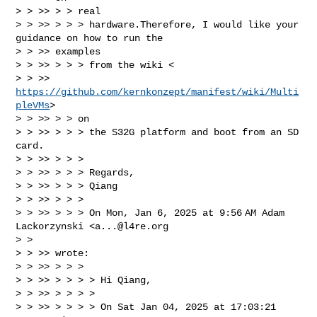
> > >> > > real

> > >> > > > hardware.Therefore, I would like your 
guidance on how to run the

> > >> examples

> > >> > > > from the wiki <

> > >> 
https://github.com/kernkonzept/manifest/wiki/Multi
pleVMs
>

> > >> > > on

> > >> > > > the S32G platform and boot from an SD 
card.

> > >> > > >

> > >> > > > Regards,

> > >> > > > Qiang

> > >> > > >

> > >> > > > On Mon, Jan 6, 2025 at 9:56 AM Adam 
Lackorzynski <
a...@l4re.org
> >

> > >> wrote:

> > >> > > >

> > >> > > > > Hi Qiang,

> > >> > > > >

> > >> > > > > On Sat Jan 04, 2025 at 17:03:21 