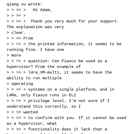
qiang xu wrote:

> > >> >   Hi Adam,

> > >> >

> > >> >  Thank you very much for your support. 
The explanation was very

> clear.

> > >> From

> > >> > the printed information, it seems to be 
running fine. I have one

> more

> > >> > question: Can Fiasco be used as a 
hypervisor? From the example of

> > >> > l4re_VM-multi, it seems to have the 
ability to run multiple

> operating

> > >> > systems on a single platform, and in 
L4Re, only Fiasco runs in EL2

> > >> > privilege level. I'm not sure if I 
understand this correctly, so I

> > >> wanted

> > >> > to confirm with you. If it cannot be used 
as a hypervisor, what

> > >> > functionality does it lack that a 