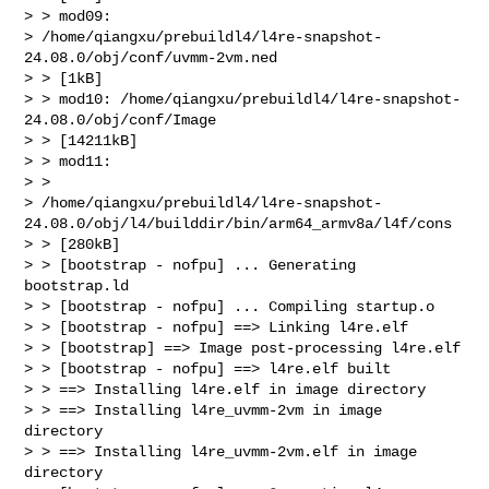
> > mod09:

> /home/qiangxu/prebuildl4/l4re-snapshot-
24.08.0/obj/conf/uvmm-2vm.ned

> > [1kB]

> > mod10: /home/qiangxu/prebuildl4/l4re-snapshot-
24.08.0/obj/conf/Image

> > [14211kB]

> > mod11:

> >

> /home/qiangxu/prebuildl4/l4re-snapshot-
24.08.0/obj/l4/builddir/bin/arm64_armv8a/l4f/cons

> > [280kB]

> > [bootstrap - nofpu] ... Generating 
bootstrap.ld

> > [bootstrap - nofpu] ... Compiling startup.o

> > [bootstrap - nofpu] ==> Linking l4re.elf

> > [bootstrap] ==> Image post-processing l4re.elf

> > [bootstrap - nofpu] ==> l4re.elf built

> > ==> Installing l4re.elf in image directory

> > ==> Installing l4re_uvmm-2vm in image 
directory

> > ==> Installing l4re_uvmm-2vm.elf in image 
directory
