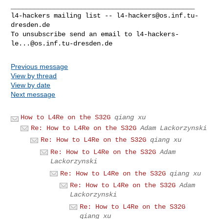
_______________________________________________

l4-hackers mailing list -- 
l4-hackers@os.inf.tu-
dresden.de
To unsubscribe send an email to 
l4-hackers-
le...@os.inf.tu-dresden.de
Previous message
View by thread
View by date
Next message
How to L4Re on the S32G
qiang xu
Re: How to L4Re on the S32G
Adam Lackorzynski
Re: How to L4Re on the S32G
qiang xu
Re: How to L4Re on the S32G
Adam
Lackorzynski
Re: How to L4Re on the S32G
qiang xu
Re: How to L4Re on the S32G
Adam
Lackorzynski
Re: How to L4Re on the S32G
qiang xu