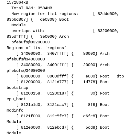
1572864kB

  Total RAM: 3584MB

  New region for list regions:      [ 82ddd000,  
83bbd807] {   de0808} Boot

  Module

  overlaps with:                    [ 83200000,  
835dffff] {   3e0000} Arch

  pfebufs@83200000

Regions of list 'regions'

    [ 34000000,  3407ffff] {    80000} Arch   
pfebufs@34000000

    [ 34080000,  3409ffff] {    20000} Arch   
pfebufs@34080000

    [ 80000000,  8000dfff] {     e000} Root   dtb

    [ 81200000,  8121d777] {    1d778} Boot   
bootstrap

    [ 81200158,  81200187] {       30} Root   
cpu_boot

    [ 8121e1d0,  8121eac7] {      8f8} Boot   
modinfo

    [ 8121f000,  812e5fe7] {    c6fe8} Boot   
Module

    [ 812e6000,  812ebcd7] {     5cd8} Boot   
Module
