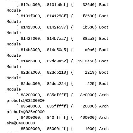
    [ 812ec000,  8131e6cf] {    326d0} Boot   
Module

    [ 8131f000,  8141258f] {    f3590} Boot   
Module

    [ 81413000,  8142e537] {    1b538} Boot   
Module

    [ 8142f000,  814b7aa7] {    88aa8} Boot   
Module

    [ 814b8000,  814c50a5] {     d0a6} Boot   
Module

    [ 814c6000,  82dd9a52] {  1913a53} Boot   
Module

    [ 82dda000,  82ddb218] {     1219} Boot   
Module

    [ 82ddc000,  82ddc224] {      225} Boot   
Module

    [ 83200000,  835dffff] {   3e0000} Arch   
pfebufs@83200000

    [ 835e0000,  835fffff] {    20000} Arch   
pfebufs@835e0000

    [ 84000000,  843fffff] {   400000} Arch   
shm@84000000

    [ 85000000,  85000fff] {     1000} Arch   