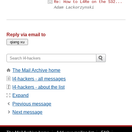
Re: How to L4Re on the S32...
Adam Lackorzynski
Reply via email to
The Mail Archive home
l4-hackers - all messages
l4-hackers - about the list
Expand
Previous message
Next message