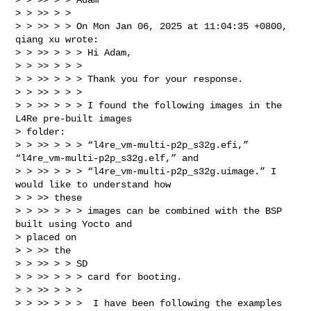
> > >> > >

> > >> > > On Mon Jan 06, 2025 at 11:04:35 +0800, 
qiang xu wrote:

> > >> > > > Hi Adam,

> > >> > > >

> > >> > > > Thank you for your response.

> > >> > > >

> > >> > > > I found the following images in the 
L4Re pre-built images

> folder:

> > >> > > > “l4re_vm-multi-p2p_s32g.efi,” 
“l4re_vm-multi-p2p_s32g.elf,” and

> > >> > > > “l4re_vm-multi-p2p_s32g.uimage.” I 
would like to understand how

> > >> these

> > >> > > > images can be combined with the BSP 
built using Yocto and

> placed on

> > >> the

> > >> > > SD

> > >> > > > card for booting.

> > >> > > >

> > >> > > >  I have been following the examples 