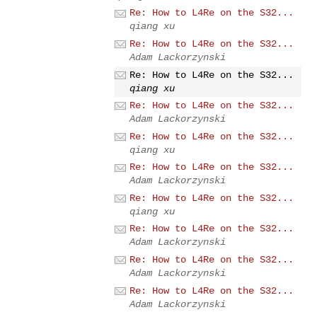
Re: How to L4Re on the S32...
qiang xu
Re: How to L4Re on the S32...
Adam Lackorzynski
Re: How to L4Re on the S32...
qiang xu
Re: How to L4Re on the S32...
Adam Lackorzynski
Re: How to L4Re on the S32...
qiang xu
Re: How to L4Re on the S32...
Adam Lackorzynski
Re: How to L4Re on the S32...
qiang xu
Re: How to L4Re on the S32...
Adam Lackorzynski
Re: How to L4Re on the S32...
Adam Lackorzynski
Re: How to L4Re on the S32...
Adam Lackorzynski