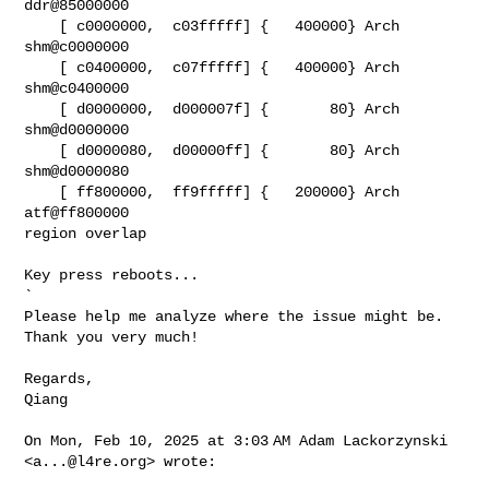
ddr@85000000

    [ c0000000,  c03fffff] {   400000} Arch   
shm@c0000000

    [ c0400000,  c07fffff] {   400000} Arch   
shm@c0400000

    [ d0000000,  d000007f] {       80} Arch   
shm@d0000000

    [ d0000080,  d00000ff] {       80} Arch   
shm@d0000080

    [ ff800000,  ff9fffff] {   200000} Arch   
atf@ff800000

region overlap

Key press reboots...

`

Please help me analyze where the issue might be. 
Thank you very much!

Regards,

Qiang

On Mon, Feb 10, 2025 at 3:03 AM Adam Lackorzynski 
<
a...@l4re.org
> wrote:
