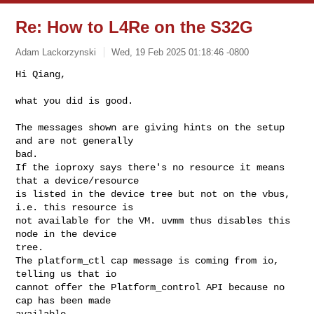
Re: How to L4Re on the S32G
Adam Lackorzynski
Wed, 19 Feb 2025 01:18:46 -0800
Hi Qiang,

what you did is good.