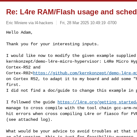
Re: L4re RAM/Flash usage and schedu
Eric Miniere via l4-hackers
Fri, 28 Mar 2025 10:49:19 -0700
Hello Adam,

Thank you for your interesting inputs.
I would like now to modify the given example supplied 
kernkonzept/demo-l4re-micro-hypervisor: L4Re Micro Hyp
Cortex-R52 and 

Cortex-R82<
https://github.com/kernkonzept/demo-l4re-m
on Cortex R52, to adapt it to my board and add some "h
first.

I did not find a doc/guide to change this example in p
I followed the guide 
https://l4re.org/getting_started
manage to cross compile with the tool chain gcc-arm-no
hit errors when cross compiling L4re or fiasco for FVP
(see attached log).

What would be your advice to avoid troubles at that st
an old version, this is just for feasibility purpose.
