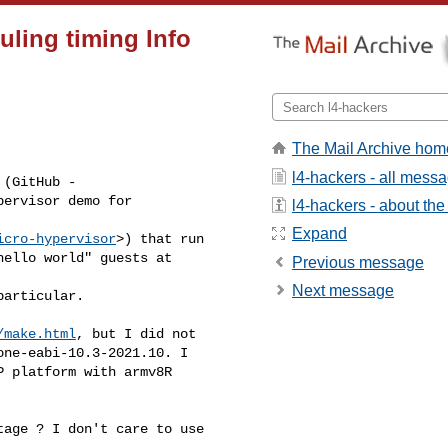
ling timing Info
The Mail Archive hom
l4-hackers - all mess
(GitHub - 

ervisor demo for 

l4-hackers - about the 
Expand
icro-hypervisor
>) that run 

ello world" guests at 

Previous message
Next message
articular.

/make.html
, but I did not 

ne-eabi-10.3-2021.10. I 

 platform with armv8R 

age ? I don't care to use 
