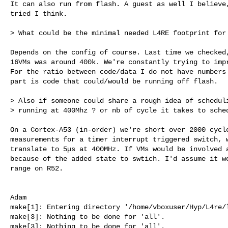
It can also run from flash. A guest as well I believe,
tried I think.

> What could be the minimal needed L4RE footprint for 
Depends on the config of course. Last time we checked,
16VMs was around 400k. We're constantly trying to impr
For the ratio between code/data I do not have numbers 
part is code that could/would be running off flash.

> Also if someone could share a rough idea of scheduli
> running at 400Mhz ? or nb of cycle it takes to sched
On a Cortex-A53 (in-order) we're short over 2000 cycle
measurements for a timer interrupt triggered switch, w
translate to 5µs at 400MHz. If VMs would be involved a
because of the added state to swtich. I'd assume it wo
range on R52.

make[1]: Entering directory '/home/vboxuser/Hyp/L4re/l4re_projects/l4'
make[3]: Nothing to be done for 'all'.
make[3]: Nothing to be done for 'all'.
make[4]: Nothing to be done for 'all'.
=== Building package "pkg/l4re-core/uclibc-headers" ===
=== Building package "pkg/l4re-core/libclang_rt-crt" ===
make[3]: Nothing to be done for 'all'.
=== Building package "pkg/l4re-core/libgcc-crt" ===
=== Building package "pkg/l4re-core/compiler-rt-crt" ===
make[2]: Nothing to be done for 'all'.
=== Building package "pkg/l4re-core/ldscripts" ===
=== Building package "pkg/l4re-core/libclang_rt-pure" ===
make[3]: Nothing to be done for 'all'.
=== Building package "pkg/l4re-core/libgcc-pure" ===
=== Building package "pkg/l4re-core/libgcc_eh-headers" ===
make[4]: Nothing to be done for 'all'.
make[4]: Nothing to be done for 'all'.
make[4]: Nothing to be done for 'all'.
make[4]: Nothing to be done for 'all'.
=== Building package "pkg/l4re-core/libgcc_eh-pure" ===
=== Building package "pkg/l4re-core/libunwind_llvm-pure" ===
make[3]: Nothing to be done for 'all'.
=== Building package "pkg/l4re-core/compiler-rt-pure" ===
make[2]: Nothing to be done for 'all'.
=== Building package "pkg/l4re-core/libstdc++-headers" ===
  [libstdc++-headers] ==> Updating symlinks 
/home/vboxuser/Hyp/L4re/l4re_projects/l4re_builds/armv8r/include/contrib/libstdc++-v3/exception
  [libstdc++-headers] ==> Updating symlinks 
/home/vboxuser/Hyp/L4re/l4re_projects/l4re_builds/armv8r/include/contrib/libstdc++-v3/new
  [libstdc++-headers] ==> Updating symlinks 
/home/vboxuser/Hyp/L4re/l4re_projects/l4re_builds/armv8r/include/contrib/libstdc++-v3/typeinfo
  [libstdc++-headers] ==> Updating symlinks 
/home/vboxuser/Hyp/L4re/l4re_projects/l4re_builds/armv8r/include/contrib/libstdc++-v3/cxxabi.h
  [libstdc++-headers] ==> Updating symlinks 
/home/vboxuser/Hyp/L4re/l4re_projects/l4re_builds/armv8r/include/contrib/libstdc++-v3/bits/exception_defines.h
  [libstdc++-headers] ==> Updating symlinks 
/home/vboxuser/Hyp/L4re/l4re_projects/l4re_builds/armv8r/include/contrib/libstdc++-v3/bits/cxxabi_forced.h
  [libstdc++-headers] ==> Updating symlinks 
/home/vboxuser/Hyp/L4re/l4re_projects/l4re_builds/armv8r/include/contrib/libstdc++-v3/cxxabi_forced.h
  [libstdc++-headers] ==> Updating symlinks 
/home/vboxuser/Hyp/L4re/l4re_projects/l4re_builds/armv8r/include/contrib/libstdc++-v3/bits/hash_bytes.h
  [libstdc++-headers] ==> Updating symlinks 
/home/vboxuser/Hyp/L4re/l4re_projects/l4re_builds/armv8r/include/contrib/libstdc++-v3/bits/atomic_lockfree_defines.h
  [libstdc++-headers] ==> Updating symlinks 
/home/vboxuser/Hyp/L4re/l4re_projects/l4re_builds/armv8r/include/contrib/libstdc++-v3/bits/exception.h
  [libstdc++-headers] ==> Updating symlinks 
/home/vboxuser/Hyp/L4re/l4re_projects/l4re_builds/armv8r/include/contrib/libstdc++-v3/bits/cxxabi_init_exception.h
  [libstdc++-headers] ==> Updating symlinks 
/home/vboxuser/Hyp/L4re/l4re_projects/l4re_builds/armv8r/include/contrib/libstdc++-v3/initializer_list
  [libstdc++-headers] ==> Updating symlinks 
/home/vboxuser/Hyp/L4re/l4re_projects/l4re_builds/armv8r/include/contrib/libstdc++-v3/bits/exception_ptr.h
  [libstdc++-headers] ==> Updating symlinks 
/home/vboxuser/Hyp/L4re/l4re_projects/l4re_builds/armv8r/include/contrib/libstdc++-v3/bits/nested_exception.h
  [libstdc++-headers] ==> Updating symlinks 
/home/vboxuser/Hyp/L4re/l4re_projects/l4re_builds/armv8r/include/contrib/libstdc++-v3/compare
  [libstdc++-headers] ==> Updating symlinks 
/home/vboxuser/Hyp/L4re/l4re_projects/l4re_builds/armv8r/include/contrib/libstdc++-v3/cassert
  [libstdc++-headers] ==> Updating symlinks 
/home/vboxuser/Hyp/L4re/l4re_projects/l4re_builds/armv8r/include/contrib/libstdc++-v3/cctype
  [libstdc++-headers] ==> Updating symlinks 
/home/vboxuser/Hyp/L4re/l4re_projects/l4re_builds/armv8r/include/contrib/libstdc++-v3/cerrno
  [libstdc++-headers] ==> Updating symlinks 
/home/vboxuser/Hyp/L4re/l4re_projects/l4re_builds/armv8r/include/contrib/libstdc++-v3/cfloat
  [libstdc++-headers] ==> Updating symlinks 
/home/vboxuser/Hyp/L4re/l4re_projects/l4re_builds/armv8r/include/contrib/libstdc++-v3/ciso646
  [libstdc++-headers] ==> Updating symlinks 
/home/vboxuser/Hyp/L4re/l4re_projects/l4re_builds/armv8r/include/contrib/libstdc++-v3/climits
  [libstdc++-headers] ==> Updating symlinks 
/home/vboxuser/Hyp/L4re/l4re_projects/l4re_builds/armv8r/include/contrib/libstdc++-v3/clocale
  [libstdc++-headers] ==> Updating symlinks 
/home/vboxuser/Hyp/L4re/l4re_projects/l4re_builds/armv8r/include/contrib/libstdc++-v3/cmath
  [libstdc++-headers] ==> Updating symlinks 
/home/vboxuser/Hyp/L4re/l4re_projects/l4re_builds/armv8r/include/contrib/libstdc++-v3/csetjmp
  [libstdc++-headers] ==> Updating symlinks 
/home/vboxuser/Hyp/L4re/l4re_projects/l4re_builds/armv8r/include/contrib/libstdc++-v3/csignal
  [libstdc++-headers] ==> Updating symlinks 
/home/vboxuser/Hyp/L4re/l4re_projects/l4re_builds/armv8r/include/contrib/libstdc++-v3/cstdarg
  [libstdc++-headers] ==> Updating symlinks 
/home/vboxuser/Hyp/L4re/l4re_projects/l4re_builds/armv8r/include/contrib/libstdc++-v3/cstddef
  [libstdc++-headers] ==> Updating symlinks 
/home/vboxuser/Hyp/L4re/l4re_projects/l4re_builds/armv8r/include/contrib/libstdc++-v3/cstdio
  [libstdc++-headers] ==> Updating symlinks 
/home/vboxuser/Hyp/L4re/l4re_projects/l4re_builds/armv8r/include/contrib/libstdc++-v3/cstdlib
  [libstdc++-headers] ==> Updating symlinks 
/home/vboxuser/Hyp/L4re/l4re_projects/l4re_builds/armv8r/include/contrib/libstdc++-v3/cstring
  [libstdc++-headers] ==> Updating symlinks 
/home/vboxuser/Hyp/L4re/l4re_projects/l4re_builds/armv8r/include/contrib/libstdc++-v3/ctime
  [libstdc++-headers] ==> Updating symlinks 
/home/vboxuser/Hyp/L4re/l4re_projects/l4re_builds/armv8r/include/contrib/libstdc++-v3/cwchar
  [libstdc++-headers] ==> Updating symlinks 
/home/vboxuser/Hyp/L4re/l4re_projects/l4re_builds/armv8r/include/contrib/libstdc++-v3/cwctype
  [libstdc++-headers] ==> Updating symlinks 
/home/vboxuser/Hyp/L4re/l4re_projects/l4re_builds/armv8r/include/contrib/libstdc++-v3/cstdint
  [libstdc++-headers] ==> Updating symlinks 
/home/vboxuser/Hyp/L4re/l4re_projects/l4re_builds/armv8r/include/contrib/libstdc++-v3/ccomplex
  [libstdc++-headers] ==> Updating symlinks 
/home/vboxuser/Hyp/L4re/l4re_projects/l4re_builds/armv8r/include/contrib/libstdc++-v3/cfenv
  [libstdc++-headers] ==> Updating symlinks 
/home/vboxuser/Hyp/L4re/l4re_projects/l4re_builds/armv8r/include/contrib/libstdc++-v3/cinttypes
  [libstdc++-headers] ==> Updating symlinks 
/home/vboxuser/Hyp/L4re/l4re_projects/l4re_builds/armv8r/include/contrib/libstdc++-v3/cstdalign
  [libstdc++-headers] ==> Updating symlinks 
/home/vboxuser/Hyp/L4re/l4re_projects/l4re_builds/armv8r/include/contrib/libstdc++-v3/cstdbool
  [libstdc++-headers] ==> Updating symlinks 
/home/vboxuser/Hyp/L4re/l4re_projects/l4re_builds/armv8r/include/contrib/libstdc++-v3/ctgmath
  [libstdc++-headers] ==> Updating symlinks 
/home/vboxuser/Hyp/L4re/l4re_projects/l4re_builds/armv8r/include/contrib/libstdc++-v3/cuchar
  [libstdc++-headers] ==> Updating symlinks 
/home/vboxuser/Hyp/L4re/l4re_projects/l4re_builds/armv8r/include/contrib/libstdc++-v3/algorithm
  [libstdc++-headers] ==> Updating symlinks 
/home/vboxuser/Hyp/L4re/l4re_projects/l4re_builds/armv8r/include/contrib/libstdc++-v3/any
  [libstdc++-headers] ==> Updating symlinks 
/home/vboxuser/Hyp/L4re/l4re_projects/l4re_builds/armv8r/include/contrib/libstdc++-v3/array
  [libstdc++-headers] ==> Updating symlinks 
/home/vboxuser/Hyp/L4re/l4re_projects/l4re_builds/armv8r/include/contrib/libstdc++-v3/atomic
  [libstdc++-headers] ==> Updating symlinks