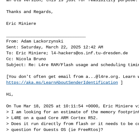
Thanks and Regards,

Eric Miniere

________________________________

From: Adam Lackorzynski

Sent: Saturday, March 22, 2025 12:42 AM

To: Eric Miniere; 
l4-hackers@os.inf.tu-dresden.de
Cc: Nicola Bruno

Subject: Re: L4re RAM/Flash usage and scheduling timin
[You don't often get email from 
a...@l4re.org
https://aka.ms/LearnAboutSenderIdentification
 ]

Hi,

On Tue Mar 18, 2025 at 10:11:54 +0000, Eric Miniere vi
> I am looking for an estimate of the memory footprint
> L4RE on a quad Core ARM Cortex R52.

> Does it run directly from flash or it needs to be co
> question for Guests OS (ie FreeRtos)?
