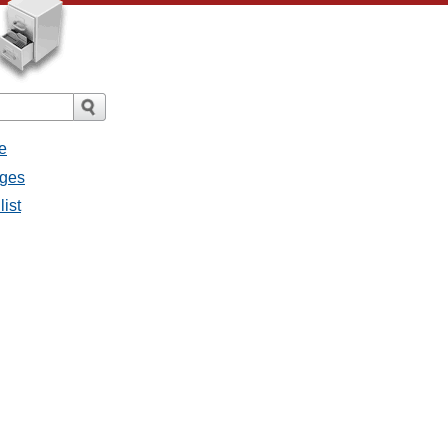
e
ages
list