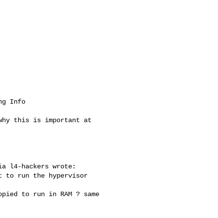
g Info

a l4-hackers wrote:

 to run the hypervisor 

pied to run in RAM ? same 
