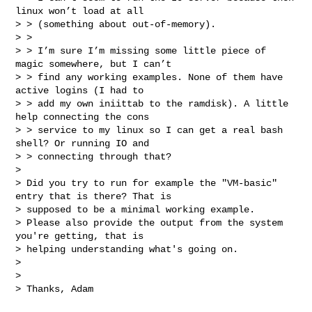
linux won’t load at all 

> > (something about out-of-memory).

> > 

> > I’m sure I’m missing some little piece of 
magic somewhere, but I can’t 

> > find any working examples. None of them have 
active logins (I had to 

> > add my own iniittab to the ramdisk). A little 
help connecting the cons 

> > service to my linux so I can get a real bash 
shell? Or running IO and 

> > connecting through that?

> 

> Did you try to run for example the "VM-basic" 
entry that is there? That is 

> supposed to be a minimal working example.

> Please also provide the output from the system 
you're getting, that is 

> helping understanding what's going on.

> 

> 

> Thanks, Adam
