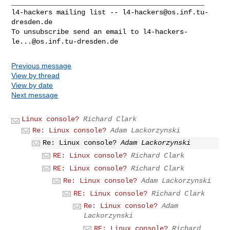
_______________________________________________

l4-hackers mailing list -- 
l4-hackers@os.inf.tu-
dresden.de
To unsubscribe send an email to 
l4-hackers-
le...@os.inf.tu-dresden.de
Previous message
View by thread
View by date
Next message
Linux console?
Richard Clark
Re: Linux console?
Adam Lackorzynski
Re: Linux console?
Adam Lackorzynski
RE: Linux console?
Richard Clark
RE: Linux console?
Richard Clark
Re: Linux console?
Adam Lackorzynski
RE: Linux console?
Richard Clark
Re: Linux console?
Adam
Lackorzynski
RE: Linux console?
Richard