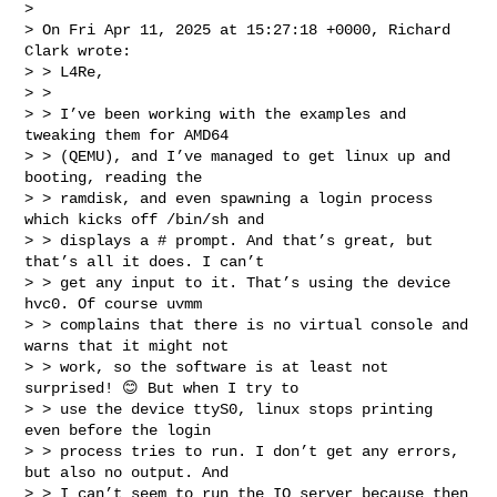
> 

> On Fri Apr 11, 2025 at 15:27:18 +0000, Richard 
Clark wrote:

> > L4Re,

> > 

> > I’ve been working with the examples and 
tweaking them for AMD64 

> > (QEMU), and I’ve managed to get linux up and 
booting, reading the 

> > ramdisk, and even spawning a login process 
which kicks off /bin/sh and 

> > displays a # prompt. And that’s great, but 
that’s all it does. I can’t 

> > get any input to it. That’s using the device 
hvc0. Of course uvmm 

> > complains that there is no virtual console and 
warns that it might not 

> > work, so the software is at least not 
surprised! 😊 But when I try to 

> > use the device ttyS0, linux stops printing 
even before the login 

> > process tries to run. I don’t get any errors, 
but also no output. And 

> > I can’t seem to run the IO server because then 