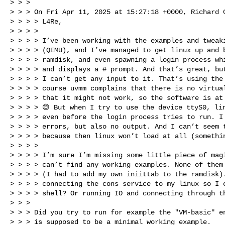
> > > 

> > > On Fri Apr 11, 2025 at 15:27:18 +0000, Richard C
> > > > L4Re,

> > > > 

> > > > I’ve been working with the examples and tweaki
> > > > (QEMU), and I’ve managed to get linux up and b
> > > > ramdisk, and even spawning a login process whi
> > > > and displays a # prompt. And that’s great, but
> > > > I can’t get any input to it. That’s using the 
> > > > course uvmm complains that there is no virtual
> > > > that it might not work, so the software is at 
> > > > 😊 But when I try to use the device ttyS0, lin
> > > > even before the login process tries to run. I 
> > > > errors, but also no output. And I can’t seem t
> > > > because then linux won’t load at all (somethin
> > > > 

> > > > I’m sure I’m missing some little piece of magi
> > > > can’t find any working examples. None of them 
> > > > (I had to add my own iniittab to the ramdisk).
> > > > connecting the cons service to my linux so I c
> > > > shell? Or running IO and connecting through th
> > > 

> > > Did you try to run for example the "VM-basic" en
> > > is supposed to be a minimal working example.
