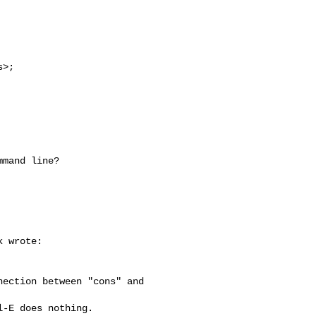
s
>; 

mand line?

 wrote:

ection between "cons" and 

-E does nothing. 
