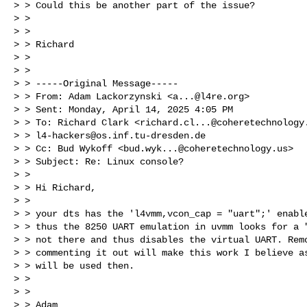
> > Could this be another part of the issue?

> > 

> > 

> > Richard

> > 

> > 

> > -----Original Message-----

> > From: Adam Lackorzynski <
a...@l4re.org
>

> > Sent: Monday, April 14, 2025 4:05 PM

> > To: Richard Clark <
richard.cl...@coheretechnology
> > 
l4-hackers@os.inf.tu-dresden.de
> > Cc: Bud Wykoff <
bud.wyk...@coheretechnology.us
>

> > Subject: Re: Linux console?

> > 

> > Hi Richard,

> > 

> > your dts has the 'l4vmm,vcon_cap = "uart";' enable
> > thus the 8250 UART emulation in uvmm looks for a "
> > not there and thus disables the virtual UART. Remo
> > commenting it out will make this work I believe as
> > will be used then.

> > 

> > 

> > Adam
