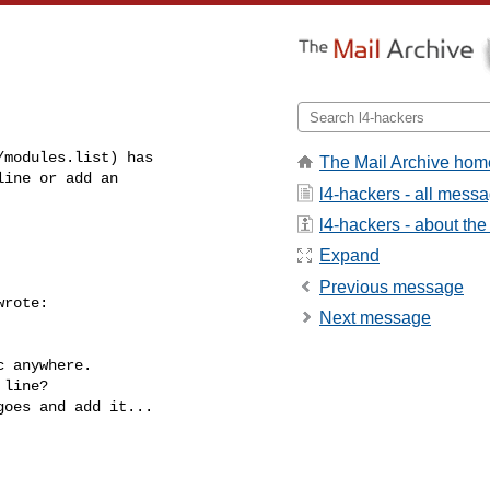
modules.list) has

The Mail Archive hom
ine or add an

l4-hackers - all mess
l4-hackers - about the 
Expand
Previous message
rote:

Next message
 anywhere.

line?

oes and add it...
