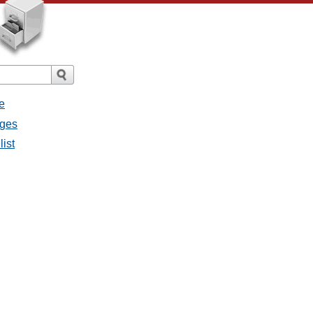
e
ages
list