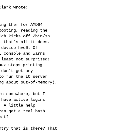
lark wrote:

ng them for AMD64 

ooting, reading the 

ch kicks off /bin/sh 

 that’s all it does. 

device hvc0. Of 

 console and warns 

least not surprised! 

ux stops printing 

don’t get any 

o run the IO server 

g about out-of-memory).

c somewhere, but I 

have active logins 

 A little help 

an get a real bash 

at?

try that is there? That 
