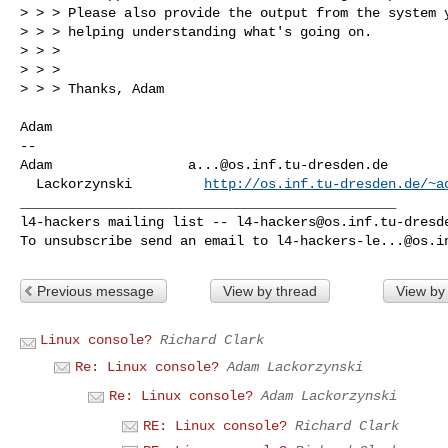
> > > Please also provide the output from the system y
> > > helping understanding what's going on.

> > > 

> > > 

> > > Thanks, Adam

Adam

-- 

Adam                 
a...@os.inf.tu-dresden.de
  Lackorzynski         
http://os.inf.tu-dresden.de/~a
_______________________________________________

l4-hackers mailing list -- 
l4-hackers@os.inf.tu-dresd
To unsubscribe send an email to 
l4-hackers-le...@os.i
Previous message
View by thread
View by
Linux console?
Richard Clark
Re: Linux console?
Adam Lackorzynski
Re: Linux console?
Adam Lackorzynski
RE: Linux console?
Richard Clark