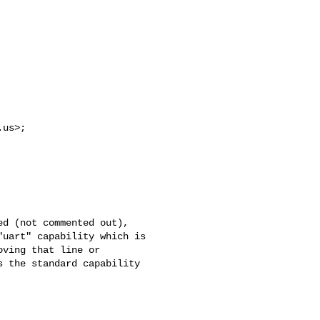
.us
>; 

d (not commented out), 

uart" capability which is 

ving that line or 

 the standard capability 
