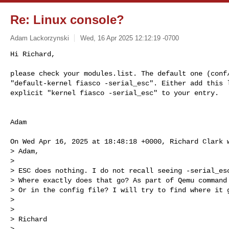
Re: Linux console?
Adam Lackorzynski
Wed, 16 Apr 2025 12:12:19 -0700
Hi Richard,

please check your modules.list. The default one (conf/
"default-kernel fiasco -serial_esc". Either add this l
explicit "kernel fiasco -serial_esc" to your entry.
Adam

On Wed Apr 16, 2025 at 18:48:18 +0000, Richard Clark w
> Adam,

> 

> ESC does nothing. I do not recall seeing -serial_esc
> Where exactly does that go? As part of Qemu command 
> Or in the config file? I will try to find where it g
> 

> 

> Richard

> 
