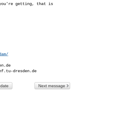
ou're getting, that is 

dam/
en.de
nf.tu-dresden.de
 date
Next message