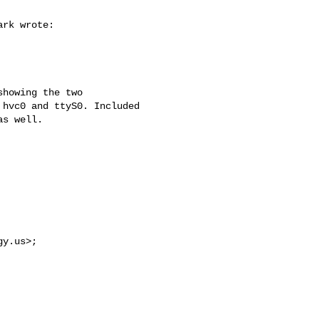
rk wrote:

howing the two 

hvc0 and ttyS0. Included 

s well.

gy.us
>;
