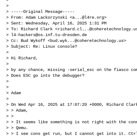
> 

> -----Original Message-----

> From: Adam Lackorzynski <
a...@l4re.org
> 

> Sent: Wednesday, April 16, 2025 1:31 PM

> To: Richard Clark <
richard.cl...@coheretechnology.u
> 
l4-hackers@os.inf.tu-dresden.de
> Cc: Bud Wykoff <
bud.wyk...@coheretechnology.us
>

> Subject: Re: Linux console?

> 

> Hi Richard,

> 

> by any chance, missing -serial_esc on the fiasco com
> Does ESC go into the debugger?

> 

> 

> Adam

> 

> On Wed Apr 16, 2025 at 17:07:20 +0000, Richard Clark
> > Adam,

> > 

> > It seems like something is not right with the conn
> > Qemu.

> > I see cons get run, but I cannot get into it. Ctrl