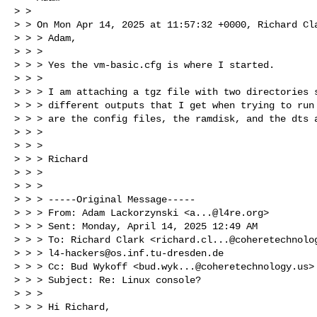
> > 

> > On Mon Apr 14, 2025 at 11:57:32 +0000, Richard Cla
> > > Adam,

> > > 

> > > Yes the vm-basic.cfg is where I started.

> > > 

> > > I am attaching a tgz file with two directories s
> > > different outputs that I get when trying to run 
> > > are the config files, the ramdisk, and the dts a
> > > 

> > > 

> > > Richard

> > > 

> > > 

> > > -----Original Message-----

> > > From: Adam Lackorzynski <
a...@l4re.org
>

> > > Sent: Monday, April 14, 2025 12:49 AM

> > > To: Richard Clark <
richard.cl...@coheretechnolo
> > > 
l4-hackers@os.inf.tu-dresden.de
> > > Cc: Bud Wykoff <
bud.wyk...@coheretechnology.us
>

> > > Subject: Re: Linux console?

> > > 

> > > Hi Richard,
