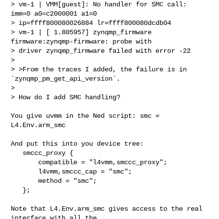
> vm-1 | VMM[guest]: No handler for SMC call: 
imm=0 a0=c2000001 a1=0 

> ip=ffff800080026884 lr=ffff800080dcdb04

> vm-1 | [ 1.805957] zynqmp_firmware 
firmware:zynqmp-firmware: probe with 

> driver zynqmp_firmware failed with error -22

> 

> >From the traces I added, the failure is in 
`zynqmp_pm_get_api_version`.

> 

> How do I add SMC handling?
You give uvmm in the Ned script: smc = 
L4.Env.arm_smc 

And put this into you device tree:

   smccc_proxy {

       compatible = "l4vmm,smccc_proxy";

       l4vmm,smccc_cap = "smc";

       method = "smc";

   };

Note that L4.Env.arm_smc gives access to the real 
interface with all the
