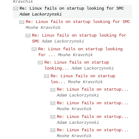
Kravchik
Re: Linux fails on startup looking for SMC
Adam Lackorzynski
Re: Linux fails on startup looking for SMC
Moshe Kravchik
Re: Linux fails on startup looking for
SMC
Adam Lackorzynski
Re: Linux fails on startup looking
for ...
Moshe Kravchik
Re: Linux fails on startup
looking...
Adam Lackorzynski
Re: Linux fails on startup
loo...
Moshe Kravchik
Re: Linux fails on startup...
Adam Lackorzynski
Re: Linux fails on startup...
Moshe Kravchik
Re: Linux fails on startup...
Adam Lackorzynski
Re: Linux fails on startup...
Moshe Kravchik