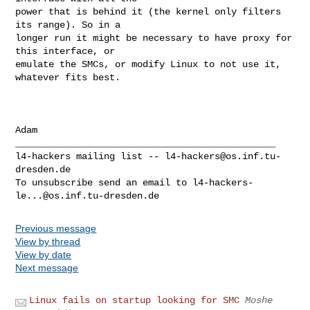
power that is behind it (the kernel only filters 
its range). So in a

longer run it might be necessary to have proxy for 
this interface, or

emulate the SMCs, or modify Linux to not use it, 
whatever fits best.

Adam

_______________________________________________

l4-hackers mailing list -- 
l4-hackers@os.inf.tu-
dresden.de
To unsubscribe send an email to 
l4-hackers-
le...@os.inf.tu-dresden.de
Previous message
View by thread
View by date
Next message
Linux fails on startup looking for SMC
Moshe