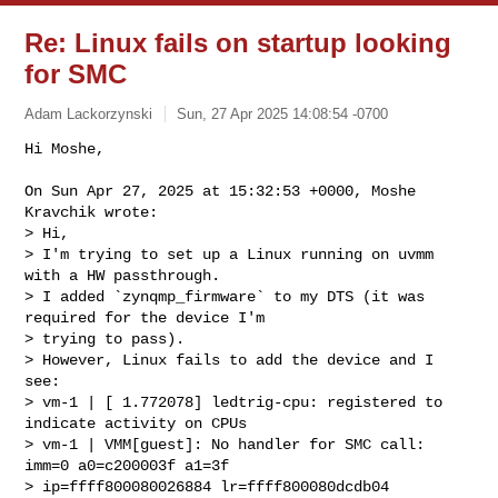
Re: Linux fails on startup looking
for SMC
Adam Lackorzynski
Sun, 27 Apr 2025 14:08:54 -0700
Hi Moshe,

On Sun Apr 27, 2025 at 15:32:53 +0000, Moshe 
Kravchik wrote:

> Hi,

> I'm trying to set up a Linux running on uvmm 
with a HW passthrough.

> I added `zynqmp_firmware` to my DTS (it was 
required for the device I'm 

> trying to pass).

> However, Linux fails to add the device and I 
see:

> vm-1 | [ 1.772078] ledtrig-cpu: registered to 
indicate activity on CPUs

> vm-1 | VMM[guest]: No handler for SMC call: 
imm=0 a0=c200003f a1=3f 

> ip=ffff800080026884 lr=ffff800080dcdb04
