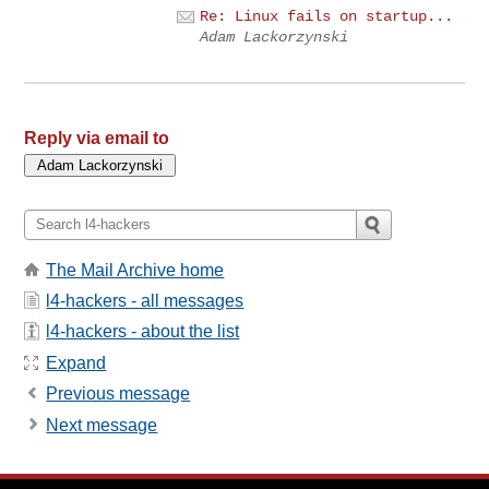
Re: Linux fails on startup...
Adam Lackorzynski
Reply via email to
The Mail Archive home
l4-hackers - all messages
l4-hackers - about the list
Expand
Previous message
Next message