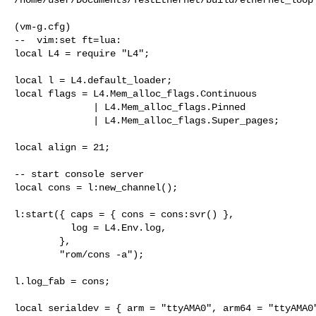
(vm-g.cfg)

--  vim:set ft=lua:

local L4 = require "L4";

local l = L4.default_loader;

local flags = L4.Mem_alloc_flags.Continuous

              | L4.Mem_alloc_flags.Pinned

              | L4.Mem_alloc_flags.Super_pages;

local align = 21;

-- start console server

local cons = l:new_channel();

l:start({ caps = { cons = cons:svr() }, 

          log = L4.Env.log,

        },

        "rom/cons -a");

l.log_fab = cons;

local serialdev = { arm = "ttyAMA0", arm64 = "ttyAMA0"