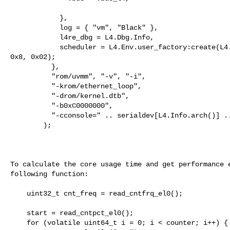
            },

            log = { "vm", "Black" },

            l4re_dbg = L4.Dbg.Info,

            scheduler = L4.Env.user_factory:create(L4.Proto.Scheduler, 0x18, 

0x8, 0x02);

          },

          "rom/uvmm", "-v", "-i",

          "-krom/ethernet_loop",

          "-drom/kernel.dtb",

          "-b0xC0000000",

          "-cconsole=" .. serialdev[L4.Info.arch()] .. " rw"

        );

To calculate the core usage time and get performance e
following function:

    uint32_t cnt_freq = read_cntfrq_el0(); 

    start = read_cntpct_el0(); 

    for (volatile uint64_t i = 0; i < counter; i++) {
