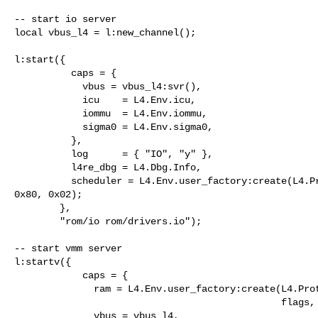
-- start io server

local vbus_l4 = l:new_channel();

l:start({

          caps = {

            vbus = vbus_l4:svr(),

            icu    = L4.Env.icu,

            iommu  = L4.Env.iommu,

            sigma0 = L4.Env.sigma0,

          },

          log      = { "IO", "y" },

          l4re_dbg = L4.Dbg.Info,

          scheduler = L4.Env.user_factory:create(L4.Proto.Scheduler, 0xa0, 

0x80, 0x02);

        },

        "rom/io rom/drivers.io");

-- start vmm server

l:startv({

            caps = {

              ram = L4.Env.user_factory:create(L4.Proto.Dataspace, 0x30000000,

                                               flags, align):m("rw"),

              vbus = vbus_l4,            
