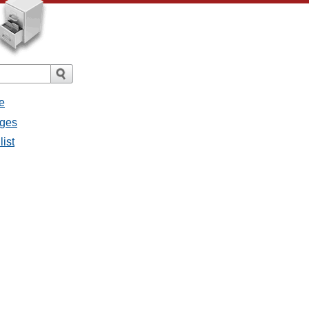
e
ages
list