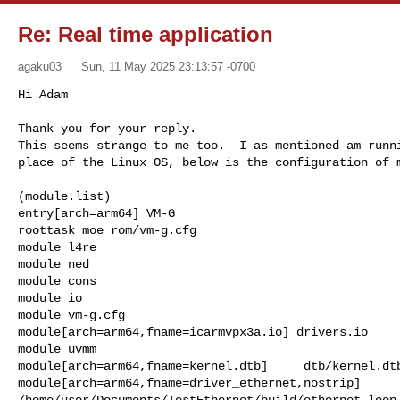
Re: Real time application
agaku03
Sun, 11 May 2025 23:13:57 -0700
Hi Adam

Thank you for your reply.

This seems strange to me too.  I as mentioned am runni
place of the Linux OS, below is the configuration of 
(module.list)

entry[arch=arm64] VM-G

roottask moe rom/vm-g.cfg

module l4re

module ned

module cons

module io

module vm-g.cfg

module[arch=arm64,fname=icarmvpx3a.io] drivers.io

module uvmm

module[arch=arm64,fname=kernel.dtb]     dtb/kernel.dtb
module[arch=arm64,fname=driver_ethernet,nostrip]  

/home/user/Documents/TestEthernet/build/ethernet_loop
