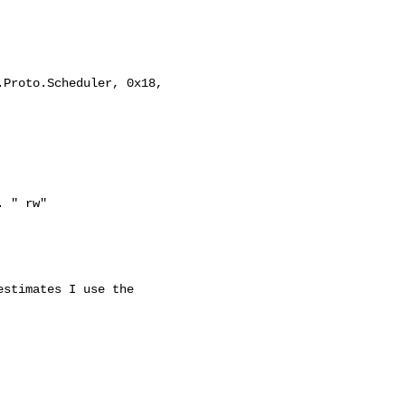
stimates I use the 
