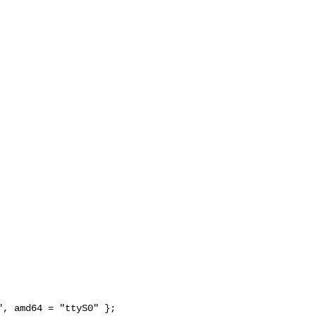
, amd64 = "ttyS0" };
