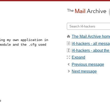
The Mail Archive hom
ng my own application in 

l4-hackers - all mess
module and the .cfg used
l4-hackers - about the 
Expand
Previous message
Next message

