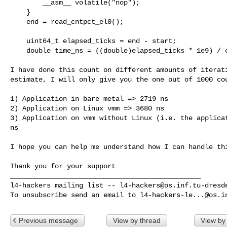
        __asm__ volatile("nop");

    }

    end = read_cntpct_el0(); 

    uint64_t elapsed_ticks = end - start;

    double time_ns = ((double)elapsed_ticks * 1e9) / cnt_freq;

I have done this count on different amounts of iterati
estimate, I will only give you the one out of 1000 cou
1) Application in bare metal => 2719 ns

2) Application on Linux vmm => 3680 ns

3) Application on vmm without Linux (i.e. the applicat
ns

I hope you can help me understand how I can handle thi
Thank you for your support

_______________________________________________

l4-hackers mailing list -- 
l4-hackers@os.inf.tu-dresd
To unsubscribe send an email to 
l4-hackers-le...@os.i
Previous message
View by thread
View by