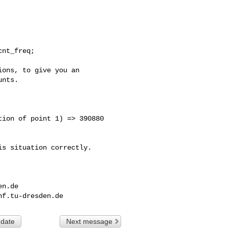
ons, to give you an 

nts.

ion of point 1) => 390880 

s situation correctly. 

en.de
nf.tu-dresden.de
 date
Next message