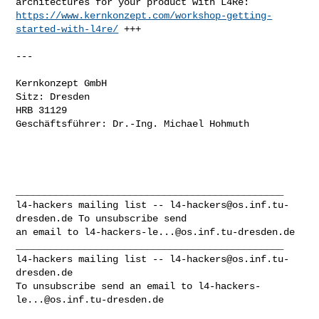
https://www.kernkonzept.com/workshop-getting-
started-with-l4re/
 +++

---

Kernkonzept GmbH

Sitz: Dresden

HRB 31129

Geschäftsführer: Dr.-Ing. Michael Hohmuth

_______________________________________________

l4-hackers mailing list -- 
l4-hackers@os.inf.tu-
dresden.de
 To unsubscribe send 

an email to 
l4-hackers-le...@os.inf.tu-dresden.de
_______________________________________________

l4-hackers mailing list -- 
l4-hackers@os.inf.tu-
dresden.de
To unsubscribe send an email to 
l4-hackers-
le...@os.inf.tu-dresden.de