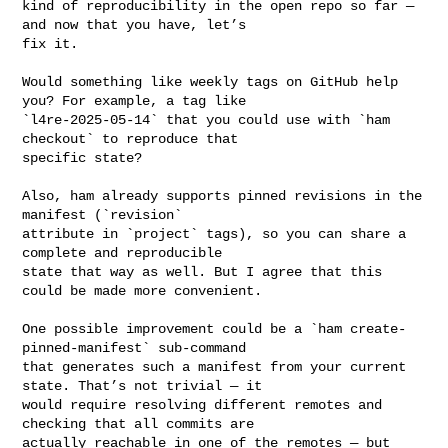
kind of reproducibility in the open repo so far — 
and now that you have, let’s 

fix it.

Would something like weekly tags on GitHub help 
you? For example, a tag like 

`l4re-2025-05-14` that you could use with `ham 
checkout` to reproduce that 

specific state?

Also, ham already supports pinned revisions in the 
manifest (`revision` 

attribute in `project` tags), so you can share a 
complete and reproducible 

state that way as well. But I agree that this 
could be made more convenient.

One possible improvement could be a `ham create-
pinned-manifest` sub-command 

that generates such a manifest from your current 
state. That’s not trivial — it 

would require resolving different remotes and 
checking that all commits are 

actually reachable in one of the remotes — but 