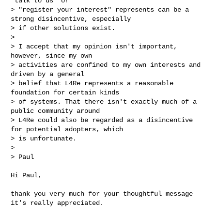
"talk to us" or 

> "register your interest" represents can be a 
strong disincentive, especially 

> if other solutions exist.

> 

> I accept that my opinion isn't important, 
however, since my own 

> activities are confined to my own interests and 
driven by a general 

> belief that L4Re represents a reasonable 
foundation for certain kinds 

> of systems. That there isn't exactly much of a 
public community around 

> L4Re could also be regarded as a disincentive 
for potential adopters, which 

> is unfortunate.

> 

> Paul

Hi Paul,

thank you very much for your thoughtful message — 
it's really appreciated.
