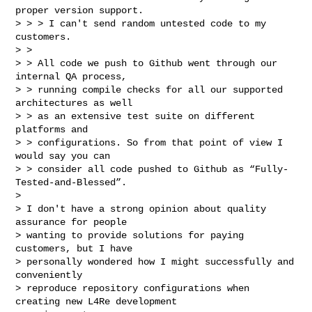
proper version support.

> > > I can't send random untested code to my 
customers.

> > 

> > All code we push to Github went through our 
internal QA process, 

> > running compile checks for all our supported 
architectures as well 

> > as an extensive test suite on different 
platforms and 

> > configurations. So from that point of view I 
would say you can 

> > consider all code pushed to Github as “Fully-
Tested-and-Blessed”.

> 

> I don't have a strong opinion about quality 
assurance for people 

> wanting to provide solutions for paying 
customers, but I have 

> personally wondered how I might successfully and 
conveniently 

> reproduce repository configurations when 
creating new L4Re development 
