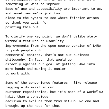
something we want to improve. 

Ease of use and accessibility are important to us, 
and sometimes we’re just too 

close to the system to see where friction arises — 
so thank you again for 

pointing this out.

To clarify one key point: we don’t deliberately 
withhold features or usability 

improvements from the open-source version of L4Re 
to push people into 

commercial contact. That’s not our business 
philosophy. In fact, that would go 

directly against our goal of getting L4Re into 
more hands and making it easier 

to work with.

Some of the convenience features — like release 
tagging — do exist in our 

customer repositories, but it’s more of a workflow 
habit than a conscious 

decision to exclude them from GitHub. No one had 
brought up the need for that 
