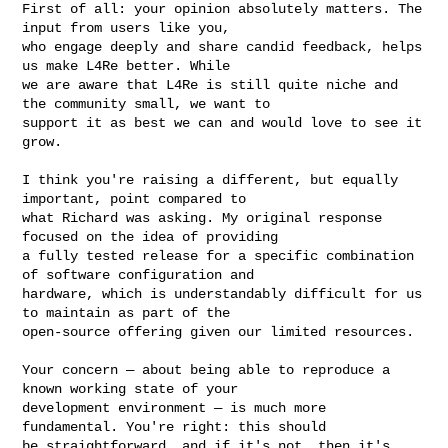
First of all: your opinion absolutely matters. The 
input from users like you, 

who engage deeply and share candid feedback, helps 
us make L4Re better. While 

we are aware that L4Re is still quite niche and 
the community small, we want to 

support it as best we can and would love to see it 
grow.

I think you're raising a different, but equally 
important, point compared to 

what Richard was asking. My original response 
focused on the idea of providing 

a fully tested release for a specific combination 
of software configuration and 

hardware, which is understandably difficult for us 
to maintain as part of the 

open-source offering given our limited resources.

Your concern — about being able to reproduce a 
known working state of your 

development environment — is much more 
fundamental. You're right: this should 

be straightforward, and if it's not, then it's 