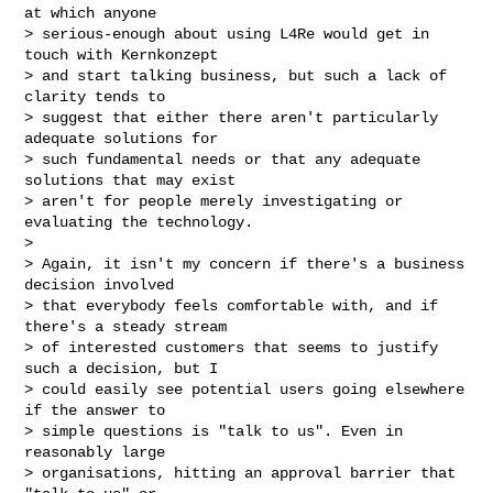
at which anyone 

> serious-enough about using L4Re would get in 
touch with Kernkonzept 

> and start talking business, but such a lack of 
clarity tends to 

> suggest that either there aren't particularly 
adequate solutions for 

> such fundamental needs or that any adequate 
solutions that may exist 

> aren't for people merely investigating or 
evaluating the technology.

> 

> Again, it isn't my concern if there's a business 
decision involved 

> that everybody feels comfortable with, and if 
there's a steady stream 

> of interested customers that seems to justify 
such a decision, but I 

> could easily see potential users going elsewhere 
if the answer to 

> simple questions is "talk to us". Even in 
reasonably large 

> organisations, hitting an approval barrier that 