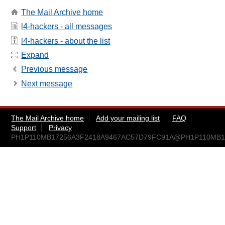
The Mail Archive home
l4-hackers - all messages
l4-hackers - about the list
Expand
Previous message
Next message
The Mail Archive home
Add your mailing list
FAQ
Support
Privacy
PH1P110MB17256A3F2418A9467AC57D79FC91A@PH1P110MB