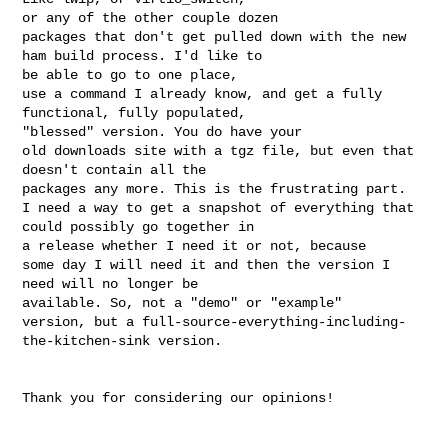
or any of the other couple dozen

packages that don't get pulled down with the new 
ham build process. I'd like to 

be able to go to one place,

use a command I already know, and get a fully 
functional, fully populated, 

"blessed" version. You do have your

old downloads site with a tgz file, but even that 
doesn't contain all the 

packages any more. This is the frustrating part.

I need a way to get a snapshot of everything that 
could possibly go together in 

a release whether I need it or not, because

some day I will need it and then the version I 
need will no longer be 

available. So, not a "demo" or "example"

version, but a full-source-everything-including-
the-kitchen-sink version.
Thank you for considering our opinions!
