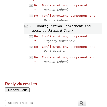
Re: Configuration, component and
r...
Marcus Hähnel
Re: Configuration, component and
r...
Marcus Hähnel
RE: Configuration, component and
reposi...
Richard Clark
Re: Configuration, component and
r...
Eugeniy Kozhanov
Re: Configuration, component and
r...
Paul Boddie
Re: Configuration, component and
r...
Marcus Hähnel
Reply via email to