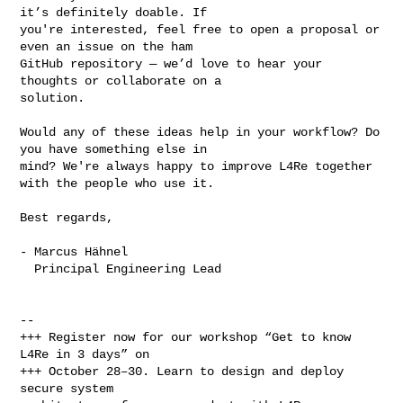
it’s definitely doable. If 

you're interested, feel free to open a proposal or 
even an issue on the ham 

GitHub repository — we’d love to hear your 
thoughts or collaborate on a 

solution.

Would any of these ideas help in your workflow? Do 
you have something else in 

mind? We're always happy to improve L4Re together 
with the people who use it.

Best regards,

- Marcus Hähnel

  Principal Engineering Lead

-- 

+++ Register now for our workshop “Get to know 
L4Re in 3 days” on 

+++ October 28–30. Learn to design and deploy 
secure system
