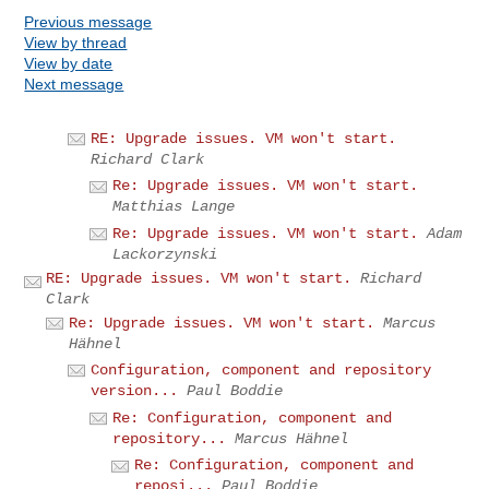
Previous message
View by thread
View by date
Next message
RE: Upgrade issues. VM won't start.
Richard Clark
Re: Upgrade issues. VM won't start.
Matthias Lange
Re: Upgrade issues. VM won't start.
Adam
Lackorzynski
RE: Upgrade issues. VM won't start.
Richard
Clark
Re: Upgrade issues. VM won't start.
Marcus
Hähnel
Configuration, component and repository
version...
Paul Boddie
Re: Configuration, component and
repository...
Marcus Hähnel
Re: Configuration, component and
reposi...
Paul Boddie