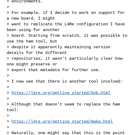
> environments.

> 

> For example, if I decide to work on support for 
a new board, I might 

> want to replicate the L4Re configuration I have 
been using for another 

> board. Starting from scratch, it was possible to 
use the ham tool, but 

> despite it apparently maintaining version 
details for the different 

> repositories, it wasn't particularly clear how 
one might preserve or 

> export that metadata for further use.

> 

> I now see that there is another tool involved:

> 

> 
https://l4re.org/getting_started/bob.html
> 

> Although that doesn't seem to replace the ham 
tool:

> 

> 
https://l4re.org/getting_started/make.html
> 

> Naturally, one might say that this is the point 