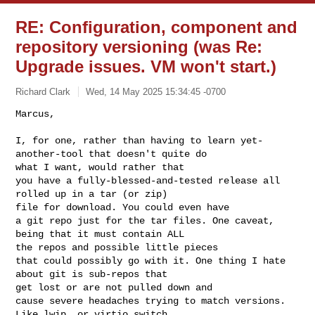
RE: Configuration, component and
repository versioning (was Re:
Upgrade issues. VM won't start.)
Richard Clark
Wed, 14 May 2025 15:34:45 -0700
Marcus,

I, for one, rather than having to learn yet-
another-tool that doesn't quite do 

what I want, would rather that

you have a fully-blessed-and-tested release all 
rolled up in a tar (or zip) 

file for download. You could even have

a git repo just for the tar files. One caveat, 
being that it must contain ALL 

the repos and possible little pieces

that could possibly go with it. One thing I hate 
about git is sub-repos that 

get lost or are not pulled down and

cause severe headaches trying to match versions. 
Like lwip, or virtio_switch, 
