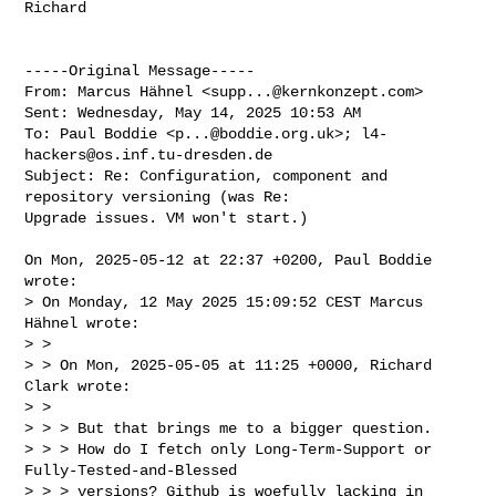
Richard

-----Original Message-----

From: Marcus Hähnel <
supp...@kernkonzept.com
> 

Sent: Wednesday, May 14, 2025 10:53 AM

To: Paul Boddie <
p...@boddie.org.uk
>; 
l4-
hackers@os.inf.tu-dresden.de
Subject: Re: Configuration, component and 
repository versioning (was Re: 

Upgrade issues. VM won't start.)

On Mon, 2025-05-12 at 22:37 +0200, Paul Boddie 
wrote:

> On Monday, 12 May 2025 15:09:52 CEST Marcus 
Hähnel wrote:

> > 

> > On Mon, 2025-05-05 at 11:25 +0000, Richard 
Clark wrote:

> > 

> > > But that brings me to a bigger question.

> > > How do I fetch only Long-Term-Support or 
Fully-Tested-and-Blessed 

> > > versions? Github is woefully lacking in 