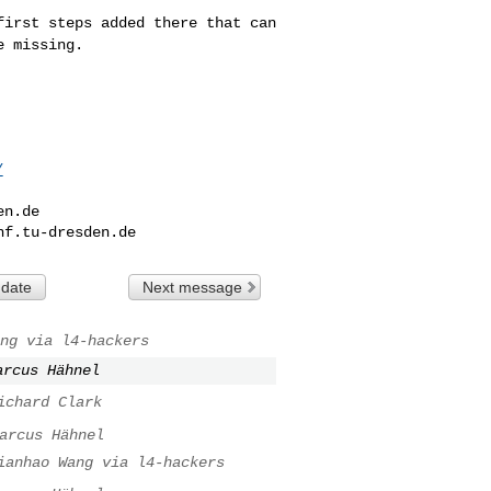
 first steps added
there that can
re
missing.
/
en.de
nf.tu-dresden.de
 date
Next message
ng via l4-hackers
arcus Hähnel
ichard Clark
arcus Hähnel
ianhao Wang via l4-hackers