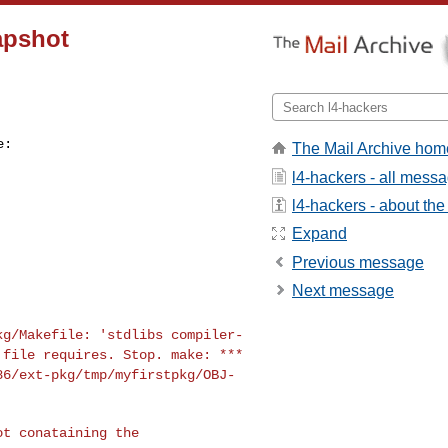
napshot
The Mail Archive hom
l4-hackers - all mess
l4-hackers - about the 
Expand
Previous message
Next message
pkg/Makefile:
'stdlibs compiler-
l
file requires. Stop.
make: ***
86/ext-pkg/tmp/myfirstpkg/OBJ-
t conataining the
