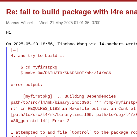
Re: fail to build package with l4re s
Marcus Hähnel
Wed, 21 May 2025 01:01:36 -0700
Hi,

[…]

4. and try to build it
    $ cd myfirstpkg

    $ make O=/PATH/TO/SNAPSHOT/obj/l4/x86

error output:

path/to/src/l4/mk/binary.inc:396: *** /tmp/myfirst
rt' in REQUIRES_LIBS in Makefile but not in Contro
[path/to/src/l4/mk/binary.inc:195:
path/to/obj/l4/x
x86_gen-std-l4f] Error 2
I attempted to add file `Control` to the package roo