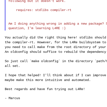
following but it doesn't work.

    requires: stdlibs compiler-rt

Am I doing anything wrong in adding a new package? S
You actually did the right thing here! stdlibs shoul
the compiler-rt.
However, for the L4Re buildsystem to
you
need to call make from the root directory of you
An oldconfig should suffice to rebuild the dependenc
So just call `make oldconfig` in the directory `path
all set.
I hope that helped! I'll think about if I can improv
maybe make this more intuitive and automated.
Best regards and have fun trying out L4Re!

- Marcus
