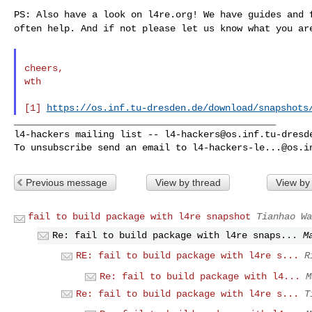
PS: Also have a look on l4re.org! We have guides and
often help. And if not please let us know what you a
cheers,

wth

[1] 
https://os.inf.tu-dresden.de/download/snapshots
_______________________________________________

l4-hackers mailing list -- 
l4-hackers@os.inf.tu-dresd
To unsubscribe send an email to 
l4-hackers-le...@os.i
Previous message
View by thread
View by
fail to build package with l4re snapshot
Tianhao Wa
Re: fail to build package with l4re snaps...
M
RE: fail to build package with l4re s...
R
Re: fail to build package with l4...
M
Re: fail to build package with l4re s...
T