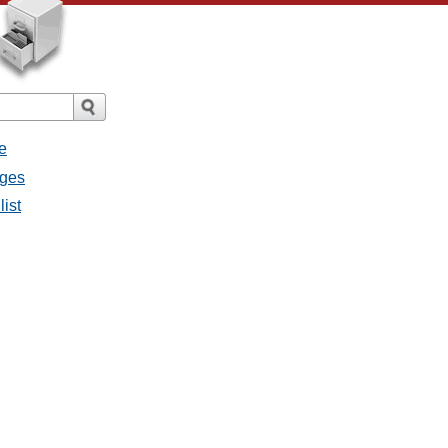
e
ages
list