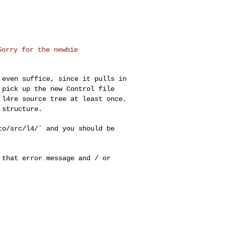
orry for the newbie

d even suffice,
since it pulls in
 pick up the new Control file
r l4re source tree at
least once.
y
structure.
/to/src/l4/` and you
should be
e that error message
and / or