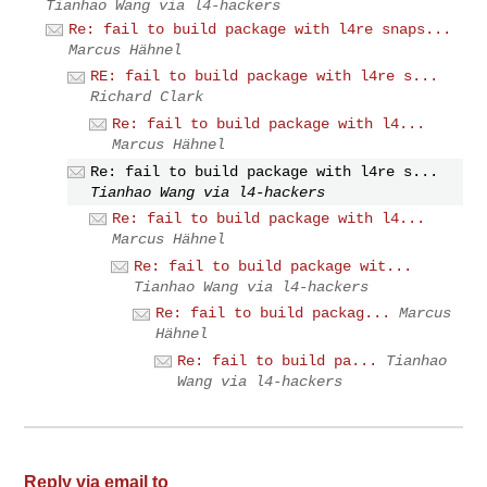
Tianhao Wang via l4-hackers
Re: fail to build package with l4re snaps...
Marcus Hähnel
RE: fail to build package with l4re s...
Richard Clark
Re: fail to build package with l4...
Marcus Hähnel
Re: fail to build package with l4re s...
Tianhao Wang via l4-hackers
Re: fail to build package with l4...
Marcus Hähnel
Re: fail to build package wit...
Tianhao Wang via l4-hackers
Re: fail to build packag...
Marcus
Hähnel
Re: fail to build pa...
Tianhao
Wang via l4-hackers
Reply via email to