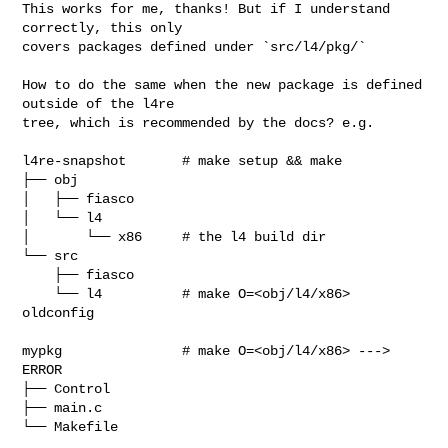
This works for me, thanks! But if I understand 
correctly, this only

covers packages defined under `src/l4/pkg/`

How to do the same when the new package is defined 
outside of the l4re

tree, which is recommended by the docs? e.g.

l4re-snapshot       # make setup && make

├── obj

│   ├── fiasco

│   └── l4

│       └── x86     # the l4 build dir

└── src

    ├── fiasco

    └── l4          # make O=<obj/l4/x86> 
oldconfig

mypkg               # make O=<obj/l4/x86> ---> 
ERROR

├── Control

├── main.c

└── Makefile
