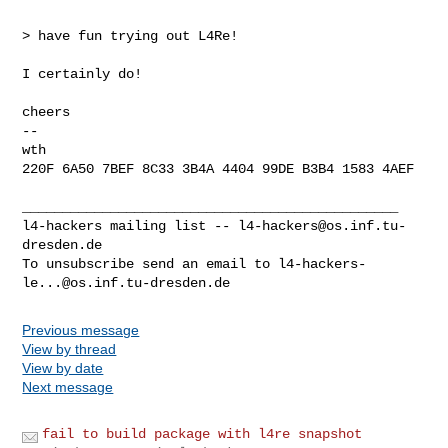
> have fun trying out L4Re!

I certainly do!

cheers

-- 

wth

220F 6A50 7BEF 8C33 3B4A 4404 99DE B3B4 1583 4AEF

_______________________________________________

l4-hackers mailing list -- 
l4-hackers@os.inf.tu-
dresden.de
To unsubscribe send an email to 
l4-hackers-
le...@os.inf.tu-dresden.de
Previous message
View by thread
View by date
Next message
fail to build package with l4re snapshot