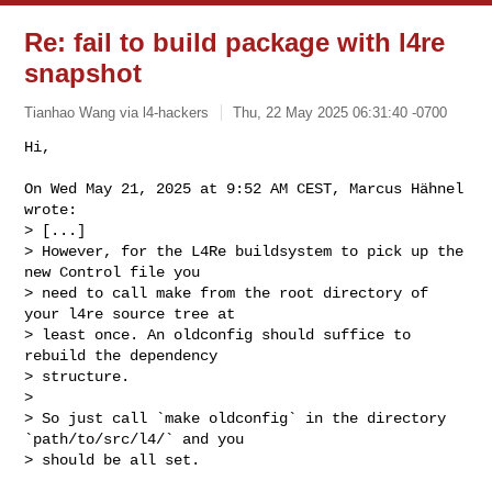
Re: fail to build package with l4re
snapshot
Tianhao Wang via l4-hackers
Thu, 22 May 2025 06:31:40 -0700
Hi,

On Wed May 21, 2025 at 9:52 AM CEST, Marcus Hähnel 
wrote:

> [...]

> However, for the L4Re buildsystem to pick up the 
new Control file you 

> need to call make from the root directory of 
your l4re source tree at 

> least once. An oldconfig should suffice to 
rebuild the dependency 

> structure.

>

> So just call `make oldconfig` in the directory 
`path/to/src/l4/` and you 

> should be all set.