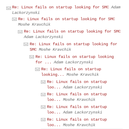
Re: Linux fails on startup looking for SMC
Adam
Lackorzynski
Re: Linux fails on startup looking for SMC
Moshe Kravchik
Re: Linux fails on startup looking for SMC
Adam Lackorzynski
Re: Linux fails on startup looking for
SMC
Moshe Kravchik
Re: Linux fails on startup looking
for ...
Adam Lackorzynski
Re: Linux fails on startup
looking...
Moshe Kravchik
Re: Linux fails on startup
loo...
Adam Lackorzynski
Re: Linux fails on startup
loo...
Moshe Kravchik
Re: Linux fails on startup
loo...
Adam Lackorzynski
Re: Linux fails on startup
loo...
Moshe Kravchik