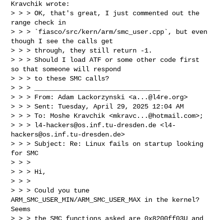
Kravchik wrote:

> > > OK, that's great, I just commented out the 
range check in 

> > > `fiasco/src/kern/arm/smc_user.cpp`, but even 
though I see the calls get 

> > > through, they still return -1.

> > > Should I load ATF or some other code first 
so that someone will respond 

> > > to these SMC calls?

> > > ________________________________

> > > From: Adam Lackorzynski <
a...@l4re.org
>

> > > Sent: Tuesday, April 29, 2025 12:04 AM

> > > To: Moshe Kravchik <
mkravc...@hotmail.com
>; 

> > > 
l4-hackers@os.inf.tu-dresden.de
 <
l4-
hackers@os.inf.tu-dresden.de
>

> > > Subject: Re: Linux fails on startup looking 
for SMC

> > >

> > > Hi,

> > >

> > > Could you tune 
ARM_SMC_USER_MIN/ARM_SMC_USER_MAX in the kernel? 
Seems

> > > the SMC functions asked are 0x8200ff03U and 