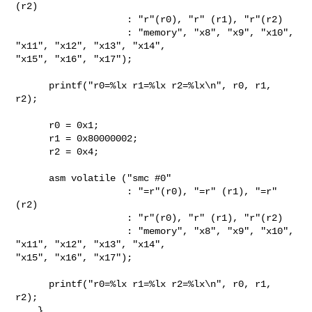
(r2)

                    : "r"(r0), "r" (r1), "r"(r2)

                    : "memory", "x8", "x9", "x10", 
"x11", "x12", "x13", "x14", 

"x15", "x16", "x17");

      printf("r0=%lx r1=%lx r2=%lx\n", r0, r1, 
r2);

      r0 = 0x1;

      r1 = 0x80000002;

      r2 = 0x4;

      asm volatile ("smc #0"

                    : "=r"(r0), "=r" (r1), "=r"
(r2)

                    : "r"(r0), "r" (r1), "r"(r2)

                    : "memory", "x8", "x9", "x10", 
"x11", "x12", "x13", "x14", 

"x15", "x16", "x17");

      printf("r0=%lx r1=%lx r2=%lx\n", r0, r1, 
r2);

    }
