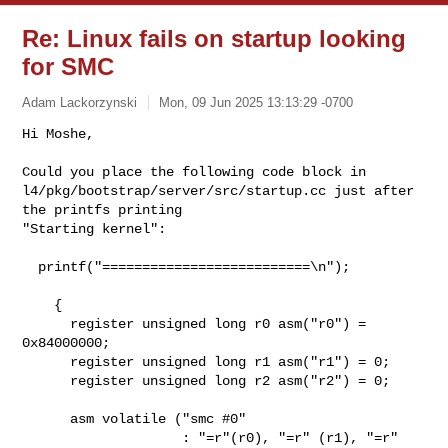
Re: Linux fails on startup looking
for SMC
Adam Lackorzynski
Mon, 09 Jun 2025 13:13:29 -0700
Hi Moshe,

Could you place the following code block in

l4/pkg/bootstrap/server/src/startup.cc just after 
the printfs printing

"Starting kernel":
  printf("==========================\n");

    {

      register unsigned long r0 asm("r0") = 
0x84000000;

      register unsigned long r1 asm("r1") = 0;

      register unsigned long r2 asm("r2") = 0;

      asm volatile ("smc #0"

                    : "=r"(r0), "=r" (r1), "=r"