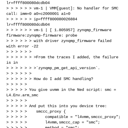
lr=ffff800080dcdb04

> > > > > > vm-1 | VMM[guest]: No handler for SMC 
call: imm=0 a0=c2000001 a1=0 

> > > > > > ip=ffff800080026884 
lr=ffff800080dcdb04

> > > > > > vm-1 | [ 1.805957] zynqmp_firmware 
firmware:zynqmp-firmware: probe 

> > > > > > with driver zynqmp_firmware failed 
with error -22

> > > > > >

> > > > > > >From the traces I added, the failure 
is in 

> > > > > > >`zynqmp_pm_get_api_version`.

> > > > > >

> > > > > > How do I add SMC handling?

> > > > >

> > > > > You give uvmm in the Ned script: smc = 
L4.Env.arm_smc

> > > > >

> > > > > And put this into you device tree:

> > > > >    smccc_proxy {

> > > > >        compatible = "l4vmm,smccc_proxy";

> > > > >        l4vmm,smccc_cap = "smc";

> > > > >        method = "smc";
