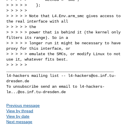
> > > > >    };

> > > > >

> > > > > Note that L4.Env.arm_smc gives access to 
the real interface with all 

> > > > > the

> > > > > power that is behind it (the kernel only 
filters its range). So in a

> > > > > longer run it might be necessary to have 
proxy for this interface, or

> > > > > emulate the SMCs, or modify Linux to not 
use it, whatever fits best.

> > > > >

_______________________________________________

l4-hackers mailing list -- 
l4-hackers@os.inf.tu-
dresden.de
To unsubscribe send an email to 
l4-hackers-
le...@os.inf.tu-dresden.de
Previous message
View by thread
View by date
Next message