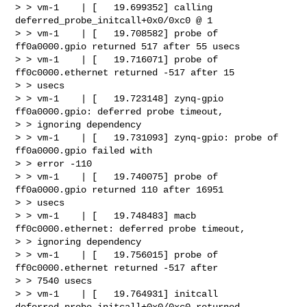
> > vm-1    | [   19.699352] calling  
deferred_probe_initcall+0x0/0xc0 @ 1

> > vm-1    | [   19.708582] probe of 
ff0a0000.gpio returned 517 after 55 usecs

> > vm-1    | [   19.716071] probe of 
ff0c0000.ethernet returned -517 after 15 

> > usecs

> > vm-1    | [   19.723148] zynq-gpio 
ff0a0000.gpio: deferred probe timeout, 

> > ignoring dependency

> > vm-1    | [   19.731093] zynq-gpio: probe of 
ff0a0000.gpio failed with 

> > error -110

> > vm-1    | [   19.740075] probe of 
ff0a0000.gpio returned 110 after 16951 

> > usecs

> > vm-1    | [   19.748483] macb 
ff0c0000.ethernet: deferred probe timeout, 

> > ignoring dependency

> > vm-1    | [   19.756015] probe of 
ff0c0000.ethernet returned -517 after 

> > 7540 usecs

> > vm-1    | [   19.764931] initcall 
deferred_probe_initcall+0x0/0xc0 returned 
