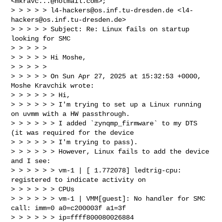
<
mkravc...@hotmail.com
>; 

> > > > > 
l4-hackers@os.inf.tu-dresden.de
 <
l4-
hackers@os.inf.tu-dresden.de
>

> > > > > Subject: Re: Linux fails on startup 
looking for SMC

> > > > >

> > > > > Hi Moshe,

> > > > >

> > > > > On Sun Apr 27, 2025 at 15:32:53 +0000, 
Moshe Kravchik wrote:

> > > > > > Hi,

> > > > > > I'm trying to set up a Linux running 
on uvmm with a HW passthrough.

> > > > > > I added `zynqmp_firmware` to my DTS 
(it was required for the device 

> > > > > > I'm trying to pass).

> > > > > > However, Linux fails to add the device 
and I see:

> > > > > > vm-1 | [ 1.772078] ledtrig-cpu: 
registered to indicate activity on 

> > > > > > CPUs

> > > > > > vm-1 | VMM[guest]: No handler for SMC 
call: imm=0 a0=c200003f a1=3f 

> > > > > > ip=ffff800080026884 