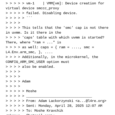
> > > > > vm-1    | VMM[vm]: Device creation for 
virtual device smccc_proxy 

> > > > > failed. Disabling device.

> > > > > ```

> > > >

> > > > This tells that the 'smc' cap is not there 
in uvmm. Is it there in the

> > > > 'caps' table with which uvmm is started? 
There, where "ram = ..." is

> > > > as well: caps = { ram = ...., smc = 
L4.Env.arm_smc, }, ....

> > > > Additionally, in the microkernel, the 
CONFIG_ARM_SMC_USER option must

> > > > also be enabled.

> > > >

> > > >

> > > > Adam

> > > >

> > > > > Moshe

> > > > > ________________________________

> > > > > From: Adam Lackorzynski <
a...@l4re.org
>

> > > > > Sent: Monday, April 28, 2025 12:07 AM

> > > > > To: Moshe Kravchik 