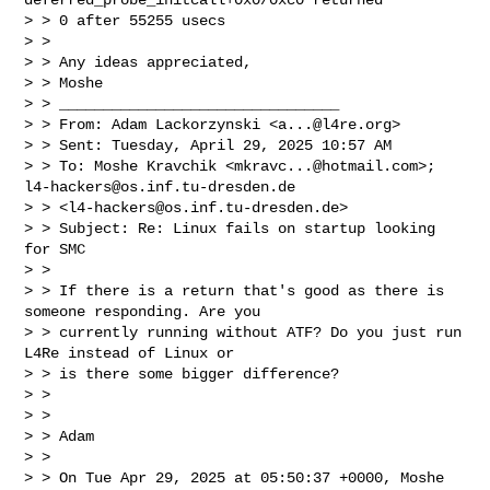
> > 0 after 55255 usecs

> >

> > Any ideas appreciated,

> > Moshe

> > ________________________________

> > From: Adam Lackorzynski <
a...@l4re.org
>

> > Sent: Tuesday, April 29, 2025 10:57 AM

> > To: Moshe Kravchik <
mkravc...@hotmail.com
>; 
l4-hackers@os.inf.tu-dresden.de
> > <
l4-hackers@os.inf.tu-dresden.de
>

> > Subject: Re: Linux fails on startup looking 
for SMC

> >

> > If there is a return that's good as there is 
someone responding. Are you

> > currently running without ATF? Do you just run 
L4Re instead of Linux or

> > is there some bigger difference?

> >

> >

> > Adam

> >

> > On Tue Apr 29, 2025 at 05:50:37 +0000, Moshe 