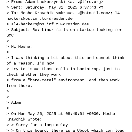
> From: Adam Lackorzynski <
a...@l4re.org
>

> Sent: Saturday, May 31, 2025 6:37:43 PM

> To: Moshe Kravchik <
mkravc...@hotmail.com
>; 
l4-
hackers@os.inf.tu-dresden.de
> <
l4-hackers@os.inf.tu-dresden.de
>

> Subject: Re: Linux fails on startup looking for 
SMC

> 

> Hi Moshe,

> 

> I was thinking a bit about this and cannot think 
of a reason. I'd now

> try to issue those calls in bootstrap, just to 
check whether they work

> from a "bare-metal" environment. And then work 
from there.

> 

> 

> Adam

> 

> On Mon May 26, 2025 at 08:49:01 +0000, Moshe 
Kravchik wrote:

> > Sorry for a long delay.

> > On this board, there is a Uboot which can load 