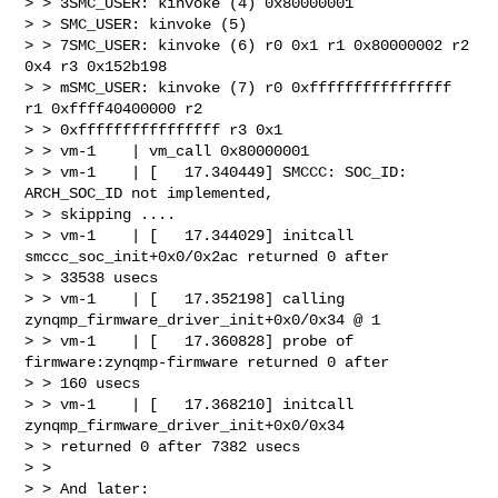
> > 3SMC_USER: kinvoke (4) 0x80000001

> > SMC_USER: kinvoke (5)

> > 7SMC_USER: kinvoke (6) r0 0x1 r1 0x80000002 r2 
0x4 r3 0x152b198

> > mSMC_USER: kinvoke (7) r0 0xffffffffffffffff 
r1 0xffff40400000 r2 

> > 0xffffffffffffffff r3 0x1

> > vm-1    | vm_call 0x80000001

> > vm-1    | [   17.340449] SMCCC: SOC_ID: 
ARCH_SOC_ID not implemented, 

> > skipping ....

> > vm-1    | [   17.344029] initcall 
smccc_soc_init+0x0/0x2ac returned 0 after 

> > 33538 usecs

> > vm-1    | [   17.352198] calling  
zynqmp_firmware_driver_init+0x0/0x34 @ 1

> > vm-1    | [   17.360828] probe of 
firmware:zynqmp-firmware returned 0 after 

> > 160 usecs

> > vm-1    | [   17.368210] initcall 
zynqmp_firmware_driver_init+0x0/0x34 

> > returned 0 after 7382 usecs

> >

> > And later:
