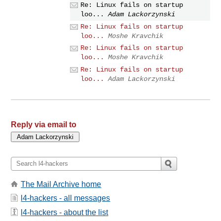
Re: Linux fails on startup
loo...
Adam Lackorzynski
Re: Linux fails on startup
loo...
Moshe Kravchik
Re: Linux fails on startup
loo...
Moshe Kravchik
Re: Linux fails on startup
loo...
Adam Lackorzynski
Reply via email to
The Mail Archive home
l4-hackers - all messages
l4-hackers - about the list