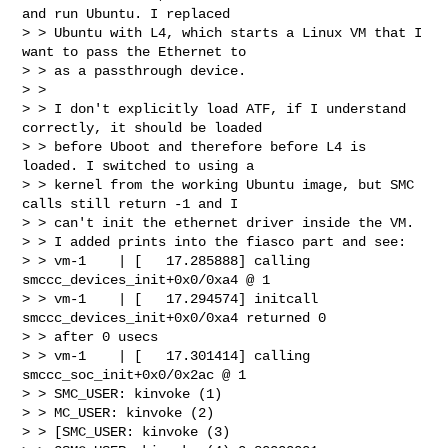
and run Ubuntu. I replaced 

> > Ubuntu with L4, which starts a Linux VM that I 
want to pass the Ethernet to 

> > as a passthrough device.

> >

> > I don't explicitly load ATF, if I understand 
correctly, it should be loaded 

> > before Uboot and therefore before L4 is 
loaded. I switched to using a 

> > kernel from the working Ubuntu image, but SMC 
calls still return -1 and I 

> > can't init the ethernet driver inside the VM.

> > I added prints into the fiasco part and see:

> > vm-1    | [   17.285888] calling  
smccc_devices_init+0x0/0xa4 @ 1

> > vm-1    | [   17.294574] initcall 
smccc_devices_init+0x0/0xa4 returned 0 

> > after 0 usecs

> > vm-1    | [   17.301414] calling  
smccc_soc_init+0x0/0x2ac @ 1

> > SMC_USER: kinvoke (1)

> > MC_USER: kinvoke (2)

> > [SMC_USER: kinvoke (3)
