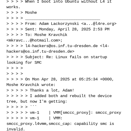
> > > > When I boot into Ubuntu without L4 it 
works.

> > > > Moshe

> > > > ________________________________

> > > > From: Adam Lackorzynski <
a...@l4re.org
>

> > > > Sent: Monday, April 28, 2025 2:53 PM

> > > > To: Moshe Kravchik 
<
mkravc...@hotmail.com
>; 

> > > > 
l4-hackers@os.inf.tu-dresden.de
 <
l4-
hackers@os.inf.tu-dresden.de
>

> > > > Subject: Re: Linux fails on startup 
looking for SMC

> > > >

> > > >

> > > > On Mon Apr 28, 2025 at 05:25:34 +0000, 
Moshe Kravchik wrote:

> > > > > Thanks a lot, Adam!

> > > > > I added both and rebuilt the device 
tree, but now I'm getting:

> > > > > ```

> > > > > vm-1    | VMM[smccc_proxy]: smccc_proxy

> > > > > vm-1    | VMM: 
smccc_proxy.l4vmm,smccc_cap: capability smc is 
invalid.
