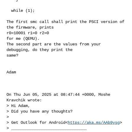
  while (1);

The first smc call shall print the PSCI version of 
the firmware, prints

r0=10001 r1=0 r2=0

for me (QEMU).

The second part are the values from your 
debugging, do they print the

same?

Adam

On Thu Jun 05, 2025 at 08:47:44 +0000, Moshe 
Kravchik wrote:

> Hi Adam,

> Did you have any thoughts?

> 

> Get Outlook for Android<
https://aka.ms/AAb9ysg
>

> ________________________________
