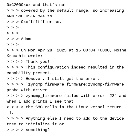
0xC2000xxx and that's not

> > > covered by the default range, so increasing 
ARM_SMC_USER_MAX to

> > > 0xcfffffff or so.

> > >

> > >

> > > Adam

> > >

> > > On Mon Apr 28, 2025 at 15:00:04 +0000, Moshe 
Kravchik wrote:

> > > > Thank you!

> > > > This configuration indeed resulted in the 
capability present.

> > > > However, I still get the error:

> > > > `zynqmp_firmware firmware:zynqmp-firmware: 
probe with driver 

> > > > zynqmp_firmware failed with error -22` and 
when I add prints I see that 

> > > > the SMC calls in the Linux kernel return 
-1.

> > > > Anything else I need to add to the device 
tree to initialize it or 

> > > > something?
