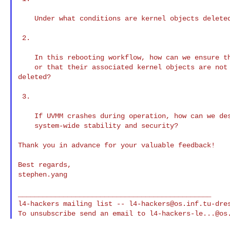
    Under what conditions are kernel objects deleted in L4Re?

 2.

    In this rebooting workflow, how can we ensure that capabilities remain valid

    or that their associated kernel objects are not prematurely unmapped or 

deleted?

 3.

    If UVMM crashes during operation, how can we design a mechanism to ensure

    system-wide stability and security?

Thank you in advance for your valuable feedback!

Best regards,

stephen.yang

_______________________________________________

l4-hackers mailing list -- 
l4-hackers@os.inf.tu-dre
To unsubscribe send an email to 
l4-hackers-le...@os