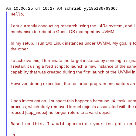
Hello,

I am currently conducting research using the L4Re system, and 
mechanism to reboot a Guest OS managed by UVMM.
In my setup, I run two Linux instances under UVMM. My goal is to
the other.
To achieve this, I terminate the target instance by sending a signa
I restart it using a Ned script to launch a new instance of the sa
capability that was created during the first launch of the UVMM in
However, during execution, the restarted program encounters an *"
Upon investigation, I suspect this happens because |l4_task_unma
process, which likely removed kernel objects associated with the or
reused |cap_index| no longer refers to a valid object.
Based on this, I would appreciate your insights on t
 1.
