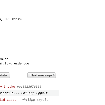
, HRB 31129.

en.de
nf.tu-dresden.de
 date
Next message
y Invoke
yy18513676366
Capabili...
Philipp Eppelt
lid Capa...
Philipp Eppelt