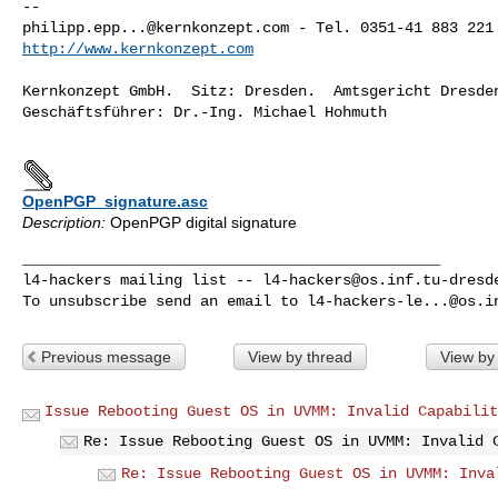
philipp.epp...@kernkonzept.com
http://www.kernkonzept.com
Kernkonzept GmbH.  Sitz: Dresden.  Amtsgericht Dresden
Geschäftsführer: Dr.-Ing. Michael Hohmuth

OpenPGP_signature.asc
Description:
OpenPGP digital signature
_______________________________________________

l4-hackers mailing list -- 
l4-hackers@os.inf.tu-dresd
To unsubscribe send an email to 
l4-hackers-le...@os.i
Previous message
View by thread
View by
Issue Rebooting Guest OS in UVMM: Invalid Capabilit
Re: Issue Rebooting Guest OS in UVMM: Invalid 
Re: Issue Rebooting Guest OS in UVMM: Inva