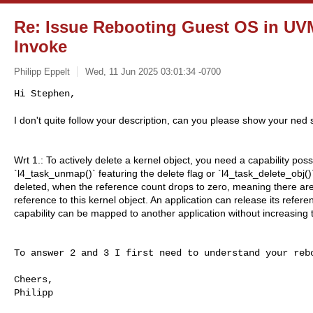
Re: Issue Rebooting Guest OS in UVM
Invoke
Philipp Eppelt
Wed, 11 Jun 2025 03:01:34 -0700
Hi Stephen,

I don't quite follow your description, can you please show your ned
Wrt 1.: To actively delete a kernel object, you need a capability poss
`l4_task_unmap()` featuring the delete flag or `l4_task_delete_obj()
deleted, when the reference count drops to zero, meaning there are
reference to this kernel object. An application can release its referen
capability can be mapped to another application without increasing 
To answer 2 and 3 I first need to understand your rebo
Cheers,

Philipp
