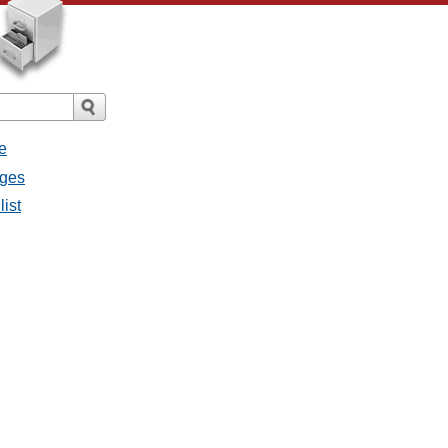
e
ages
list