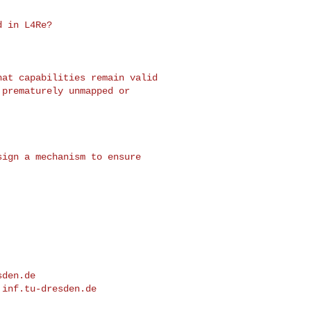
sden.de
.inf.tu-dresden.de