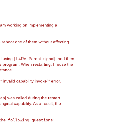
I am working on implementing a
 reboot one of them without affecting
l using | L4Re::Parent::signal|, and then
me program. When restarting, I reuse the
stance.
invalid capability invoke"* error.
p| was called during the restart
iginal capability. As a result, the
he following questions:
