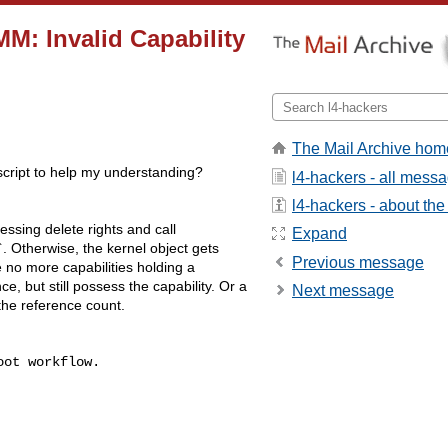
M: Invalid Capability
The Mail Archive hom
 script to help my understanding?
l4-hackers - all mess
l4-hackers - about the 
essing delete rights and call
Expand
`. Otherwise, the kernel object gets
Previous message
 no more capabilities holding a
ce, but still possess the capability. Or a
Next message
the reference count.
ot workflow.
