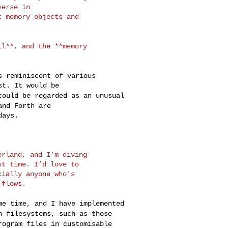
verse in
 memory objects and

ell**, and the
**memory
is reminiscent of
various
 could be regarded
as an
unusual
 and Forth
are
ays.

serland, and I’m
diving
t time. I’d love to

ially anyone who's

ome time, and I have
implemented
in
filesystems, such as those
rogram files in customisable