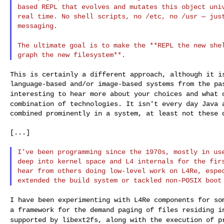
based REPL that evolves and mutates this object
uni
real time. No shell scripts, no /etc, no /usr — just
messaging.

The ultimate goal is to make the **REPL the new sh
This is certainly a different approach, although it 
interesting to hear more about your choices and what
combination of technologies. It isn't every day Java
combined prominently in a system, at least not these d
[...]

I’ve been programming since the 1970s, mostly in u
deep into kernel space and L4 internals for the firs
hear from others doing low-level work on L4Re, espec
I have been experimenting with L4Re components for s
a framework for the demand paging of files residing 
supported by libext2fs, along with the
execution of p