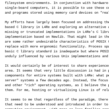
filesystem environments. In
conjunction with hardware
single-board
computers, it is possible to use these c
and programs stored using memory card devices on "rea
My efforts have largely been focused on addressing t
based C library in L4Re and exploring an alternative
missing or truncated implementations in L4Re's
C libr
implementation based on Newlib. That might
lead in th
are some rather undesirable
characteristics of POSIX 
replace with more
ergonomic functionality. Process sp
basic C
library standard is inadequate but where POSI
unduly influenced by various Unix implementations and
It would certainly be of interest to share experienc
area. It seems that very little discussion is had in
components for entire systems built with L4Re:
what p
server" systems a few decades ago.
Instead, the focus
and other "rich"
operating systems, as I believe the 
them. For me, hosting or virtualising Linux is of re
It seems to me that regardless of the paradigm, ther
that need to be understood and introduced in order
to