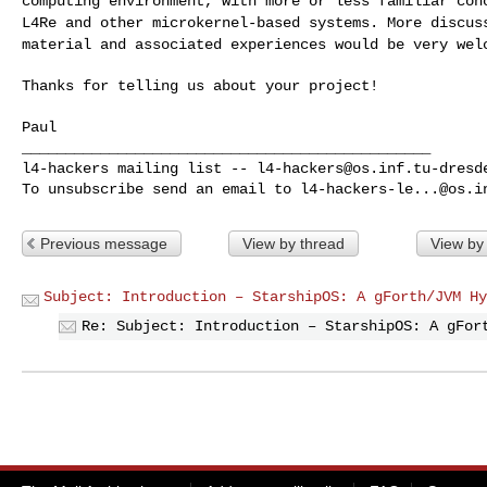
computing environment, with more or less
familiar con
L4Re and other
microkernel-based systems. More discus
material
and associated experiences would be very wel
Thanks for telling us about your project!

Paul

_______________________________________________

l4-hackers mailing list -- 
l4-hackers@os.inf.tu-dresd
To unsubscribe send an email to 
l4-hackers-le...@os.i
Previous message
View by thread
View by
Subject: Introduction – StarshipOS: A gForth/JVM Hy
Re: Subject: Introduction – StarshipOS: A gFor