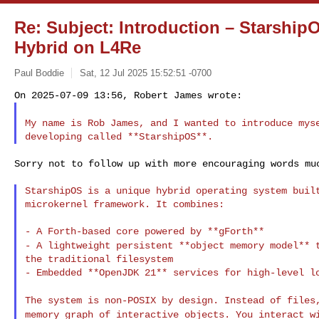
Re: Subject: Introduction – Starship
Hybrid on L4Re
Paul Boddie
Sat, 12 Jul 2025 15:52:51 -0700
My name is Rob James, and I wanted to introduce my
Sorry not to follow up with more encouraging words muc
StarshipOS is a unique hybrid operating system built
microkernel framework. It combines:

- A lightweight persistent **object memory model**
the traditional filesystem

- Embedded **OpenJDK 21** services for high-level lo
The system is non-POSIX by design. Instead of file
memory graph of interactive objects. You interact 