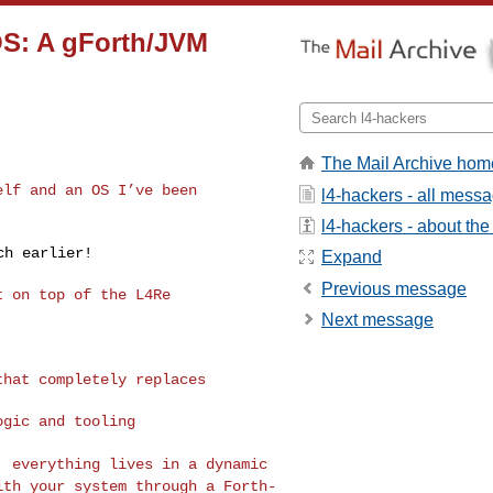
OS: A gForth/JVM
The Mail Archive hom
self and an OS I’ve
been
l4-hackers - all mess
l4-hackers - about the 
h earlier!

Expand
Previous message
 on top of the L4Re

Next message
 that completely
replaces
gic and tooling

s, everything lives
in a
dynamic
with your
system
through a Forth-