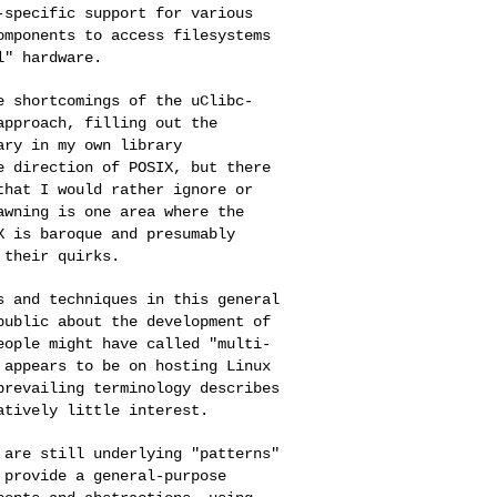
-specific support for various
omponents to access filesystems
l" hardware.
he shortcomings of
the uClibc-
approach, filling out the
ary in my own library
e direction of POSIX, but there
that I would rather ignore or
awning is one area where the
X is baroque and presumably
 their quirks.
es and techniques in
this general
 public
about the development of
eople might have called "multi-
 appears to be on hosting Linux
prevailing terminology describes
latively little
interest.
e are still
underlying "patterns"
 provide a general-purpose