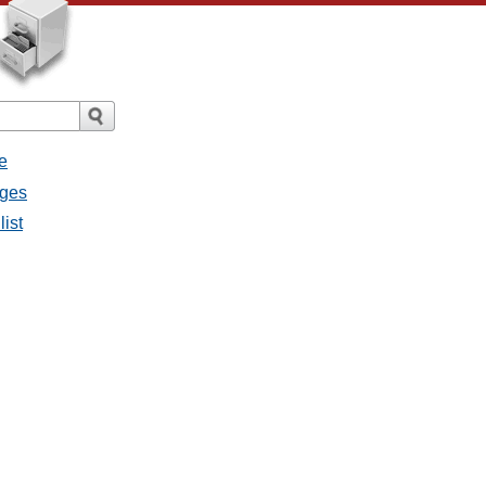
e
ages
list