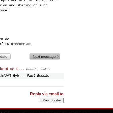
cepts and abstractions, using
sion and sharing of such
come!
en.de
nf.tu-dresden.de
 date
Next message
brid on L...
Robert James
th/JVM Hyb...
Paul Boddie
Reply via email to