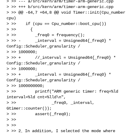
> >> --- a/src/kern/arm/timer-arm-generic.cpp

> >> +++ b/src/kern/arm/timer-arm-generic.cpp

> >> @@ -64,7 +64,8 @@ void Timer::init(Cpu_number 
cpu)

> >>    if (cpu == Cpu_number::boot_cpu())

> >>      {

> >>        _freq0 = frequency();

> >> -      _interval = Unsigned64{_freq0} * 
Config::Scheduler_granularity / 

> >> 1000000;

> >> +      //_interval = Unsigned64{_freq0} * 
Config::Scheduler_granularity / 

> >> 1000000;

> >> +      _interval = Unsigned64{_freq0} * 
Config::Scheduler_granularity / 

> >> 1000000000;

> >>        printf("ARM generic timer: freq=%ld 
interval=%ld cnt=%lld\n",

> >>               _freq0, _interval, 
Gtimer::counter());

> >>        assert(_freq0);

> >> 

> >> 

> >> 2、In addition, I selected the mode where 