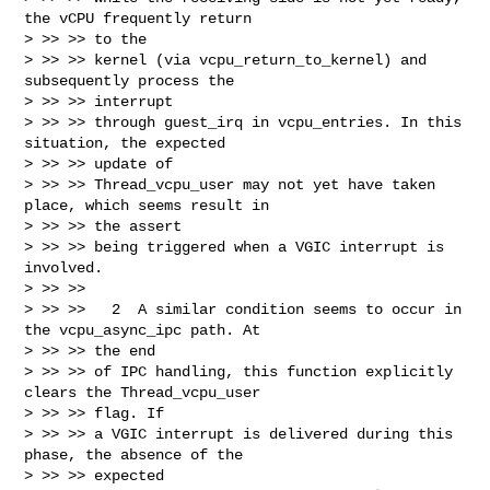
the vCPU frequently return 

> >> >> to the

> >> >> kernel (via vcpu_return_to_kernel) and 
subsequently process the 

> >> >> interrupt

> >> >> through guest_irq in vcpu_entries. In this 
situation, the expected 

> >> >> update of

> >> >> Thread_vcpu_user may not yet have taken 
place, which seems result in 

> >> >> the assert

> >> >> being triggered when a VGIC interrupt is 
involved.

> >> >> 

> >> >>   2  A similar condition seems to occur in 
the vcpu_async_ipc path. At 

> >> >> the end

> >> >> of IPC handling, this function explicitly 
clears the Thread_vcpu_user 

> >> >> flag. If

> >> >> a VGIC interrupt is delivered during this 
phase, the absence of the 

> >> >> expected
