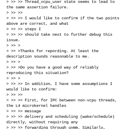
> >> >> Thread_vcpu_user state seems to lead to 
the same assertion failure.

> >> >> 

> >> >> I would like to confirm if the two points 
above are correct, and what 

> >> >> steps I

> >> >> should take next to further debug this 
issue.

> >> >

> >> >Thanks for repording. At least the 
description sounds reasonable to me.

> >> >

> >> >Do you have a good way of reliably 
reproducing this situation?

> >> >

> >> >> In addition, I have some assumptions I 
would like to confirm:

> >> >> 

> >> >> First, for IPC between non-vcpu threads, 
the L4 microkernel handles 

> >> >> message

> >> >> delivery and scheduling (wake/schedule) 
directly, without requiring any

> >> >> forwarding through uvmm. Similarly, 