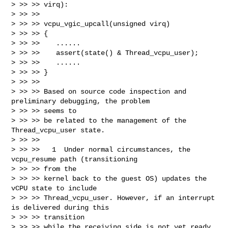
> >> >> virq):

> >> >> 

> >> >> vcpu_vgic_upcall(unsigned virq)

> >> >> {

> >> >>    ......

> >> >>    assert(state() & Thread_vcpu_user);

> >> >>    ......

> >> >> }

> >> >> 

> >> >> Based on source code inspection and 
preliminary debugging, the problem 

> >> >> seems to

> >> >> be related to the management of the 
Thread_vcpu_user state.

> >> >> 

> >> >>   1  Under normal circumstances, the 
vcpu_resume path (transitioning 

> >> >> from the

> >> >> kernel back to the guest OS) updates the 
vCPU state to include

> >> >> Thread_vcpu_user. However, if an interrupt 
is delivered during this 

> >> >> transition

> >> >> while the receiving side is not yet ready, 