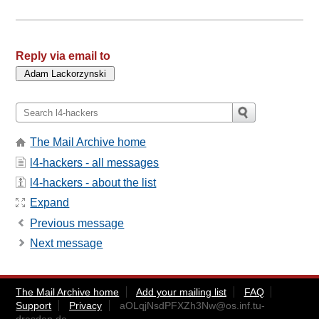
Reply via email to
The Mail Archive home
l4-hackers - all messages
l4-hackers - about the list
Expand
Previous message
Next message
The Mail Archive home
Add your mailing list
FAQ
Support
Privacy
aOLqjNsdPFXZh3Nw@os.inf.tu-