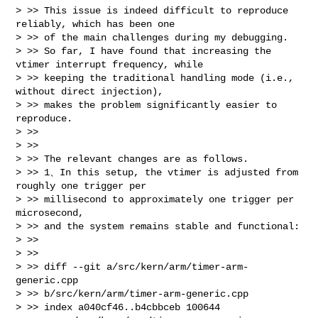
> >> This issue is indeed difficult to reproduce 
reliably, which has been one 

> >> of the main challenges during my debugging.

> >> So far, I have found that increasing the 
vtimer interrupt frequency, while 

> >> keeping the traditional handling mode (i.e., 
without direct injection),

> >> makes the problem significantly easier to 
reproduce. 

> >> 

> >> 

> >> The relevant changes are as follows. 

> >> 1、In this setup, the vtimer is adjusted from 
roughly one trigger per 

> >> millisecond to approximately one trigger per 
microsecond, 

> >> and the system remains stable and functional:

> >> 

> >> 

> >> diff --git a/src/kern/arm/timer-arm-
generic.cpp 

> >> b/src/kern/arm/timer-arm-generic.cpp

> >> index a040cf46..b4cbbceb 100644
