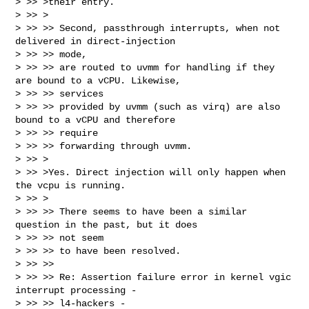
> >> >their entry.

> >> >

> >> >> Second, passthrough interrupts, when not 
delivered in direct-injection 

> >> >> mode,

> >> >> are routed to uvmm for handling if they 
are bound to a vCPU. Likewise, 

> >> >> services

> >> >> provided by uvmm (such as virq) are also 
bound to a vCPU and therefore 

> >> >> require

> >> >> forwarding through uvmm.

> >> >

> >> >Yes. Direct injection will only happen when 
the vcpu is running.

> >> >

> >> >> There seems to have been a similar 
question in the past, but it does 

> >> >> not seem

> >> >> to have been resolved.

> >> >> 

> >> >> Re: Assertion failure error in kernel vgic 
interrupt processing - 

> >> >> l4-hackers -
