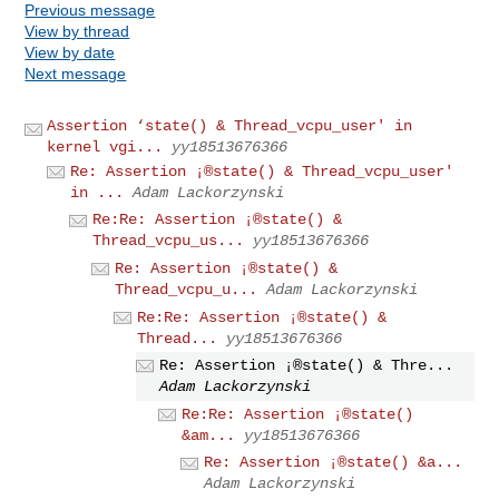
Previous message
View by thread
View by date
Next message
Assertion ‘state() & Thread_vcpu_user' in
kernel vgi...
yy18513676366
Re: Assertion ¡®state() & Thread_vcpu_user'
in ...
Adam Lackorzynski
Re:Re: Assertion ¡®state() &
Thread_vcpu_us...
yy18513676366
Re: Assertion ¡®state() &
Thread_vcpu_u...
Adam Lackorzynski
Re:Re: Assertion ¡®state() &
Thread...
yy18513676366
Re: Assertion ¡®state() & Thre...
Adam Lackorzynski
Re:Re: Assertion ¡®state()
&am...
yy18513676366
Re: Assertion ¡®state() &a...
Adam Lackorzynski