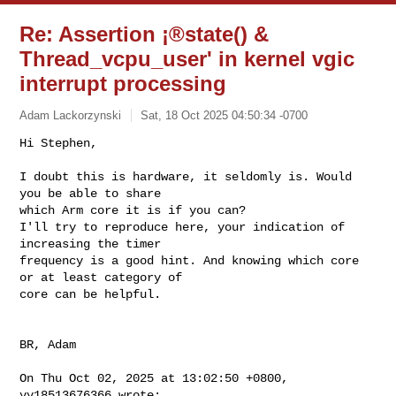
Re: Assertion ¡®state() &
Thread_vcpu_user' in kernel vgic
interrupt processing
Adam Lackorzynski
Sat, 18 Oct 2025 04:50:34 -0700
Hi Stephen,

I doubt this is hardware, it seldomly is. Would 
you be able to share

which Arm core it is if you can?

I'll try to reproduce here, your indication of 
increasing the timer

frequency is a good hint. And knowing which core 
or at least category of

core can be helpful.
BR, Adam

On Thu Oct 02, 2025 at 13:02:50 +0800, 
yy18513676366 wrote:
