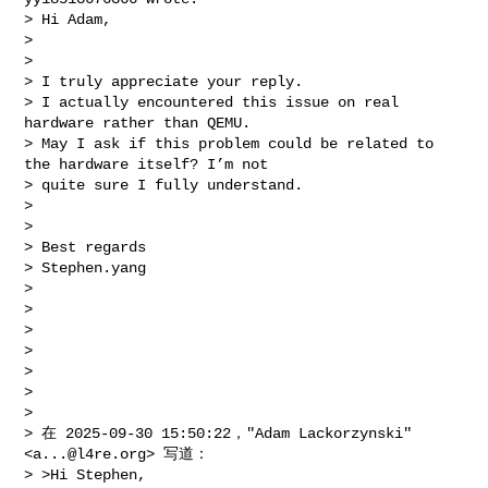
> Hi Adam,

> 

> 

> I truly appreciate your reply. 

> I actually encountered this issue on real 
hardware rather than QEMU. 

> May I ask if this problem could be related to 
the hardware itself? I’m not 

> quite sure I fully understand.

> 

> 

> Best regards

> Stephen.yang

> 

> 

> 

> 

> 

> 

> 

> 在 2025-09-30 15:50:22，"Adam Lackorzynski" 
<
a...@l4re.org
> 写道：

> >Hi Stephen,
