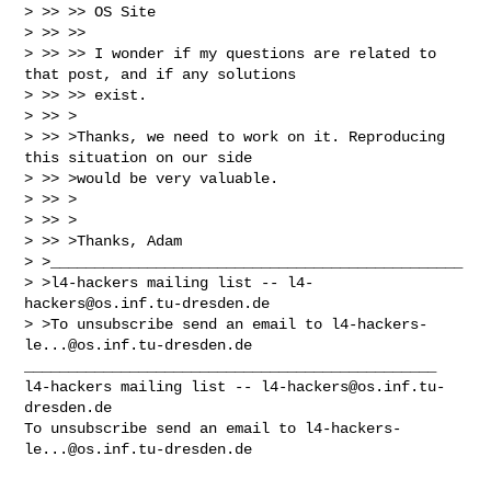
> >> >> OS Site

> >> >> 

> >> >> I wonder if my questions are related to 
that post, and if any solutions 

> >> >> exist.

> >> >

> >> >Thanks, we need to work on it. Reproducing 
this situation on our side

> >> >would be very valuable.

> >> >

> >> >

> >> >Thanks, Adam

> >_______________________________________________

> >l4-hackers mailing list -- 
l4-
hackers@os.inf.tu-dresden.de
> >To unsubscribe send an email to 
l4-hackers-
le...@os.inf.tu-dresden.de
_______________________________________________

l4-hackers mailing list -- 
l4-hackers@os.inf.tu-
dresden.de
To unsubscribe send an email to 
l4-hackers-
le...@os.inf.tu-dresden.de