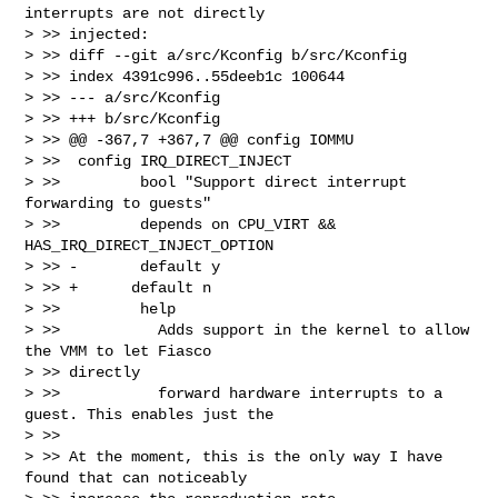
interrupts are not directly 

> >> injected:

> >> diff --git a/src/Kconfig b/src/Kconfig

> >> index 4391c996..55deeb1c 100644

> >> --- a/src/Kconfig

> >> +++ b/src/Kconfig

> >> @@ -367,7 +367,7 @@ config IOMMU

> >>  config IRQ_DIRECT_INJECT

> >>         bool "Support direct interrupt 
forwarding to guests"

> >>         depends on CPU_VIRT && 
HAS_IRQ_DIRECT_INJECT_OPTION

> >> -       default y

> >> +      default n

> >>         help

> >>           Adds support in the kernel to allow 
the VMM to let Fiasco 

> >> directly

> >>           forward hardware interrupts to a 
guest. This enables just the

> >> 

> >> At the moment, this is the only way I have 
found that can noticeably 
