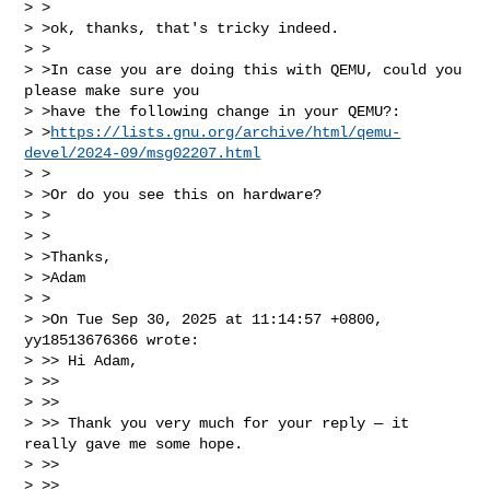
> >

> >ok, thanks, that's tricky indeed.

> >

> >In case you are doing this with QEMU, could you 
please make sure you

> >have the following change in your QEMU?: 

> >
https://lists.gnu.org/archive/html/qemu-
devel/2024-09/msg02207.html
> >

> >Or do you see this on hardware?

> >

> >

> >Thanks,

> >Adam

> >

> >On Tue Sep 30, 2025 at 11:14:57 +0800, 
yy18513676366 wrote:

> >> Hi Adam,

> >> 

> >> 

> >> Thank you very much for your reply — it 
really gave me some hope.

> >> 

> >> 
