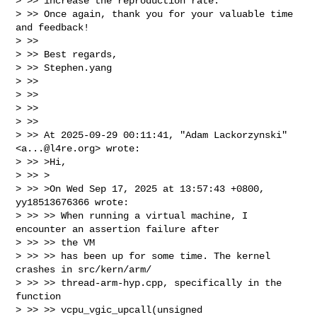
> >> increase the reproduction rate.

> >> Once again, thank you for your valuable time 
and feedback!

> >> 

> >> Best regards,

> >> Stephen.yang

> >> 

> >> 

> >> 

> >> 

> >> At 2025-09-29 00:11:41, "Adam Lackorzynski" 
<
a...@l4re.org
> wrote:

> >> >Hi,

> >> >

> >> >On Wed Sep 17, 2025 at 13:57:43 +0800, 
yy18513676366 wrote:

> >> >> When running a virtual machine, I 
encounter an assertion failure after 

> >> >> the VM

> >> >> has been up for some time. The kernel 
crashes in src/kern/arm/

> >> >> thread-arm-hyp.cpp, specifically in the 
function 

> >> >> vcpu_vgic_upcall(unsigned
