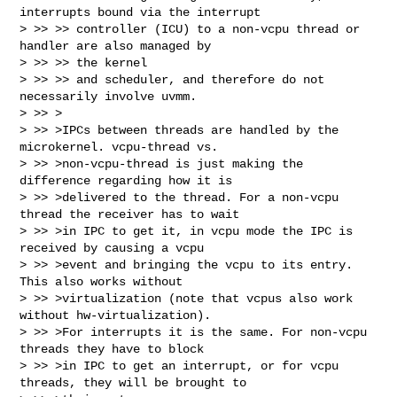
interrupts bound via the interrupt

> >> >> controller (ICU) to a non-vcpu thread or 
handler are also managed by 

> >> >> the kernel

> >> >> and scheduler, and therefore do not 
necessarily involve uvmm.

> >> >

> >> >IPCs between threads are handled by the 
microkernel. vcpu-thread vs.

> >> >non-vcpu-thread is just making the 
difference regarding how it is

> >> >delivered to the thread. For a non-vcpu 
thread the receiver has to wait

> >> >in IPC to get it, in vcpu mode the IPC is 
received by causing a vcpu

> >> >event and bringing the vcpu to its entry. 
This also works without

> >> >virtualization (note that vcpus also work 
without hw-virtualization).

> >> >For interrupts it is the same. For non-vcpu 
threads they have to block

> >> >in IPC to get an interrupt, or for vcpu 
threads, they will be brought to
