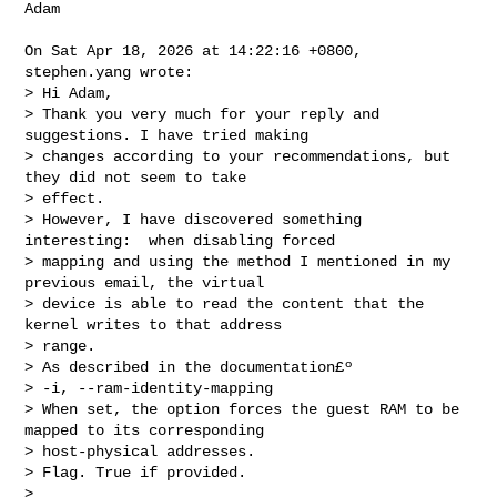
Adam

On Sat Apr 18, 2026 at 14:22:16 +0800, 
stephen.yang wrote:

> Hi Adam,

> Thank you very much for your reply and 
suggestions. I have tried making 

> changes according to your recommendations, but 
they did not seem to take 

> effect.

> However, I have discovered something 
interesting:  when disabling forced 

> mapping and using the method I mentioned in my 
previous email, the virtual 

> device is able to read the content that the 
kernel writes to that address 

> range. 

> As described in the documentation£º

> -i, --ram-identity-mapping

> When set, the option forces the guest RAM to be 
mapped to its corresponding 

> host-physical addresses.

> Flag. True if provided.

> 
