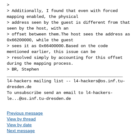
> 

> Additionally, I found that even with forced 
mapping enabled, the physical 

> address seen by the guest is different from that 
seen by the host, with an 

> offset between them.The host sees the address as 
0x66200000, while the guest 

> sees it as 0x66400000.Based on the code 
mentioned earlier, this issue can be 

> resolved simply by accounting for this offset 
during the mapping process.

> BR, Stephen

_______________________________________________

l4-hackers mailing list -- 
l4-hackers@os.inf.tu-
dresden.de
To unsubscribe send an email to 
l4-hackers-
le...@os.inf.tu-dresden.de
Previous message
View by thread
View by date
Next message