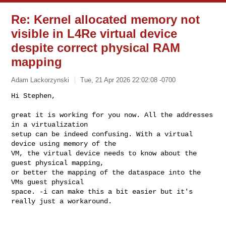
Re: Kernel allocated memory not
visible in L4Re virtual device
despite correct physical RAM
mapping
Adam Lackorzynski
Tue, 21 Apr 2026 22:02:08 -0700
Hi Stephen,

great it is working for you now. All the addresses 
in a virtualization

setup can be indeed confusing. With a virtual 
device using memory of the

VM, the virtual device needs to know about the 
guest physical mapping,

or better the mapping of the dataspace into the 
VMs guest physical

space. -i can make this a bit easier but it's 
really just a workaround.