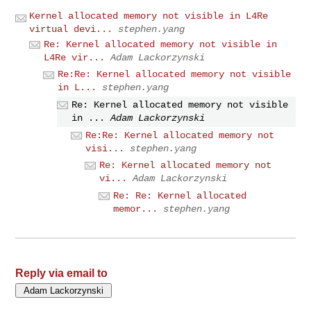
Kernel allocated memory not visible in L4Re
virtual devi...
stephen.yang
Re: Kernel allocated memory not visible in
L4Re vir...
Adam Lackorzynski
Re:Re: Kernel allocated memory not visible
in L...
stephen.yang
Re: Kernel allocated memory not visible
in ...
Adam Lackorzynski
Re:Re: Kernel allocated memory not
visi...
stephen.yang
Re: Kernel allocated memory not
vi...
Adam Lackorzynski
Re: Re: Kernel allocated
memor...
stephen.yang
Reply via email to