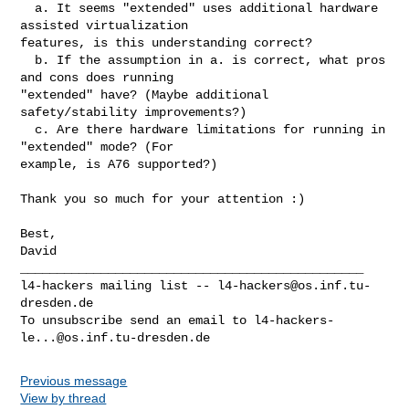
  a. It seems "extended" uses additional hardware 
assisted virtualization 

features, is this understanding correct?

  b. If the assumption in a. is correct, what pros 
and cons does running 

"extended" have? (Maybe additional 
safety/stability improvements?)

  c. Are there hardware limitations for running in 
"extended" mode? (For 

example, is A76 supported?)

Thank you so much for your attention :)

Best,

David

_______________________________________________

l4-hackers mailing list -- 
l4-hackers@os.inf.tu-
dresden.de
To unsubscribe send an email to 
l4-hackers-
le...@os.inf.tu-dresden.de
Previous message
View by thread