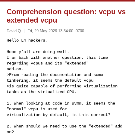
Comprehension question: vcpu vs
extended vcpu
David Q
Fri, 29 May 2026 13:34:00 -0700
Hello L4 hackers,

Hope y'all are doing well. 

I am back with another question, this time 
regarding vcpus and its "extended" 

add-on.

>From reading the documentation and some 
tinkering, it seems the default vcpu 

>is quite capable of performing virtualization 
tasks as the virtualized CPU. 
1. When looking at code in uvmm, it seems the 
"normal" vcpu is used for 

virtualization by default, is this correct?

2. When should we need to use the "extended" add 
on? 
