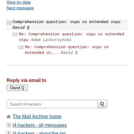
View by date
Next message
Comprehension question: vcpu vs extended vcpu
David Q
Re: Comprehension question: vcpu vs extended
vcpu
Adam Lackorzynski
Re: Comprehension question: vcpu vs
extended vc...
David Q
Reply via email to
The Mail Archive home
l4-hackers - all messages
l4-hackers - about the list