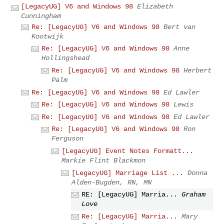
[LegacyUG] V6 and Windows 98
Elizabeth
Cunningham
Re: [LegacyUG] V6 and Windows 98
Bert van
Kootwijk
Re: [LegacyUG] V6 and Windows 98
Anne
Hollingshead
Re: [LegacyUG] V6 and Windows 98
Herbert
Palm
Re: [LegacyUG] V6 and Windows 98
Ed Lawler
Re: [LegacyUG] V6 and Windows 98
Lewis
Re: [LegacyUG] V6 and Windows 98
Ed Lawler
Re: [LegacyUG] V6 and Windows 98
Ron
Ferguson
[LegacyUG] Event Notes Formatt...
Markie Flint Blackmon
[LegacyUG] Marriage List ...
Donna
Alden-Bugden, RN, MN
RE: [LegacyUG] Marria...
Graham
Love
Re: [LegacyUG] Marria...
Mary