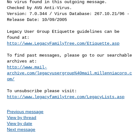
No virus found in this outgoing message.

Checked by AVG Anti-Virus.

Version: 7.0.344 / Virus Database: 267.10.21/96 - 
Release Date: 10/09/2005

Legacy User Group Etiquette guidelines can be 
http://www.LegacyFamilyTree.com/Etiquette.asp
To find past messages, please go to our searchable 
http://www.mail-
archive.com/legacyusergroup%40mail.millenniacorp.c
om/
http://www.legacyfamilytree.com/LegacyLists.asp
Previous message
View by thread
View by date
Next message