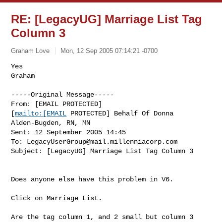
RE: [LegacyUG] Marriage List Tag
Column 3
Graham Love
Mon, 12 Sep 2005 07:14:21 -0700
Yes

Graham

-----Original Message-----

From: [EMAIL PROTECTED]

[
mailto:[EMAIL
 PROTECTED] Behalf Of Donna

Alden-Bugden, RN, MN

Sent: 12 September 2005 14:45

To: 
LegacyUserGroup@mail.millenniacorp.com
Subject: [LegacyUG] Marriage List Tag Column 3
Does anyone else have this problem in V6.

Click on Marriage List.

Are the tag column 1, and 2 small but column 3 