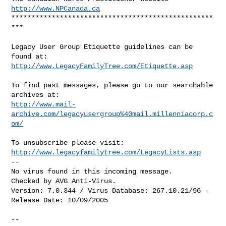
http://www.NPCanada.ca
**************************************************
***

Legacy User Group Etiquette guidelines can be 
http://www.LegacyFamilyTree.com/Etiquette.asp
To find past messages, please go to our searchable 
http://www.mail-
archive.com/legacyusergroup%40mail.millenniacorp.c
om/
http://www.legacyfamilytree.com/LegacyLists.asp
--

No virus found in this incoming message.

Checked by AVG Anti-Virus.

Version: 7.0.344 / Virus Database: 267.10.21/96 - 
Release Date: 10/09/2005

--
