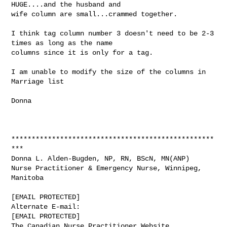
HUGE....and the husband and

wife column are small...crammed together.

I think tag column number 3 doesn't need to be 2-3 
times as long as the name

columns since it is only for a tag.

I am unable to modify the size of the columns in 
Marriage list

Donna

**************************************************
***

Donna L. Alden-Bugden, NP, RN, BScN, MN(ANP)

Nurse Practitioner & Emergency Nurse, Winnipeg, 
Manitoba

[EMAIL PROTECTED]

Alternate E-mail:

[EMAIL PROTECTED]
