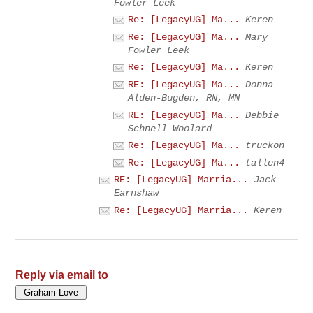
Fowler Leek
Re: [LegacyUG] Ma...
Keren
Re: [LegacyUG] Ma...
Mary
Fowler Leek
Re: [LegacyUG] Ma...
Keren
RE: [LegacyUG] Ma...
Donna
Alden-Bugden, RN, MN
RE: [LegacyUG] Ma...
Debbie
Schnell Woolard
Re: [LegacyUG] Ma...
truckon
Re: [LegacyUG] Ma...
tallen4
RE: [LegacyUG] Marria...
Jack
Earnshaw
Re: [LegacyUG] Marria...
Keren
Reply via email to