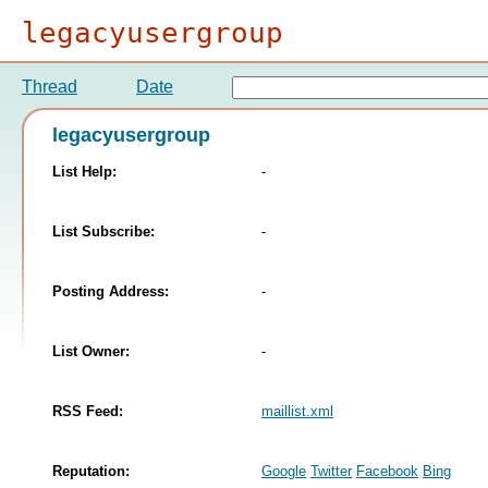
legacyusergroup
Thread
Date
legacyusergroup
List Help:
-
List Subscribe:
-
Posting Address:
-
List Owner:
-
RSS Feed:
maillist.xml
Reputation:
Google
Twitter
Facebook
Bing