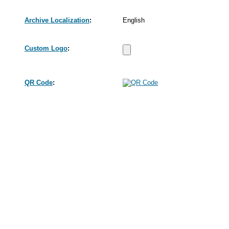
Archive Localization
:
English
Custom Logo
:
QR Code
: