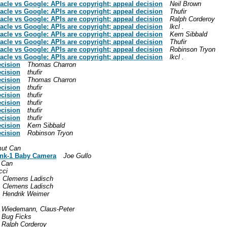
racle vs Google: APIs are copyright; appeal decision
Neil Brown
racle vs Google: APIs are copyright; appeal decision
Thufir
racle vs Google: APIs are copyright; appeal decision
Ralph Corderoy
racle vs Google: APIs are copyright; appeal decision
lkcl .
racle vs Google: APIs are copyright; appeal decision
Kern Sibbald
racle vs Google: APIs are copyright; appeal decision
Thufir
racle vs Google: APIs are copyright; appeal decision
Robinson Tryon
racle vs Google: APIs are copyright; appeal decision
lkcl .
ecision
Thomas Charron
ecision
thufir
ecision
Thomas Charron
ecision
thufir
ecision
thufir
ecision
thufir
ecision
thufir
ecision
thufir
ecision
Kern Sibbald
ecision
Robinson Tryon
ut Can
link-1 Baby Camera
Joe Gullo
 Can
cci
Clemens Ladisch
Clemens Ladisch
Hendrik Weimer
Wiedemann, Claus-Peter
Bug Ficks
Ralph Corderoy