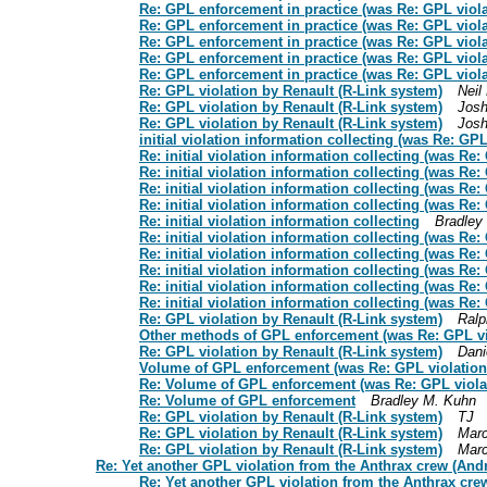
Re: GPL enforcement in practice (was Re: GPL viola
Re: GPL enforcement in practice (was Re: GPL viola
Re: GPL enforcement in practice (was Re: GPL viola
Re: GPL enforcement in practice (was Re: GPL viola
Re: GPL enforcement in practice (was Re: GPL viola
Re: GPL violation by Renault (R-Link system)
Neil
Re: GPL violation by Renault (R-Link system)
Jos
Re: GPL violation by Renault (R-Link system)
Jos
initial violation information collecting (was Re: GP
Re: initial violation information collecting (was Re
Re: initial violation information collecting (was Re
Re: initial violation information collecting (was Re
Re: initial violation information collecting (was Re
Re: initial violation information collecting
Bradley
Re: initial violation information collecting (was Re
Re: initial violation information collecting (was Re
Re: initial violation information collecting (was Re
Re: initial violation information collecting (was Re
Re: initial violation information collecting (was Re
Re: GPL violation by Renault (R-Link system)
Ralp
Other methods of GPL enforcement (was Re: GPL vio
Re: GPL violation by Renault (R-Link system)
Dani
Volume of GPL enforcement (was Re: GPL violation 
Re: Volume of GPL enforcement (was Re: GPL violat
Re: Volume of GPL enforcement
Bradley M. Kuhn
Re: GPL violation by Renault (R-Link system)
TJ
Re: GPL violation by Renault (R-Link system)
Marc
Re: GPL violation by Renault (R-Link system)
Marc
Re: Yet another GPL violation from the Anthrax crew (Andr
Re: Yet another GPL violation from the Anthrax cre