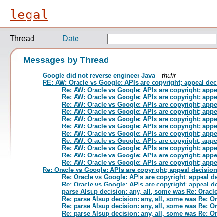
legal
Thread
Date
Messages by Thread
Google did not reverse engineer Java
thufir
RE: AW: Oracle vs Google: APIs are copyright; appeal dec
Re: AW: Oracle vs Google: APIs are copyright; appe
Re: AW: Oracle vs Google: APIs are copyright; appe
Re: AW: Oracle vs Google: APIs are copyright; appe
Re: AW: Oracle vs Google: APIs are copyright; appe
Re: AW: Oracle vs Google: APIs are copyright; appe
Re: AW: Oracle vs Google: APIs are copyright; appe
Re: AW: Oracle vs Google: APIs are copyright; appe
Re: AW: Oracle vs Google: APIs are copyright; appe
Re: AW: Oracle vs Google: APIs are copyright; appe
Re: AW: Oracle vs Google: APIs are copyright; appe
Re: AW: Oracle vs Google: APIs are copyright; appe
Re: Oracle vs Google: APIs are copyright; appeal decision
Re: Oracle vs Google: APIs are copyright; appeal d
Re: Oracle vs Google: APIs are copyright; appeal d
parse Alsup decision: any, all, some was Re: Oracl
Re: parse Alsup decision: any, all, some was Re: O
Re: parse Alsup decision: any, all, some was Re: O
Re: parse Alsup decision: any, all, some was Re: O