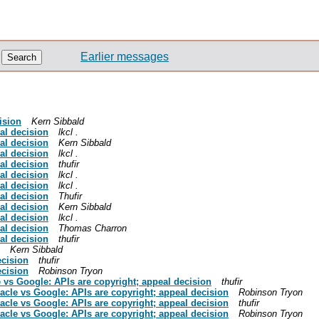
Earlier messages
ision
Kern Sibbald
al decision
lkcl .
al decision
Kern Sibbald
al decision
lkcl .
al decision
thufir
al decision
lkcl .
al decision
lkcl .
al decision
Thufir
al decision
Kern Sibbald
al decision
lkcl .
al decision
Thomas Charron
al decision
thufir
Kern Sibbald
ecision
thufir
ecision
Robinson Tryon
e vs Google: APIs are copyright; appeal decision
thufir
racle vs Google: APIs are copyright; appeal decision
Robinson Tryon
racle vs Google: APIs are copyright; appeal decision
thufir
racle vs Google: APIs are copyright; appeal decision
Robinson Tryon