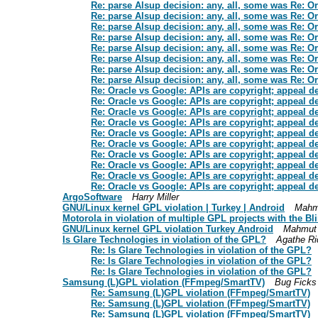
Re: parse Alsup decision: any, all, some was Re: O
Re: parse Alsup decision: any, all, some was Re: O
Re: parse Alsup decision: any, all, some was Re: O
Re: parse Alsup decision: any, all, some was Re: O
Re: parse Alsup decision: any, all, some was Re: O
Re: parse Alsup decision: any, all, some was Re: O
Re: parse Alsup decision: any, all, some was Re: O
Re: parse Alsup decision: any, all, some was Re: O
Re: Oracle vs Google: APIs are copyright; appeal d
Re: Oracle vs Google: APIs are copyright; appeal d
Re: Oracle vs Google: APIs are copyright; appeal d
Re: Oracle vs Google: APIs are copyright; appeal d
Re: Oracle vs Google: APIs are copyright; appeal d
Re: Oracle vs Google: APIs are copyright; appeal d
Re: Oracle vs Google: APIs are copyright; appeal d
Re: Oracle vs Google: APIs are copyright; appeal d
Re: Oracle vs Google: APIs are copyright; appeal d
Re: Oracle vs Google: APIs are copyright; appeal d
ArgoSoftware
Harry Miller
GNU/Linux kernel GPL violation | Turkey | Android
Mahm
Motorola in violation of multiple GPL projects with the B
GNU/Linux kernel GPL violation Turkey Android
Mahmut
Is Glare Technologies in violation of the GPL?
Agathe Ri
Re: Is Glare Technologies in violation of the GPL?
Re: Is Glare Technologies in violation of the GPL?
Re: Is Glare Technologies in violation of the GPL?
Samsung (L)GPL violation (FFmpeg/SmartTV)
Bug Ficks
Re: Samsung (L)GPL violation (FFmpeg/SmartTV)
Re: Samsung (L)GPL violation (FFmpeg/SmartTV)
Re: Samsung (L)GPL violation (FFmpeg/SmartTV)