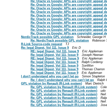
Re: Oracle vs Google: APIs are copyright; appeal d
Re: Oracle vs Google: APIs are copyright; appeal d
Re: Oracle vs Google: APIs are copyright; appeal d
Re: Oracle vs Google: APIs are copyright; appeal d
Re: Oracle vs Google: APIs are copyright; appeal d
Re: Oracle vs Google: APIs are copyright; appeal d
Re: Oracle vs Google: APIs are copyright; appeal d
Re: Oracle vs Google: APIs are copyright; appeal d
Re: Oracle vs Google: APIs are copyright; appeal d
Re: Oracle vs Google: APIs are copyright; appeal d
NordicTrack possible GPL violation
Schneider, George H
Re: NordicTrack possible GPL violation
Robinson 
R-Link Source-code request
TJ
Re: legal Digest, Vol 111, Issue 9
Eric D
RE: legal Digest, Vol 111, Issue 9
Eric Appleman
Re: legal Digest, Vol 111, Issue 9
Joseph Heenan
RE: legal Digest, Vol 111, Issue 9
Eric Appleman
Re: legal Digest, Vol 111, Issue 9
Ralph Corderoy
Re: legal Digest, Vol 111, Issue 9
SonWon
Re: legal Digest, Vol 111, Issue 9
Thomas Charron
Re: legal Digest, Vol 111, Issue 9
Eric Appleman
I don't understand why you can't let go
Simon Stapleton
Re: I don't understand why you can't let go
Ralph 
GPL violation by Renault (R-Link system)
Marc Dietrich
Re: GPL violation by Renault (R-Link system)
Cole
Re: GPL violation by Renault (R-Link system)
udo
Re: GPL violation by Renault (R-Link system)
Neil
Re: GPL violation by Renault (R-Link system)
Ralp
Re: GPL violation by Renault (R-Link system)
Neil
Re: GPL violation by Renault (R-Link system)
Jos