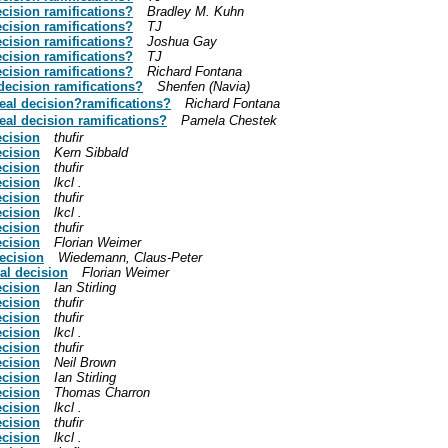
ecision ramifications?
Bradley M. Kuhn
ecision ramifications?
TJ
ecision ramifications?
Joshua Gay
ecision ramifications?
TJ
ecision ramifications?
Richard Fontana
decision ramifications?
Shenfen (Navia)
eal decision?ramifications?
Richard Fontana
eal decision ramifications?
Pamela Chestek
ecision
thufir
ecision
Kern Sibbald
ecision
thufir
ecision
lkcl .
ecision
thufir
ecision
lkcl .
ecision
thufir
ecision
Florian Weimer
ecision
Wiedemann, Claus-Peter
al decision
Florian Weimer
ecision
Ian Stirling
ecision
thufir
ecision
thufir
ecision
lkcl .
ecision
thufir
ecision
Neil Brown
ecision
Ian Stirling
ecision
Thomas Charron
ecision
lkcl .
ecision
thufir
ecision
lkcl .