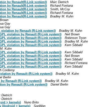
tion by Renault(R-Link system))
Marc Dietrich
tion by Renault(R-Link system))
Richard Fontana
tion by Renault(R-Link system))
Smith, McCoy
tion by Renault(R-Link system))
Richard Fontana
tion by Renault(R-Link system))
Bradley M. Kuhn
 Brown
hua Gay
hua Gay
L violation by Renault (R-Link system))
Bradley M. Kuhn
: GPL violation by Renault (R-Link system))
Neil Brown
: GPL violation by Renault (R-Link system))
Robinson Tryon
: GPL violation by Renault (R-Link system))
Bradley M. Kuhn
: GPL violation by Renault (R-Link system))
Kern Sibbald
 M. Kuhn
: GPL violation by Renault (R-Link system))
Kern Sibbald
: GPL violation by Renault (R-Link system))
Neil Brown
: GPL violation by Renault (R-Link system))
Kern Sibbald
: GPL violation by Renault (R-Link system))
Richard Fontana
: GPL violation by Renault (R-Link system))
Kern Sibbald
h Corderoy
lation by Renault (R-Link system))
Bradley M. Kuhn
el Berlin
by Renault (R-Link system))
Bradley M. Kuhn
ion by Renault (R-Link system))
Daniel Berlin
 Dietrich
 Dietrich
oid > kernels)
Nuno Brito
w (Android > kernels)
SonWon