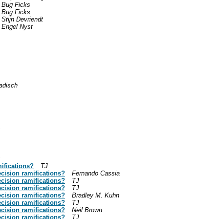
Bug Ficks
Bug Ficks
Stijn Devriendt
Engel Nyst
adisch
ifications?
TJ
ecision ramifications?
Fernando Cassia
ecision ramifications?
TJ
ecision ramifications?
TJ
ecision ramifications?
Bradley M. Kuhn
ecision ramifications?
TJ
ecision ramifications?
Neil Brown
ecision ramifications?
TJ