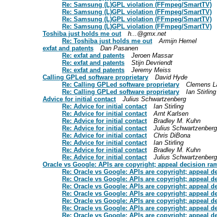
Re: Samsung (L)GPL violation (FFmpeg/SmartTV)
Re: Samsung (L)GPL violation (FFmpeg/SmartTV)
Re: Samsung (L)GPL violation (FFmpeg/SmartTV)
Re: Samsung (L)GPL violation (FFmpeg/SmartTV)
Toshiba just holds me out
h...@gmx.net
Re: Toshiba just holds me out
Armijn Hemel
exfat and patents
Dan Pasanen
Re: exfat and patents
Jeroen Massar
Re: exfat and patents
Stijn Devriendt
Re: exfat and patents
Jeremy Meiss
Calling GPLed software proprietary
David Hyde
Re: Calling GPLed software proprietary
Clemens L
Re: Calling GPLed software proprietary
Ian Stirling
Advice for initial contact
Julius Schwartzenberg
Re: Advice for initial contact
Ian Stirling
Re: Advice for initial contact
Arnt Karlsen
Re: Advice for initial contact
Bradley M. Kuhn
Re: Advice for initial contact
Julius Schwartzenberg
Re: Advice for initial contact
Chris DiBona
Re: Advice for initial contact
Ian Stirling
Re: Advice for initial contact
Bradley M. Kuhn
Re: Advice for initial contact
Julius Schwartzenberg
Oracle vs Google: APIs are copyright; appeal decision ram
Re: Oracle vs Google: APIs are copyright; appeal d
Re: Oracle vs Google: APIs are copyright; appeal d
Re: Oracle vs Google: APIs are copyright; appeal d
Re: Oracle vs Google: APIs are copyright; appeal d
Re: Oracle vs Google: APIs are copyright; appeal d
Re: Oracle vs Google: APIs are copyright; appeal d
Re: Oracle vs Google: APIs are copyright; appeal d