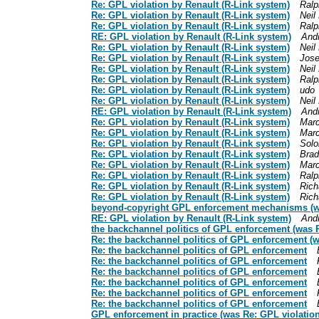
Re: GPL violation by Renault (R-Link system)
Ralp
Re: GPL violation by Renault (R-Link system)
Neil
Re: GPL violation by Renault (R-Link system)
Ralp
RE: GPL violation by Renault (R-Link system)
And
Re: GPL violation by Renault (R-Link system)
Neil
Re: GPL violation by Renault (R-Link system)
Jos
Re: GPL violation by Renault (R-Link system)
Neil
Re: GPL violation by Renault (R-Link system)
Ralp
Re: GPL violation by Renault (R-Link system)
udo
Re: GPL violation by Renault (R-Link system)
Neil
RE: GPL violation by Renault (R-Link system)
And
Re: GPL violation by Renault (R-Link system)
Marc
Re: GPL violation by Renault (R-Link system)
Marc
Re: GPL violation by Renault (R-Link system)
Sol
Re: GPL violation by Renault (R-Link system)
Brad
Re: GPL violation by Renault (R-Link system)
Marc
Re: GPL violation by Renault (R-Link system)
Ralp
Re: GPL violation by Renault (R-Link system)
Rich
Re: GPL violation by Renault (R-Link system)
Rich
beyond-copyright GPL enforcement mechanisms (was
RE: GPL violation by Renault (R-Link system)
And
the backchannel politics of GPL enforcement (was R
Re: the backchannel politics of GPL enforcement (w
Re: the backchannel politics of GPL enforcement
Re: the backchannel politics of GPL enforcement
Re: the backchannel politics of GPL enforcement
Re: the backchannel politics of GPL enforcement
Re: the backchannel politics of GPL enforcement
Re: the backchannel politics of GPL enforcement
GPL enforcement in practice (was Re: GPL violation