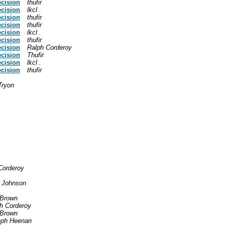
ecision
thufir
ecision
lkcl .
ecision
thufir
ecision
thufir
ecision
lkcl .
ecision
thufir
ecision
Ralph Corderoy
ecision
Thufir
ecision
lkcl .
ecision
thufir
Tryon
Corderoy
 Johnson
 Brown
h Corderoy
 Brown
eph Heenan