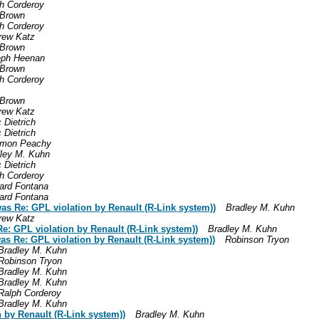
h Corderoy
 Brown
h Corderoy
rew Katz
 Brown
eph Heenan
 Brown
h Corderoy
 Brown
rew Katz
 Dietrich
 Dietrich
omon Peachy
ley M. Kuhn
 Dietrich
h Corderoy
ard Fontana
ard Fontana
 Re: GPL violation by Renault (R-Link system))
Bradley M. Kuhn
rew Katz
e: GPL violation by Renault (R-Link system))
Bradley M. Kuhn
as Re: GPL violation by Renault (R-Link system))
Robinson Tryon
Bradley M. Kuhn
Robinson Tryon
Bradley M. Kuhn
Bradley M. Kuhn
Ralph Corderoy
Bradley M. Kuhn
 by Renault (R-Link system))
Bradley M. Kuhn