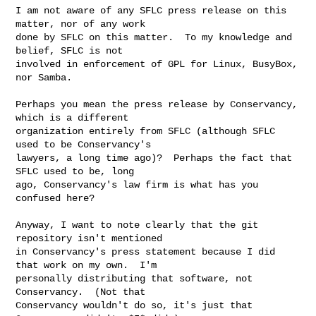
I am not aware of any SFLC press release on this 
matter, nor of any work

done by SFLC on this matter.  To my knowledge and 
belief, SFLC is not

involved in enforcement of GPL for Linux, BusyBox, 
nor Samba.

Perhaps you mean the press release by Conservancy, 
which is a different

organization entirely from SFLC (although SFLC 
used to be Conservancy's

lawyers, a long time ago)?  Perhaps the fact that 
SFLC used to be, long

ago, Conservancy's law firm is what has you 
confused here?

Anyway, I want to note clearly that the git 
repository isn't mentioned

in Conservancy's press statement because I did 
that work on my own.  I'm

personally distributing that software, not 
Conservancy.  (Not that

Conservancy wouldn't do so, it's just that 