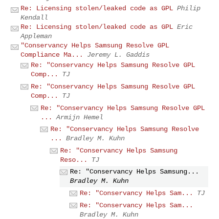
Re: Licensing stolen/leaked code as GPL
Philip
Kendall
Re: Licensing stolen/leaked code as GPL
Eric
Appleman
"Conservancy Helps Samsung Resolve GPL
Compliance Ma...
Jeremy L. Gaddis
Re: "Conservancy Helps Samsung Resolve GPL
Comp...
TJ
Re: "Conservancy Helps Samsung Resolve GPL
Comp...
TJ
Re: "Conservancy Helps Samsung Resolve GPL
...
Armijn Hemel
Re: "Conservancy Helps Samsung Resolve
...
Bradley M. Kuhn
Re: "Conservancy Helps Samsung
Reso...
TJ
Re: "Conservancy Helps Samsung...
Bradley M. Kuhn
Re: "Conservancy Helps Sam...
TJ
Re: "Conservancy Helps Sam...
Bradley M. Kuhn