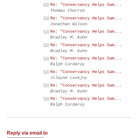
Re: "Conservancy Helps Sam...
Thomas Charron
Re: "Conservancy Helps Sam...
Jonathan Wilson
Re: "Conservancy Helps Sam...
Bradley M. Kuhn
Re: "Conservancy Helps Sam...
Bradley M. Kuhn
Re: "Conservancy Helps Sam...
Ralph Corderoy
Re: "Conservancy Helps Sam...
Jilayne Lovejoy
Re: "Conservancy Helps Sam...
Bradley M. Kuhn
Re: "Conservancy Helps Sam...
Ralph Corderoy
Reply via email to