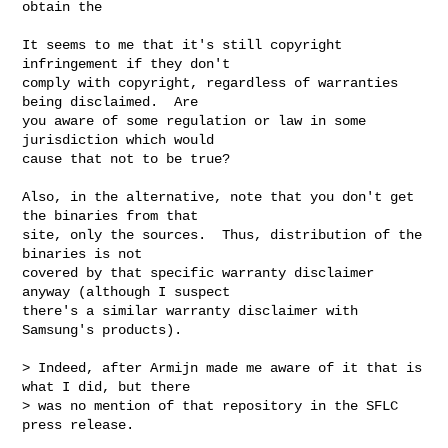
obtain the

It seems to me that it's still copyright 
infringement if they don't

comply with copyright, regardless of warranties 
being disclaimed.  Are

you aware of some regulation or law in some 
jurisdiction which would

cause that not to be true?

Also, in the alternative, note that you don't get 
the binaries from that

site, only the sources.  Thus, distribution of the 
binaries is not

covered by that specific warranty disclaimer 
anyway (although I suspect

there's a similar warranty disclaimer with 
Samsung's products).

> Indeed, after Armijn made me aware of it that is 
what I did, but there

> was no mention of that repository in the SFLC 
press release.
