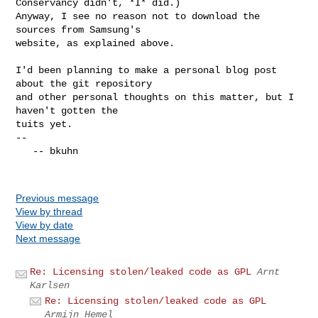
Conservancy didn't, *I* did.)

Anyway, I see no reason not to download the 
sources from Samsung's

website, as explained above.

I'd been planning to make a personal blog post 
about the git repository

and other personal thoughts on this matter, but I 
haven't gotten the

tuits yet.

-- 

   -- bkuhn

Previous message
View by thread
View by date
Next message
Re: Licensing stolen/leaked code as GPL
Arnt
Karlsen
Re: Licensing stolen/leaked code as GPL
Armijn Hemel