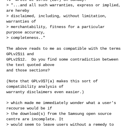
> "...and all such warranties, express or implied, 
are hereby

> disclaimed, including, without limitation, 
warranties of

> merchantability, fitness for a particular 
purpose accuracy,

> completeness.."
The above reads to me as compatible with the terms 
GPLv2§11 and

GPLv2§12.  Do you find some contradiction between 
the text quoted above

and those sections?

(Note that GPLv3§7(a) makes this sort of 
compatibility analysis of

warranty disclaimers even easier.)

> which made me immediately wonder what a user's 
recourse would be if

> the download(s) from the Samsung open source 
centre are incomplete. It

> would seem to leave users without a remedy to 