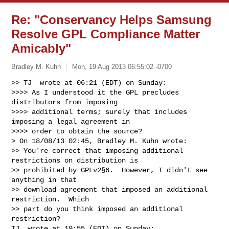
Re: "Conservancy Helps Samsung
Resolve GPL Compliance Matter
Amicably"
Bradley M. Kuhn
Mon, 19 Aug 2013 06:55:02 -0700
>> TJ  wrote at 06:21 (EDT) on Sunday:

>>>> As I understood it the GPL precludes 
distributors from imposing

>>>> additional terms; surely that includes 
imposing a legal agreement in

>>>> order to obtain the source?

> On 18/08/13 02:45, Bradley M. Kuhn wrote:

>> You're correct that imposing additional 
restrictions on distribution is

>> prohibited by GPLv2§6.  However, I didn't see 
anything in that

>> download agreement that imposed an additional 
restriction.  Which

>> part do you think imposed an additional 
restriction?

TJ  wrote at 19:55 (EDT) on Sunday:
