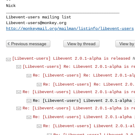
Nick 

_______________________________________________

Libevent-users@monkey.org
http://monkeymail.org/mailman/listinfo/libevent-users
Previous message
View by thread
View by
[Libevent-users] Libevent 2.0.1-alpha is released
N
[Libevent-users] Re: Libevent 2.0.1-alpha is r
Re: [Libevent-users] Re: Libevent 2.0.1-al
Re: [Libevent-users] Re: Libevent 2.0.
Re: [Libevent-users] Libevent 2.0.1-alpha is r
Re: [Libevent-users] Libevent 2.0.1-alpha 
Re: [Libevent-users] Libevent 2.0.1-alpha is r
Re: [Libevent-users] Libevent 2.0.1-alpha 
Re: [Libevent-users] Libevent 2.0.1-al
Re: [Libevent-users] Libevent 2.0