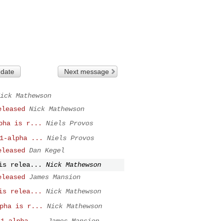
 date
Next message
ick Mathewson
eleased
Nick Mathewson
pha is r...
Niels Provos
1-alpha ...
Niels Provos
eleased
Dan Kegel
is relea...
Nick Mathewson
eleased
James Mansion
is relea...
Nick Mathewson
pha is r...
Nick Mathewson
.1-alpha ...
James Mansion