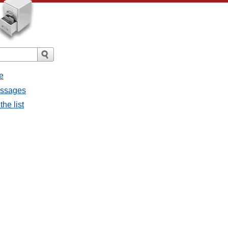
e
messages
the list