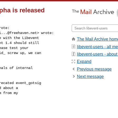
lpha is released
ote:

i...@freehaven.net
> wrote:

 with the Libevent

The Mail Archive hom
t 1.4 should still

libevent-users - all 
ase test your

d_ screw up, we can

libevent-users - about 
Expand
als of internal

Previous message
Next message
ecated event_gotsig

 about a

 from my
