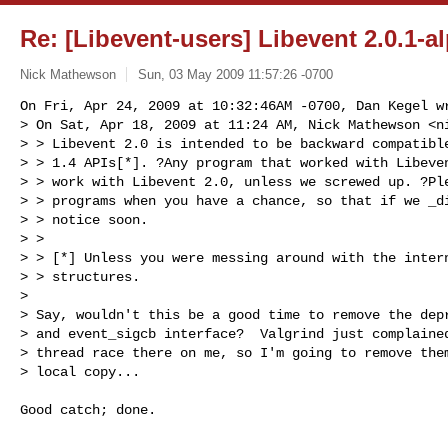
Re: [Libevent-users] Libevent 2.0.1-a
Nick Mathewson
Sun, 03 May 2009 11:57:26 -0700
On Fri, Apr 24, 2009 at 10:32:46AM -0700, Dan Kegel wr
> On Sat, Apr 18, 2009 at 11:24 AM, Nick Mathewson <
n
> > Libevent 2.0 is intended to be backward compatible
> > 1.4 APIs[*]. ?Any program that worked with Libeven
> > work with Libevent 2.0, unless we screwed up. ?Ple
> > programs when you have a chance, so that if we _di
> > notice soon.

> >

> > [*] Unless you were messing around with the intern
> > structures.

> 

> Say, wouldn't this be a good time to remove the depr
> and event_sigcb interface?  Valgrind just complained
> thread race there on me, so I'm going to remove them
> local copy...
Good catch; done. 

-- 
