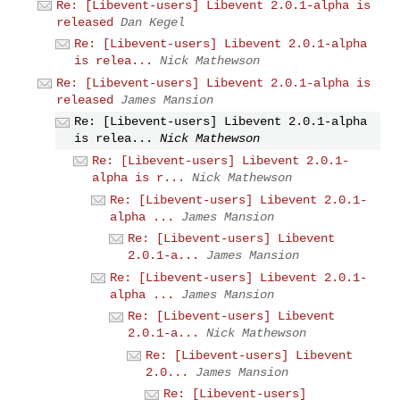
Re: [Libevent-users] Libevent 2.0.1-alpha is
released
Dan Kegel
Re: [Libevent-users] Libevent 2.0.1-alpha
is relea...
Nick Mathewson
Re: [Libevent-users] Libevent 2.0.1-alpha is
released
James Mansion
Re: [Libevent-users] Libevent 2.0.1-alpha
is relea...
Nick Mathewson
Re: [Libevent-users] Libevent 2.0.1-
alpha is r...
Nick Mathewson
Re: [Libevent-users] Libevent 2.0.1-
alpha ...
James Mansion
Re: [Libevent-users] Libevent
2.0.1-a...
James Mansion
Re: [Libevent-users] Libevent 2.0.1-
alpha ...
James Mansion
Re: [Libevent-users] Libevent
2.0.1-a...
Nick Mathewson
Re: [Libevent-users] Libevent
2.0...
James Mansion
Re: [Libevent-users]