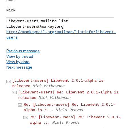
-- 

Nick

_______________________________________________

Libevent-users@monkey.org
http://monkeymail.org/mailman/listinfo/libevent-
users
Previous message
View by thread
View by date
Next message
[Libevent-users] Libevent 2.0.1-alpha is
released
Nick Mathewson
[Libevent-users] Re: Libevent 2.0.1-alpha is
released
Nick Mathewson
Re: [Libevent-users] Re: Libevent 2.0.1-
alpha is r...
Niels Provos
Re: [Libevent-users] Re: Libevent 2.0.1-
alpha ...
Niels Provos