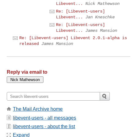
Libevent...
Nick Mathewson
Re: [Libevent-users]
Libevent...
Jan Kneschke
Re: [Libevent-users]
Libevent...
James Mansion
Re: [Libevent-users] Libevent 2.0.1-alpha is
released
James Mansion
Reply via email to
The Mail Archive home
libevent-users - all messages
libevent-users - about the list
Expand