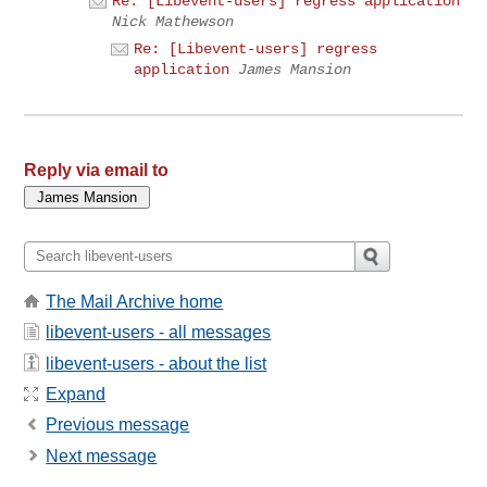
Re: [Libevent-users] regress application
Nick Mathewson
Re: [Libevent-users] regress
application
James Mansion
Reply via email to
The Mail Archive home
libevent-users - all messages
libevent-users - about the list
Expand
Previous message
Next message