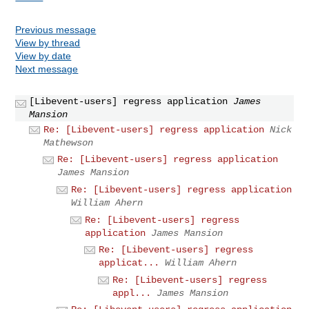
Previous message
View by thread
View by date
Next message
[Libevent-users] regress application
James
Mansion
Re: [Libevent-users] regress application
Nick
Mathewson
Re: [Libevent-users] regress application
James Mansion
Re: [Libevent-users] regress application
William Ahern
Re: [Libevent-users] regress
application
James Mansion
Re: [Libevent-users] regress
applicat...
William Ahern
Re: [Libevent-users] regress
appl...
James Mansion