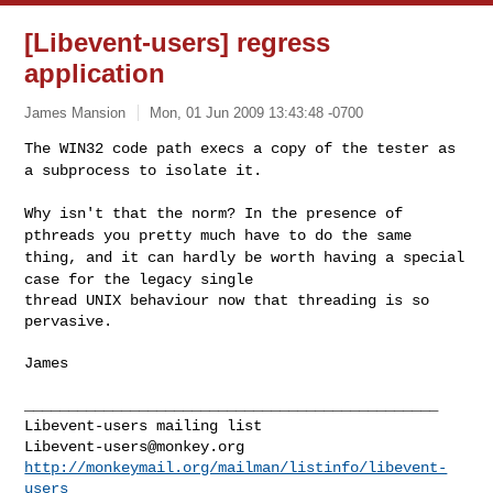
[Libevent-users] regress
application
James Mansion
Mon, 01 Jun 2009 13:43:48 -0700
The WIN32 code path execs a copy of the tester as
a subprocess to
isolate it.
Why isn't that the norm? In the presence of
pthreads you pretty much
have to do
the same
thing, and it can hardly be worth having a special
case for the
legacy single
thread UNIX behaviour now that threading is so 
pervasive.
James

_______________________________________________

Libevent-users@monkey.org
http://monkeymail.org/mailman/listinfo/libevent-
users