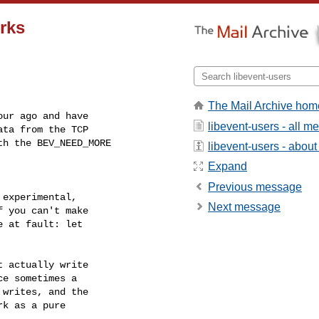
rks
The Mail Archive hom
ur ago and have

libevent-users - all 
ta from the TCP

h the BEV_NEED_MORE

libevent-users - about 
Expand
Previous message
experimental,

Next message
 you can't make

 at fault: let

 actually write

e sometimes a

writes, and the

k as a pure
