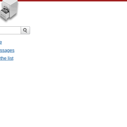
e
messages
the list