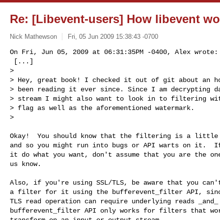
Re: [Libevent-users] How libevent wo
Nick Mathewson
Fri, 05 Jun 2009 15:38:43 -0700
On Fri, Jun 05, 2009 at 06:31:35PM -0400, Alex wrote:

 [...]

> 

> Hey, great book! I checked it out of git about an ho
> been reading it ever since. Since I am decrypting da
> stream I might also want to look in to filtering wit
> flag as well as the aforementioned watermark.

> 
Okay!  You should know that the filtering is a little 
and so you might run into bugs or API warts on it.  If
it do what you want, don't assume that you are the one
us know.

Also, if you're using SSL/TLS, be aware that you can't
a filter for it using the bufferevent_filter API, sinc
TLS read operation can require underlying reads _and_ 
bufferevent_filter API only works for filters that wor
transform on an input or output stream.
