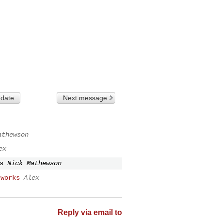
 date
Next message
athewson
ex
s
Nick Mathewson
 works
Alex
Reply via email to