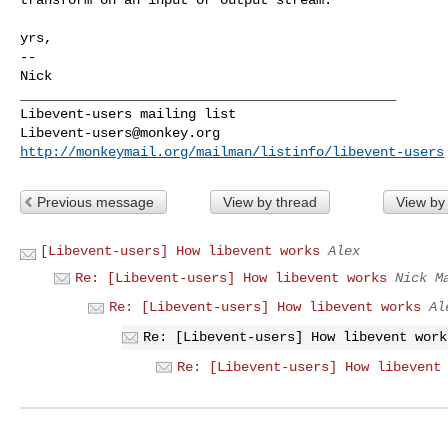
yrs,

-- 

Nick

_______________________________________________

Libevent-users@monkey.org
http://monkeymail.org/mailman/listinfo/libevent-users
Previous message
View by thread
View by
[Libevent-users] How libevent works
Alex
Re: [Libevent-users] How libevent works
Nick M
Re: [Libevent-users] How libevent works
Al
Re: [Libevent-users] How libevent work
Re: [Libevent-users] How libevent