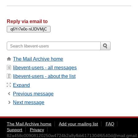
Reply via email to
The Mail Archive home
libevent-users - all messages
libevent-users - about the list
Expand
Previous message
Next message
The Mail Archive home
Add your mailing list
FAQ
Support
Privacy
82a458c00908120250w4724b2a8yfbb6171304f6540d@mail.gmail