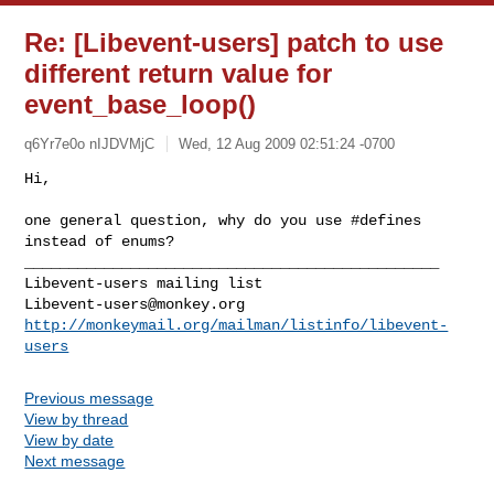
Re: [Libevent-users] patch to use
different return value for
event_base_loop()
q6Yr7e0o nIJDVMjC
Wed, 12 Aug 2009 02:51:24 -0700
one general question, why do you use #defines 
instead of enums?

_______________________________________________

Libevent-users@monkey.org
http://monkeymail.org/mailman/listinfo/libevent-
users
Previous message
View by thread
View by date
Next message