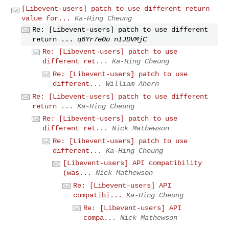
[Libevent-users] patch to use different return
value for...
Ka-Hing Cheung
Re: [Libevent-users] patch to use different
return ...
q6Yr7e0o nIJDVMjC
Re: [Libevent-users] patch to use
different ret...
Ka-Hing Cheung
Re: [Libevent-users] patch to use
different...
William Ahern
Re: [Libevent-users] patch to use different
return ...
Ka-Hing Cheung
Re: [Libevent-users] patch to use
different ret...
Nick Mathewson
Re: [Libevent-users] patch to use
different...
Ka-Hing Cheung
[Libevent-users] API compatibility
(was...
Nick Mathewson
Re: [Libevent-users] API
compatibi...
Ka-Hing Cheung
Re: [Libevent-users] API
compa...
Nick Mathewson