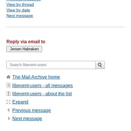
View by thread
View by date
Next message
Reply via email to
The Mail Archive home
libevent-users - all messages
libevent-users - about the list
Expand
Previous message
Next message