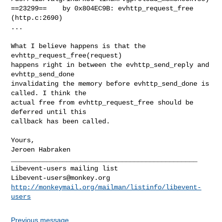
==23299==    by 0x804EC9B: evhttp_request_free 
(http.c:2690)

...

What I believe happens is that the 
evhttp_request_free(request)

happens right in between the evhttp_send_reply and 
evhttp_send_done

invalidating the memory before evhttp_send_done is 
called. I think the

actual free from evhttp_request_free should be 
deferred until this

callback has been called.

Yours,

Jeroen Habraken

_______________________________________________

Libevent-users@monkey.org
http://monkeymail.org/mailman/listinfo/libevent-
users
Previous message