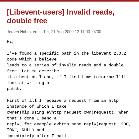
[Libevent-users] Invalid reads,
double free
Jeroen Habraken
Fri, 21 Aug 2009 12:11:00 -0700
Hi,

I've found a specific path in the libevent 2.0.2 
code which I believe

leads to a series of invalid reads and a double 
free. Let me describe

it a best as I can, if I find time tomorrow I'll 
look at writing a

patch.
First of all I receive a request from an http 
instance of which I take

ownership using evhttp_request_own(request). When 
that's done I send a

reply, for example evhttp_send_reply(request, 200, 
"OK", NULL) and

immediately after I call 