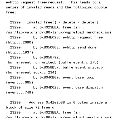
evhttp_request_free(request). This leads to a

series of invalid reads and the following double 
free:

==23299== Invalid free() / delete / delete[]

==23299==    at 0x4023EBA: free (in

/usr/lib/valgrind/x86-linux/vgpreload_memcheck.so)

==23299==    by 0x804EC9B: evhttp_request_free 
(http.c:2690)

==23299==    by 0x805080E: evhttp_send_done 
(http.c:1937)

==23299==    by 0x8058792: 
_bufferevent_run_writecb (bufferevent.c:175)

==23299==    by 0x8058B57: bufferevent_writecb 
(bufferevent_sock.c:234)

==23299==    by 0x804CB09: event_base_loop 
(event.c:665)

==23299==    by 0x804D028: event_base_dispatch 
(event.c:749)

...

==23299==  Address 0x42e2b88 is 0 bytes inside a 
block of size 72 free'd

==23299==    at 0x4023EBA: free (in

/usr/lib/valgrind/x86-linux/vgpreload_memcheck.so)
