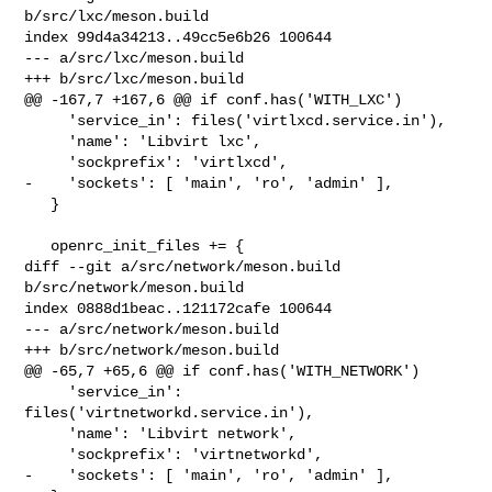
b/src/lxc/meson.build

index 99d4a34213..49cc5e6b26 100644

--- a/src/lxc/meson.build

+++ b/src/lxc/meson.build

@@ -167,7 +167,6 @@ if conf.has('WITH_LXC')

     'service_in': files('virtlxcd.service.in'),

     'name': 'Libvirt lxc',

     'sockprefix': 'virtlxcd',

-    'sockets': [ 'main', 'ro', 'admin' ],

   }

   openrc_init_files += {

diff --git a/src/network/meson.build 
b/src/network/meson.build

index 0888d1beac..121172cafe 100644

--- a/src/network/meson.build

+++ b/src/network/meson.build

@@ -65,7 +65,6 @@ if conf.has('WITH_NETWORK')

     'service_in': 
files('virtnetworkd.service.in'),

     'name': 'Libvirt network',

     'sockprefix': 'virtnetworkd',

-    'sockets': [ 'main', 'ro', 'admin' ],
