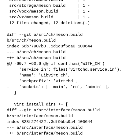
 src/storage/meson.build     | 1 -

 src/vbox/meson.build        | 1 -

 src/vz/meson.build          | 1 -

 12 files changed, 12 deletions(-)

diff --git a/src/ch/meson.build 
b/src/ch/meson.build

index 66b77907b0..5d1c3f6ca0 100644

--- a/src/ch/meson.build

+++ b/src/ch/meson.build

@@ -60,7 +60,6 @@ if conf.has('WITH_CH')

     'service_in': files('virtchd.service.in'),

     'name': 'Libvirt ch',

     'sockprefix': 'virtchd',

-    'sockets': [ 'main', 'ro', 'admin' ],

   }

   virt_install_dirs += [

diff --git a/src/interface/meson.build 
b/src/interface/meson.build

index 828f274422..3df9bbc9a4 100644

--- a/src/interface/meson.build

+++ b/src/interface/meson.build
