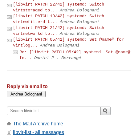
[libvirt PATCH 22/42] systemd: Switch
virtstoraged to...
Andrea Bolognani
[libvirt PATCH 19/42] systemd: Switch
virtnwfilterd t...
Andrea Bolognani
[libvirt PATCH 21/42] systemd: Switch
virtnetworkd to...
Andrea Bolognani
[libvirt PATCH 05/42] systemd: Set @name@ for
virtlog...
Andrea Bolognani
Re: [libvirt PATCH 05/42] systemd: Set @name@
fo...
Daniel P . Berrangé
Reply via email to
The Mail Archive home
libvir-list - all messages