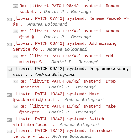
Re: [libvirt PATCH 06/42] systemd: Rename
socket...
Daniel P . Berrangé
[libvirt PATCH 07/42] systemd: Rename @mode@ ->
@s...
Andrea Bolognani
Re: [libvirt PATCH 07/42] systemd: Rename
@mode@...
Daniel P . Berrangé
[libvirt PATCH 03/42] systemd: Add missing
Service fo...
Andrea Bolognani
Re: [libvirt PATCH 03/42] systemd: Add
missing S...
Daniel P . Berrangé
[libvirt PATCH 09/42] systemd: Drop unnecessary
uses ...
Andrea Bolognani
Re: [libvirt PATCH 09/42] systemd: Drop
unnecess...
Daniel P . Berrangé
[libvirt PATCH 10/42] systemd: Make
@sockprefix@ opti...
Andrea Bolognani
Re: [libvirt PATCH 10/42] systemd: Make
@sockpre...
Daniel P . Berrangé
[libvirt PATCH 18/42] systemd: Switch
virtinterfaced ...
Andrea Bolognani
[libvirt PATCH 13/42] systemd: Introduce
temporary li...
Andrea Bolognani