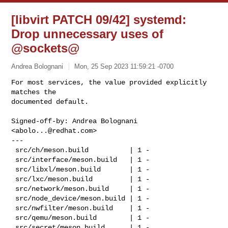
[libvirt PATCH 09/42] systemd:
Drop unnecessary uses of
@sockets@
Andrea Bolognani
Mon, 25 Sep 2023 11:59:21 -0700
For most services, the value provided explicitly 
matches the

documented default.
Signed-off-by: Andrea Bolognani 
<
abolo...@redhat.com
>

---

 src/ch/meson.build          | 1 -

 src/interface/meson.build   | 1 -

 src/libxl/meson.build       | 1 -

 src/lxc/meson.build         | 1 -

 src/network/meson.build     | 1 -

 src/node_device/meson.build | 1 -

 src/nwfilter/meson.build    | 1 -

 src/qemu/meson.build        | 1 -

 src/secret/meson.build      | 1 -
