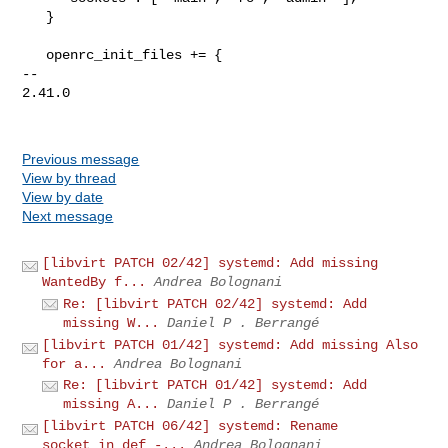
   }

   openrc_init_files += {

-- 

2.41.0

Previous message
View by thread
View by date
Next message
[libvirt PATCH 02/42] systemd: Add missing
WantedBy f...
Andrea Bolognani
Re: [libvirt PATCH 02/42] systemd: Add
missing W...
Daniel P . Berrangé
[libvirt PATCH 01/42] systemd: Add missing Also
for a...
Andrea Bolognani
Re: [libvirt PATCH 01/42] systemd: Add
missing A...
Daniel P . Berrangé
[libvirt PATCH 06/42] systemd: Rename
socket_in_def -...
Andrea Bolognani