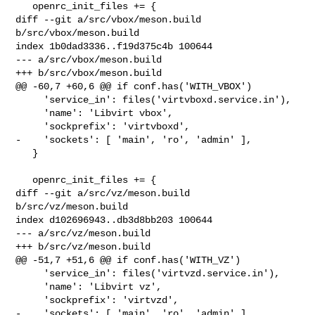
   openrc_init_files += {

diff --git a/src/vbox/meson.build 
b/src/vbox/meson.build

index 1b0dad3336..f19d375c4b 100644

--- a/src/vbox/meson.build

+++ b/src/vbox/meson.build

@@ -60,7 +60,6 @@ if conf.has('WITH_VBOX')

     'service_in': files('virtvboxd.service.in'),

     'name': 'Libvirt vbox',

     'sockprefix': 'virtvboxd',

-    'sockets': [ 'main', 'ro', 'admin' ],

   }

   openrc_init_files += {

diff --git a/src/vz/meson.build 
b/src/vz/meson.build

index d102696943..db3d8bb203 100644

--- a/src/vz/meson.build

+++ b/src/vz/meson.build

@@ -51,7 +51,6 @@ if conf.has('WITH_VZ')

     'service_in': files('virtvzd.service.in'),

     'name': 'Libvirt vz',

     'sockprefix': 'virtvzd',

-    'sockets': [ 'main', 'ro', 'admin' ],
