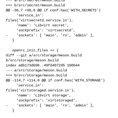
--- a/src/secret/meson.build

+++ b/src/secret/meson.build

@@ -36,7 +36,6 @@ if conf.has('WITH_SECRETS')

     'service_in': 
files('virtsecretd.service.in'),

     'name': 'Libvirt secret',

     'sockprefix': 'virtsecretd',

-    'sockets': [ 'main', 'ro', 'admin' ],

   }

   openrc_init_files += {

diff --git a/src/storage/meson.build 
b/src/storage/meson.build

index a8b173db96..49fd4072d5 100644

--- a/src/storage/meson.build

+++ b/src/storage/meson.build

@@ -114,7 +114,6 @@ if conf.has('WITH_STORAGE')

     'service_in': 
files('virtstoraged.service.in'),

     'name': 'Libvirt storage',

     'sockprefix': 'virtstoraged',

-    'sockets': [ 'main', 'ro', 'admin' ],

   }
