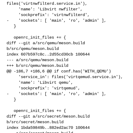
files('virtnwfilterd.service.in'),

     'name': 'Libvirt nwfilter',

     'sockprefix': 'virtnwfilterd',

-    'sockets': [ 'main', 'ro', 'admin' ],

   }

   openrc_init_files += {

diff --git a/src/qemu/meson.build 
b/src/qemu/meson.build

index 607b597c8c..2d55cd30cb 100644

--- a/src/qemu/meson.build

+++ b/src/qemu/meson.build

@@ -186,7 +186,6 @@ if conf.has('WITH_QEMU')

     'service_in': files('virtqemud.service.in'),

     'name': 'Libvirt qemu',

     'sockprefix': 'virtqemud',

-    'sockets': [ 'main', 'ro', 'admin' ],

   }

   openrc_init_files += {

diff --git a/src/secret/meson.build 
b/src/secret/meson.build

index 1bda59849b..882ed2ac70 100644
