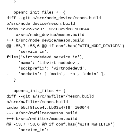
   }

   openrc_init_files += {

diff --git a/src/node_device/meson.build 
b/src/node_device/meson.build

index 1c95975c37..2610822d28 100644

--- a/src/node_device/meson.build

+++ b/src/node_device/meson.build

@@ -55,7 +55,6 @@ if conf.has('WITH_NODE_DEVICES')

     'service_in': 
files('virtnodedevd.service.in'),

     'name': 'Libvirt nodedev',

     'sockprefix': 'virtnodedevd',

-    'sockets': [ 'main', 'ro', 'admin' ],

   }

   openrc_init_files += {

diff --git a/src/nwfilter/meson.build 
b/src/nwfilter/meson.build

index 55cf8fcce4..bb03a47f8f 100644

--- a/src/nwfilter/meson.build

+++ b/src/nwfilter/meson.build

@@ -53,7 +53,6 @@ if conf.has('WITH_NWFILTER')

     'service_in': 