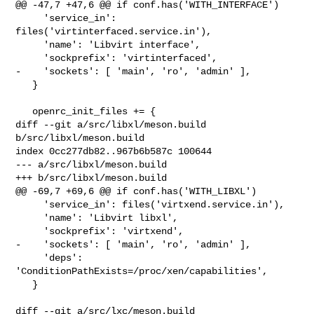
@@ -47,7 +47,6 @@ if conf.has('WITH_INTERFACE')

     'service_in': 
files('virtinterfaced.service.in'),

     'name': 'Libvirt interface',

     'sockprefix': 'virtinterfaced',

-    'sockets': [ 'main', 'ro', 'admin' ],

   }

   openrc_init_files += {

diff --git a/src/libxl/meson.build 
b/src/libxl/meson.build

index 0cc277db82..967b6b587c 100644

--- a/src/libxl/meson.build

+++ b/src/libxl/meson.build

@@ -69,7 +69,6 @@ if conf.has('WITH_LIBXL')

     'service_in': files('virtxend.service.in'),

     'name': 'Libvirt libxl',

     'sockprefix': 'virtxend',

-    'sockets': [ 'main', 'ro', 'admin' ],

     'deps': 
'ConditionPathExists=/proc/xen/capabilities',

   }

diff --git a/src/lxc/meson.build 