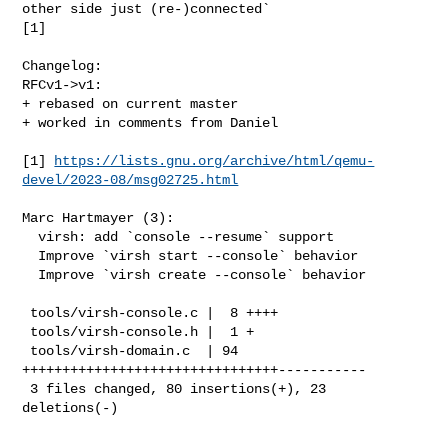
other side just (re-)connected`

[1]

Changelog:

RFCv1->v1:

+ rebased on current master

+ worked in comments from Daniel

[1] 
https://lists.gnu.org/archive/html/qemu-
devel/2023-08/msg02725.html
Marc Hartmayer (3):

  virsh: add `console --resume` support

  Improve `virsh start --console` behavior

  Improve `virsh create --console` behavior

 tools/virsh-console.c |  8 ++++

 tools/virsh-console.h |  1 +

 tools/virsh-domain.c  | 94 
++++++++++++++++++++++++++++++++-----------

 3 files changed, 80 insertions(+), 23 
deletions(-)
