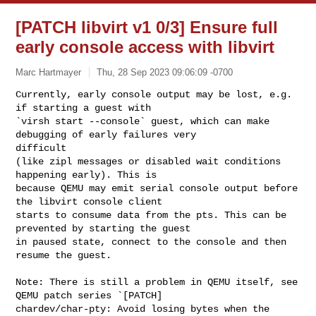
[PATCH libvirt v1 0/3] Ensure full
early console access with libvirt
Marc Hartmayer
Thu, 28 Sep 2023 09:06:09 -0700
Currently, early console output may be lost, e.g. 
if starting a guest with

`virsh start --console` guest, which can make 
debugging of early failures very

difficult

(like zipl messages or disabled wait conditions 
happening early). This is

because QEMU may emit serial console output before 
the libvirt console client

starts to consume data from the pts. This can be 
prevented by starting the guest

in paused state, connect to the console and then 
resume the guest.
Note: There is still a problem in QEMU itself, see 
QEMU patch series `[PATCH]

chardev/char-pty: Avoid losing bytes when the 