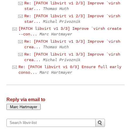
Re: [PATCH libvirt v1 2/3] Improve `virsh
star...
Thomas Huth
Re: [PATCH libvirt v1 2/3] Improve `virsh
star...
Michal Prívozník
[PATCH libvirt v1 3/3] Improve `virsh create
--con...
Marc Hartmayer
Re: [PATCH libvirt v1 3/3] Improve `virsh
crea...
Thomas Huth
Re: [PATCH libvirt v1 3/3] Improve `virsh
crea...
Michal Prívozník
Re: [PATCH libvirt v1 0/3] Ensure full early
conso...
Marc Hartmayer
Reply via email to