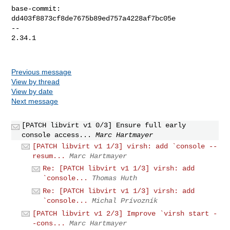
base-commit: 
dd403f8873cf8de7675b89ed757a4228af7bc05e

-- 

2.34.1

Previous message
View by thread
View by date
Next message
[PATCH libvirt v1 0/3] Ensure full early
console access...
Marc Hartmayer
[PATCH libvirt v1 1/3] virsh: add `console --
resum...
Marc Hartmayer
Re: [PATCH libvirt v1 1/3] virsh: add
`console...
Thomas Huth
Re: [PATCH libvirt v1 1/3] virsh: add
`console...
Michal Prívozník
[PATCH libvirt v1 2/3] Improve `virsh start -
-cons...
Marc Hartmayer