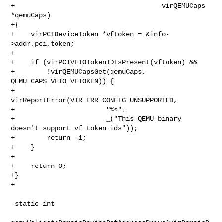
+                                     virQEMUCaps 
*qemuCaps)

+{

+    virPCIDeviceToken *vftoken = &info-
>addr.pci.token;

+

+    if (virPCIVFIOTokenIDIsPresent(vftoken) &&

+        !virQEMUCapsGet(qemuCaps, 
QEMU_CAPS_VFIO_VFTOKEN)) {

+        
virReportError(VIR_ERR_CONFIG_UNSUPPORTED,

+                       "%s",

+                       _("This QEMU binary 
doesn't support vf token ids"));

+        return -1;

+    }

+

+    return 0;

+}

+

 static int
