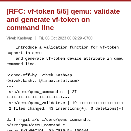
[RFC: vf-token 5/5] qemu: validate
and generate vf-token on
command line
Vivek Kashyap
Fri, 06 Oct 2023 00:02:29 -0700
    Introduce a validation function for vf-token 
support in qemu

    and generate vf-token device attribute in qmeu 
command line.
Signed-off-by: Vivek Kashyap 
<
vivek.kash...@linux.intel.com
>

---

 src/qemu/qemu_command.c  | 27 
++++++++++++++++++++++++---

 src/qemu/qemu_validate.c | 19 +++++++++++++++++++

 2 files changed, 43 insertions(+), 3 deletions(-)

diff --git a/src/qemu/qemu_command.c 
b/src/qemu/qemu_command.c

index 8a7b80719f..91d7836f5c 100644
