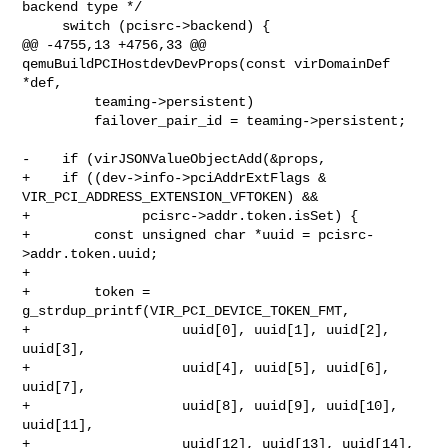
backend type */

     switch (pcisrc->backend) {

@@ -4755,13 +4756,33 @@ 
qemuBuildPCIHostdevDevProps(const virDomainDef 
*def,

         teaming->persistent)

         failover_pair_id = teaming->persistent;

-    if (virJSONValueObjectAdd(&props,

+    if ((dev->info->pciAddrExtFlags & 
VIR_PCI_ADDRESS_EXTENSION_VFTOKEN) &&

+              pcisrc->addr.token.isSet) {

+        const unsigned char *uuid = pcisrc-
>addr.token.uuid;

+

+        token = 
g_strdup_printf(VIR_PCI_DEVICE_TOKEN_FMT,

+                   uuid[0], uuid[1], uuid[2], 
uuid[3],

+                   uuid[4], uuid[5], uuid[6], 
uuid[7],

+                   uuid[8], uuid[9], uuid[10], 
uuid[11],

+                   uuid[12], uuid[13], uuid[14], 