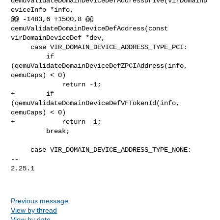
qemuValidateDomainDeviceDefAddressDrive(virDomainD
eviceInfo *info,

@@ -1483,6 +1500,8 @@ 
qemuValidateDomainDeviceDefAddress(const 

virDomainDeviceDef *dev,

     case VIR_DOMAIN_DEVICE_ADDRESS_TYPE_PCI:

         if 
(qemuValidateDomainDeviceDefZPCIAddress(info, 
qemuCaps) < 0)

             return -1;

+        if 
(qemuValidateDomainDeviceDefVFTokenId(info, 
qemuCaps) < 0)

+            return -1;

         break;

     case VIR_DOMAIN_DEVICE_ADDRESS_TYPE_NONE:

-- 

2.25.1

Previous message
View by thread
View by date