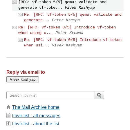
[RFC: vf-token 5/5] qemu: validate and
generate vf-toke...
Vivek Kashyap
Re: [RFC: vf-token 5/5] qemu: validate and
generate...
Peter Krempa
Re: [RFC: vf-token 0/5] Introduce vf-token
when using u...
Peter Krempa
Re: [RFC: vf-token 0/5] Introduce vf-token
when usi...
Vivek Kashyap
Reply via email to
The Mail Archive home
libvir-list - all messages
libvir-list - about the list