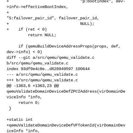
+                              "p:bootindex", dev-
>info->effectiveBootIndex,

+                              
"S:failover_pair_id", failover_pair_id,

+                              NULL);

+    if (ret < 0)

         return NULL;

     if (qemuBuildDeviceAddressProps(props, def, 
dev->info) < 0)

diff --git a/src/qemu/qemu_validate.c 
b/src/qemu/qemu_validate.c

index 93df9e4c8e..d628949597 100644

--- a/src/qemu/qemu_validate.c

+++ b/src/qemu/qemu_validate.c

@@ -1363,6 +1363,23 @@ 

qemuValidateDomainDeviceDefZPCIAddress(virDomainDe
viceInfo *info,

     return 0;

 }

+static int

+qemuValidateDomainDeviceDefVFTokenId(virDomainDev
iceInfo *info,
