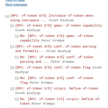
Next message
[RFC: vf-token 0/5] Introduce vf-token when
using userspace ...
Vivek Kashyap
[RFC: vf-token 2/5] qemu: vf-token capability
Vivek Kashyap
Re: [RFC: vf-token 2/5] qemu: vf-token
capability
Peter Krempa
[RFC: vf-token 4/5] conf: vf-token parsing
and formatti...
Vivek Kashyap
Re: [RFC: vf-token 4/5] conf: vf-token
parsing and ...
Peter Krempa
[RFC: vf-token 3/5] conf: vf-token flag
Vivek
Kashyap
Re: [RFC: vf-token 3/5] conf: vf-token
flag
Peter Krempa
[RFC: vf-token 1/5] virpci: Define vf-token
Vivek Kashyap
Re: [RFC: vf-token 1/5] virpci: Define vf-
token
Peter Krempa