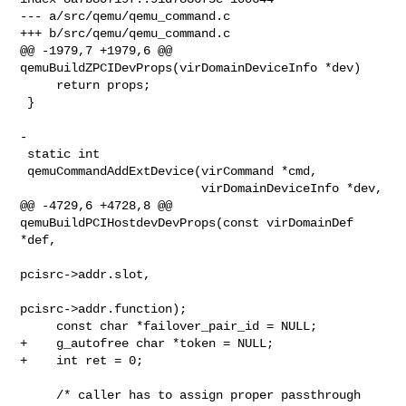
--- a/src/qemu/qemu_command.c

+++ b/src/qemu/qemu_command.c

@@ -1979,7 +1979,6 @@ 
qemuBuildZPCIDevProps(virDomainDeviceInfo *dev)

     return props;

 }

-

 static int

 qemuCommandAddExtDevice(virCommand *cmd,

                         virDomainDeviceInfo *dev,

@@ -4729,6 +4728,8 @@ 
qemuBuildPCIHostdevDevProps(const virDomainDef 
*def,

pcisrc->addr.slot,

pcisrc->addr.function);

     const char *failover_pair_id = NULL;

+    g_autofree char *token = NULL;

+    int ret = 0;

     /* caller has to assign proper passthrough 