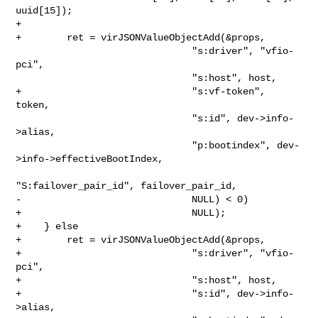
uuid[15]);

+

+        ret = virJSONValueObjectAdd(&props,

                               "s:driver", "vfio-
pci",

                               "s:host", host,

+                              "s:vf-token", 
token,

                               "s:id", dev->info-
>alias,

                               "p:bootindex", dev-
>info->effectiveBootIndex,

"S:failover_pair_id", failover_pair_id,

-                              NULL) < 0)

+                              NULL);

+    } else 

+        ret = virJSONValueObjectAdd(&props,

+                              "s:driver", "vfio-
pci",

+                              "s:host", host,

+                              "s:id", dev->info-
>alias,
