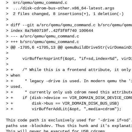
>  src/qemu/qemu_command.c                            
>  .../disk-cdrom-bus-other.x86_64-latest.args        
>  2 files changed, 8 insertions(+), 1 deletion(-)

> 

> diff --git a/src/qemu/qemu_command.c b/src/qemu/qemu
> index 8a7b80719f..42f3f8f740 100644

> --- a/src/qemu/qemu_command.c

> +++ b/src/qemu/qemu_command.c

> @@ -1705,6 +1705,13 @@ qemuBuildDriveStr(virDomainDi
>  

>      virBufferAsprintf(&opt, "if=sd,index=%d", virDi
>  

> +    /* While this is a frontend attribute, it only 
> when

> +     * legacy -drive is used. In modern qemu the 'i
> used.

> +     * currently only usb cdrom need this attribute
> +    if (disk->device == VIR_DOMAIN_DISK_DEVICE_CDRO
> +        disk->bus == VIR_DOMAIN_DISK_BUS_USB)

> +        virBufferAddLit(&opt, ",media=cdrom");

This code path is exclusively used for '-drive if=sd'.
paths use -blockdev. Thus this hunk and it's explanati
This will never be executed for USB cdroms.
