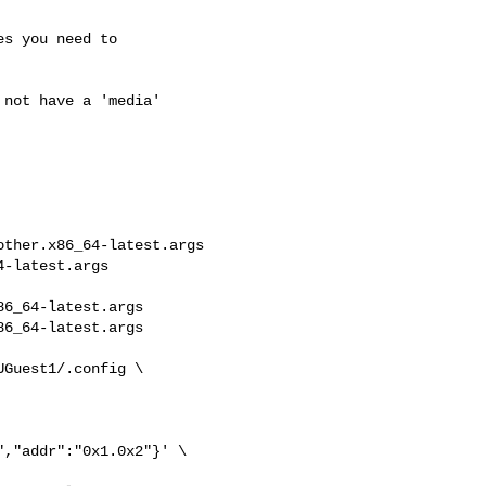
s you need to

not have a 'media'

ther.x86_64-latest.args 

-latest.args

6_64-latest.args

6_64-latest.args

Guest1/.config \

,"addr":"0x1.0x2"}' \
