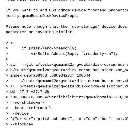
If you want to add USB cdrom device frontend propertie
modify qemuBuildDiskDeviceProps.

Please note though that the 'usb-storage' device does 
parameter or anything similar.

> +

>      if (disk->src->readonly)

>          virBufferAddLit(&opt, ",readonly=on");

>  

> diff --git a/tests/qemuxml2argvdata/disk-cdrom-bus-o
> b/tests/qemuxml2argvdata/disk-cdrom-bus-other.x86_64
> index de5fa083d8..38093423cf 100644

> --- a/tests/qemuxml2argvdata/disk-cdrom-bus-other.x8
> +++ b/tests/qemuxml2argvdata/disk-cdrom-bus-other.x8
> @@ -27,7 +27,7 @@ 

> XDG_CONFIG_HOME=/var/lib/libvirt/qemu/domain--1-QEMU
>  -no-shutdown \

>  -boot strict=on \

>  -device 

> '{"driver":"piix3-usb-uhci","id":"usb","bus":"pci.0"
> --blockdev 
