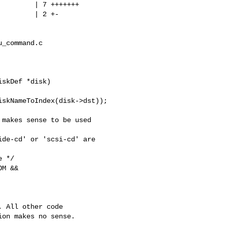
        | 7 +++++++

        | 2 +-

_command.c

skDef *disk)

skNameToIndex(disk->dst));

makes sense to be used 

de-cd' or 'scsi-cd' are 

 */

M &&

 All other code

on makes no sense.
