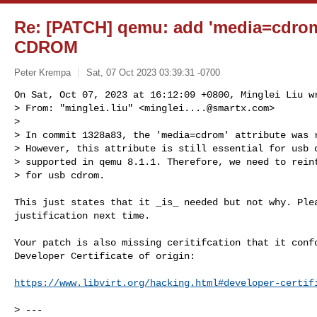
Re: [PATCH] qemu: add 'media=cdrom'
CDROM
Peter Krempa
Sat, 07 Oct 2023 03:39:31 -0700
On Sat, Oct 07, 2023 at 16:12:09 +0800, Minglei Liu wr
> From: "minglei.liu" <
minglei....@smartx.com
>

> 

> In commit 1328a83, the 'media=cdrom' attribute was r
> However, this attribute is still essential for usb c
> supported in qemu 8.1.1. Therefore, we need to reint
> for usb cdrom.
This just states that it _is_ needed but not why. Plea
justification next time.

Your patch is also missing ceritifcation that it confo
Developer Certificate of origin:

https://www.libvirt.org/hacking.html#developer-certif
> ---
