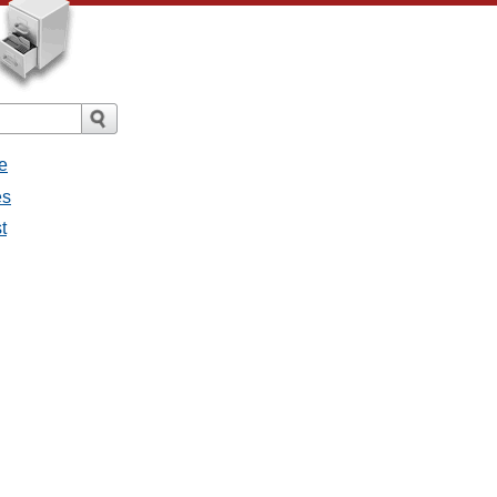
e
es
st