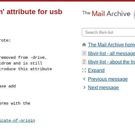
 attribute for usb
ote:

The Mail Archive hom
libvir-list - all messag
emoved from -drive.

libvir-list - about the li
drom and is still

roduce this attribute

Expand
Previous message
se add

Next message
rms with the

icate-of-origin