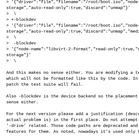
> '{"driver":"file","filename":"/root/boot.iso","node
storage","auto-read-only":true,"discard":"unmap"}'

>  \

> +-blockdev 

> '{"driver":"file","filename":"/root/boot.iso","node
storage","auto-read-only":true,"discard":"unmap","medi
>  \

>  -blockdev 

> '{"node-name":"libvirt-2-format","read-only":true,"
storage"}'

>  \

And this makes no sense either. You are modifying a te
which will not be formatted like this by the code. In 
patch the test suite will fail.

Also -blockdev is the device backend so the placement 
sense either.

For the next version please add a justification (descr
actual problem is) in the first place. Do not attempt 
'-drive' related. Those code paths are deprecated and 
features for them. As noted, nowadays it's used only f