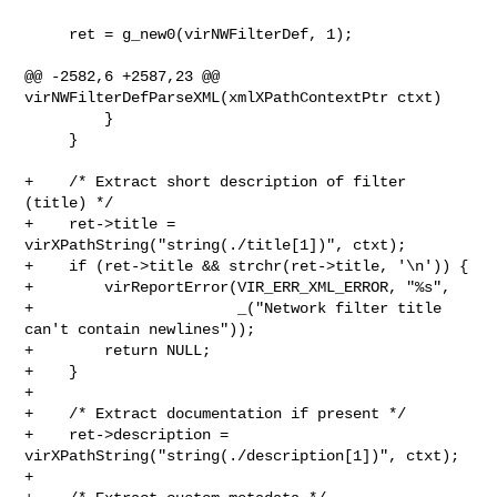
     ret = g_new0(virNWFilterDef, 1);

@@ -2582,6 +2587,23 @@ 
virNWFilterDefParseXML(xmlXPathContextPtr ctxt)

         }

     }

+    /* Extract short description of filter 
(title) */

+    ret->title = 
virXPathString("string(./title[1])", ctxt);

+    if (ret->title && strchr(ret->title, '\n')) {

+        virReportError(VIR_ERR_XML_ERROR, "%s",

+                       _("Network filter title 
can't contain newlines"));

+        return NULL;

+    }

+

+    /* Extract documentation if present */

+    ret->description = 
virXPathString("string(./description[1])", ctxt);

+
