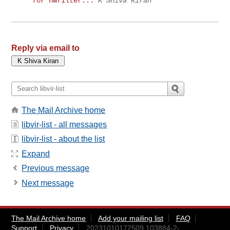
for nwfilter...
K Shiva Kiran
Reply via email to
The Mail Archive home
libvir-list - all messages
libvir-list - about the list
Expand
Previous message
Next message
The Mail Archive home
Add your mailing list
FAQ
Support
Privacy
20231010172509.103884-2-