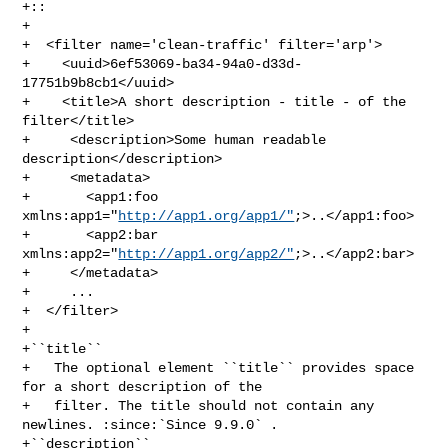
+::

+

+  <filter name='clean-traffic' filter='arp'>

+    <uuid>6ef53069-ba34-94a0-d33d-
17751b9b8cb1</uuid>

+    <title>A short description - title - of the 
filter</title>

+     <description>Some human readable 
description</description>

+     <metadata>

+       <app1:foo 
xmlns:app1="
http://app1.org/app1/"
;>..</app1:foo>

+       <app2:bar 
xmlns:app2="
http://app1.org/app2/"
;>..</app2:bar>

+     </metadata>

+     ...

+  </filter>

+

+``title``

+   The optional element ``title`` provides space 
for a short description of the

+   filter. The title should not contain any 
newlines. :since:`Since 9.9.0` .

+``description``
