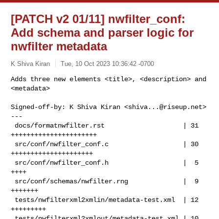
[PATCH v2 01/11] nwfilter_conf:
Add schema and parser logic for
nwfilter metadata
K Shiva Kiran
Tue, 10 Oct 2023 10:36:42 -0700
Adds three new elements <title>, <description> and 
<metadata>
Signed-off-by: K Shiva Kiran <
shiva...@riseup.net
>

---

 docs/formatnwfilter.rst                    | 31 
++++++++++++++++++++++

 src/conf/nwfilter_conf.c                   | 30 
+++++++++++++++++++++

 src/conf/nwfilter_conf.h                   |  5 
++++

 src/conf/schemas/nwfilter.rng              |  9 
+++++++

 tests/nwfilterxml2xmlin/metadata-test.xml  | 12 
+++++++++

 tests/nwfilterxml2xmlout/metadata-test.xml | 10 