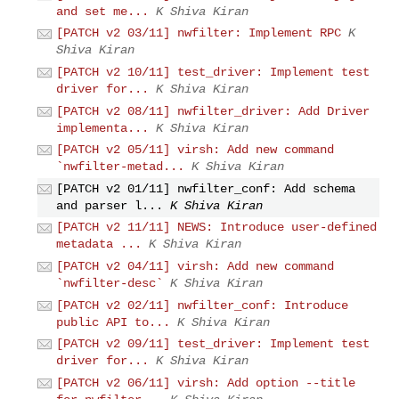
and set me...
K Shiva Kiran
[PATCH v2 03/11] nwfilter: Implement RPC
K
Shiva Kiran
[PATCH v2 10/11] test_driver: Implement test
driver for...
K Shiva Kiran
[PATCH v2 08/11] nwfilter_driver: Add Driver
implementa...
K Shiva Kiran
[PATCH v2 05/11] virsh: Add new command
`nwfilter-metad...
K Shiva Kiran
[PATCH v2 01/11] nwfilter_conf: Add schema
and parser l...
K Shiva Kiran
[PATCH v2 11/11] NEWS: Introduce user-defined
metadata ...
K Shiva Kiran
[PATCH v2 04/11] virsh: Add new command
`nwfilter-desc`
K Shiva Kiran
[PATCH v2 02/11] nwfilter_conf: Introduce
public API to...
K Shiva Kiran
[PATCH v2 09/11] test_driver: Implement test
driver for...
K Shiva Kiran
[PATCH v2 06/11] virsh: Add option --title