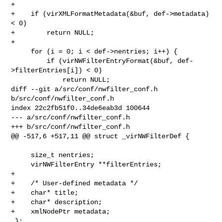
+

+    if (virXMLFormatMetadata(&buf, def->metadata) 
< 0)

+        return NULL;

+

     for (i = 0; i < def->nentries; i++) {

         if (virNWFilterEntryFormat(&buf, def-
>filterEntries[i]) < 0)

             return NULL;

diff --git a/src/conf/nwfilter_conf.h 
b/src/conf/nwfilter_conf.h

index 22c2fb51f0..34de6eab3d 100644

--- a/src/conf/nwfilter_conf.h

+++ b/src/conf/nwfilter_conf.h

@@ -517,6 +517,11 @@ struct _virNWFilterDef {

     size_t nentries;

     virNWFilterEntry **filterEntries;

+

+    /* User-defined metadata */

+    char* title;

+    char* description;

+    xmlNodePtr metadata;

 };
