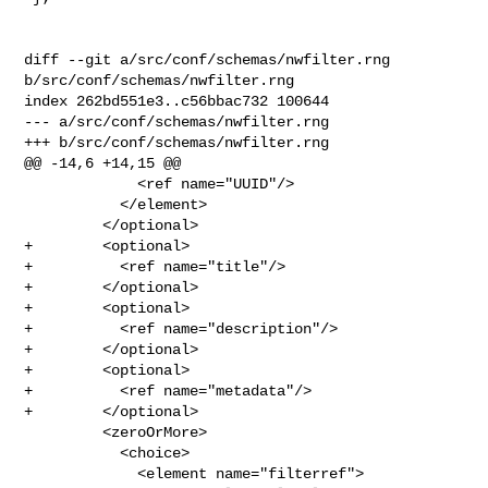
diff --git a/src/conf/schemas/nwfilter.rng 
b/src/conf/schemas/nwfilter.rng

index 262bd551e3..c56bbac732 100644

--- a/src/conf/schemas/nwfilter.rng

+++ b/src/conf/schemas/nwfilter.rng

@@ -14,6 +14,15 @@

             <ref name="UUID"/>

           </element>

         </optional>

+        <optional>

+          <ref name="title"/>

+        </optional>

+        <optional>

+          <ref name="description"/>

+        </optional>

+        <optional>

+          <ref name="metadata"/>

+        </optional>

         <zeroOrMore>

           <choice>

             <element name="filterref">
