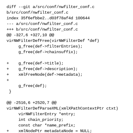
diff --git a/src/conf/nwfilter_conf.c 
b/src/conf/nwfilter_conf.c

index 35f6efbbe2..d03f78af4d 100644

--- a/src/conf/nwfilter_conf.c

+++ b/src/conf/nwfilter_conf.c

@@ -327,6 +327,10 @@ 
virNWFilterDefFree(virNWFilterDef *def)

     g_free(def->filterEntries);

     g_free(def->chainsuffix);

+    g_free(def->title);

+    g_free(def->description);

+    xmlFreeNode(def->metadata);

+

     g_free(def);

 }

@@ -2516,6 +2520,7 @@ 
virNWFilterDefParseXML(xmlXPathContextPtr ctxt)

     virNWFilterEntry *entry;

     int chain_priority;

     const char *name_prefix;

+    xmlNodePtr metadataNode = NULL;
