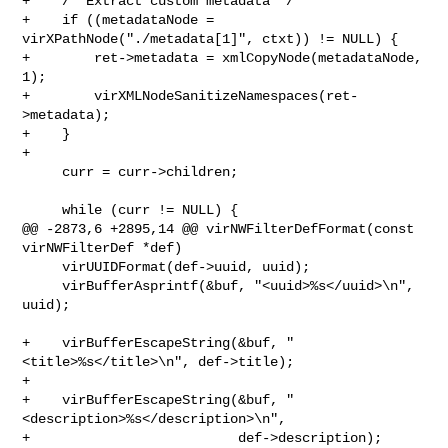
+    /* Extract custom metadata */

+    if ((metadataNode = 
virXPathNode("./metadata[1]", ctxt)) != NULL) {

+        ret->metadata = xmlCopyNode(metadataNode, 
1);

+        virXMLNodeSanitizeNamespaces(ret-
>metadata);

+    }

+

     curr = curr->children;

     while (curr != NULL) {

@@ -2873,6 +2895,14 @@ virNWFilterDefFormat(const 
virNWFilterDef *def)

     virUUIDFormat(def->uuid, uuid);

     virBufferAsprintf(&buf, "<uuid>%s</uuid>\n", 
uuid);

+    virBufferEscapeString(&buf, "
<title>%s</title>\n", def->title);

+

+    virBufferEscapeString(&buf, "
<description>%s</description>\n",

+                          def->description);
