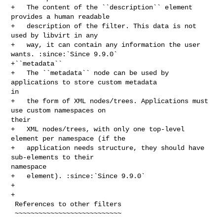
+   The content of the ``description`` element 
provides a human readable

+   description of the filter. This data is not 
used by libvirt in any

+   way, it can contain any information the user 
wants. :since:`Since 9.9.0`

+``metadata``

+   The ``metadata`` node can be used by 
applications to store custom metadata 

in

+   the form of XML nodes/trees. Applications must 
use custom namespaces on 

their

+   XML nodes/trees, with only one top-level 
element per namespace (if the

+   application needs structure, they should have 
sub-elements to their 

namespace

+   element). :since:`Since 9.9.0`

+

+

 References to other filters

 ~~~~~~~~~~~~~~~~~~~~~~~~~~~
