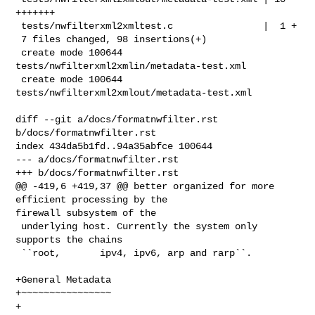
+++++++

 tests/nwfilterxml2xmltest.c                |  1 +

 7 files changed, 98 insertions(+)

 create mode 100644 
tests/nwfilterxml2xmlin/metadata-test.xml

 create mode 100644 
tests/nwfilterxml2xmlout/metadata-test.xml

diff --git a/docs/formatnwfilter.rst 
b/docs/formatnwfilter.rst

index 434da5b1fd..94a35abfce 100644

--- a/docs/formatnwfilter.rst

+++ b/docs/formatnwfilter.rst

@@ -419,6 +419,37 @@ better organized for more 
efficient processing by the 

firewall subsystem of the

 underlying host. Currently the system only 
supports the chains

 ``root,       ipv4, ipv6, arp and rarp``.

+General Metadata

+~~~~~~~~~~~~~~~~

+
