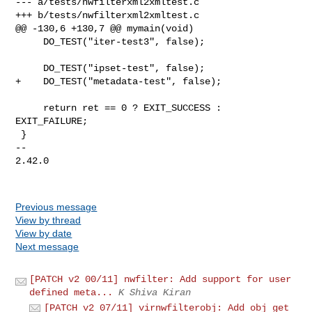
--- a/tests/nwfilterxml2xmltest.c

+++ b/tests/nwfilterxml2xmltest.c

@@ -130,6 +130,7 @@ mymain(void)

     DO_TEST("iter-test3", false);

     DO_TEST("ipset-test", false);

+    DO_TEST("metadata-test", false);

     return ret == 0 ? EXIT_SUCCESS : 
EXIT_FAILURE;

 }

-- 

2.42.0

Previous message
View by thread
View by date
Next message
[PATCH v2 00/11] nwfilter: Add support for user
defined meta...
K Shiva Kiran
[PATCH v2 07/11] virnwfilterobj: Add obj get