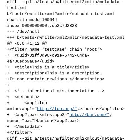
diff --git a/tests/nwfilterxml2xmlin/metadata-
test.xml 

b/tests/nwfilterxml2xmlin/metadata-test.xml

new file mode 100644

index 0000000000..db2c7d2828

--- /dev/null

+++ b/tests/nwfilterxml2xmlin/metadata-test.xml

@@ -0,0 +1,12 @@

+<filter name='testcase' chain='root'>

+  <uuid>81ff0d90-c91e-6742-64da-
4a736edb9a8e</uuid>

+  <title>This is a title</title>

+  <description>This is a description.

+It can contain newlines.</description>

+

+  <!-- intentional mis-indentation -->

+  <metadata>

+      <app1:foo 
xmlns:app1="
http://foo.org/"
;>fooish</app1:foo>

+  <app2:bar xmlns:app2="
http://bar.com/"
; 
maman="baz">barish</app2:bar>

+  </metadata>

+</filter>

diff --git a/tests/nwfilterxml2xmlout/metadata-