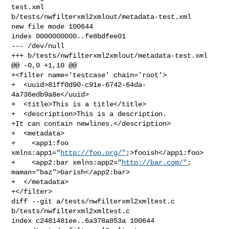
test.xml 

b/tests/nwfilterxml2xmlout/metadata-test.xml

new file mode 100644

index 0000000000..fe8bdfee01

--- /dev/null

+++ b/tests/nwfilterxml2xmlout/metadata-test.xml

@@ -0,0 +1,10 @@

+<filter name='testcase' chain='root'>

+  <uuid>81ff0d90-c91e-6742-64da-
4a736edb9a8e</uuid>

+  <title>This is a title</title>

+  <description>This is a description.

+It can contain newlines.</description>

+  <metadata>

+    <app1:foo 
xmlns:app1="
http://foo.org/"
;>fooish</app1:foo>

+    <app2:bar xmlns:app2="
http://bar.com/"
; 
maman="baz">barish</app2:bar>

+  </metadata>

+</filter>

diff --git a/tests/nwfilterxml2xmltest.c 
b/tests/nwfilterxml2xmltest.c

index c2481481ee..6a378a853a 100644
